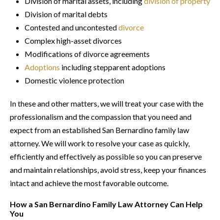
Division of marital assets, including
division of property
Division of marital debts
Contested and uncontested
divorce
Complex high-asset divorces
Modifications of divorce agreements
Adoptions
including stepparent adoptions
Domestic violence protection
In these and other matters, we will treat your case with the
professionalism and the compassion that you need and
expect from an established San Bernardino family law
attorney. We will work to resolve your case as quickly,
efficiently and effectively as possible so you can preserve
and maintain relationships, avoid stress, keep your finances
intact and achieve the most favorable outcome.
How a San Bernardino Family Law Attorney Can Help
You