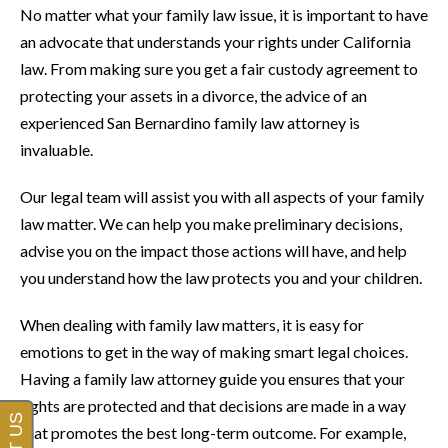
No matter what your family law issue, it is important to have
an advocate that understands your rights under California
law. From making sure you get a fair custody agreement to
protecting your assets in a divorce, the advice of an
experienced San Bernardino family law attorney is
invaluable.
Our legal team will assist you with all aspects of your family
law matter. We can help you make preliminary decisions,
advise you on the impact those actions will have, and help
you understand how the law protects you and your children.
When dealing with family law matters, it is easy for
emotions to get in the way of making smart legal choices.
Having a family law attorney guide you ensures that your
rights are protected and that decisions are made in a way
that promotes the best long-term outcome. For example,