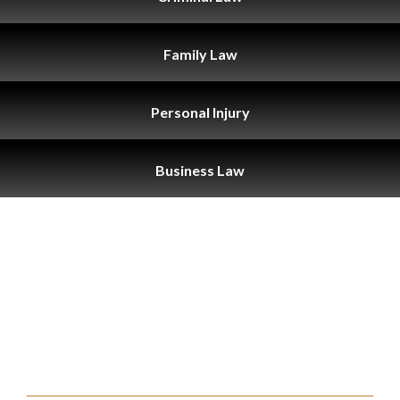
Family
Law
Personal
Injury
Business
Law
THE SAN
BERNARDINO
ATTORNEYS