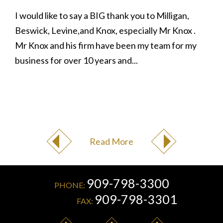
I would like to say a BIG thank you to Milligan,
Beswick, Levine,and Knox, especially Mr Knox .
Mr Knox and his firm have been my team for my
business for over 10 years and...
Read More
909-798-3300
PHONE:
909-798-3301
FAX: