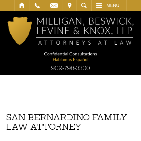
IT
SEARCH
MENU
Confidential Consultations
Hablamos Español
909-798-3300
SAN BERNARDINO FAMILY
LAW ATTORNEY