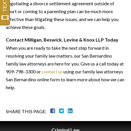
negotiating a divorce settlement agreement outside of
court or coming to a parenting plan can be much more
effective than litigating these issues, and we can help you
achieve these goals.
Contact Milligan, Beswick, Levine & Knox LLP Today
When you are ready to take the next step forward in
resolving your family law matters, our San Bernardino
family law attorneys are here for you. Give us a call today at
909-798-3300 or
contact us
using our
family law attorneys
San Bernardino
online form to learn more about how we can
help.
SHARE THIS PAGE:
Criminal
Law