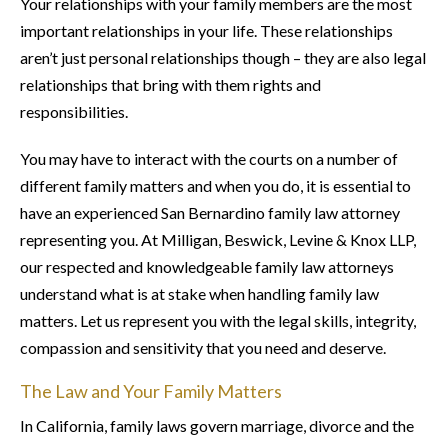
Your relationships with your family members are the most
important relationships in your life. These relationships
aren’t just personal relationships though – they are also legal
relationships that bring with them rights and
responsibilities.
You may have to interact with the courts on a number of
different family matters and when you do, it is essential to
have an experienced San Bernardino family law attorney
representing you. At Milligan, Beswick, Levine & Knox LLP,
our respected and knowledgeable family law attorneys
understand what is at stake when handling family law
matters. Let us represent you with the legal skills, integrity,
compassion and sensitivity that you need and deserve.
The Law and Your Family Matters
In California, family laws govern marriage, divorce and the