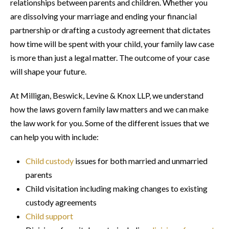
relationships between parents and children. Whether you
are dissolving your marriage and ending your financial
partnership or drafting a custody agreement that dictates
how time will be spent with your child, your family law case
is more than just a legal matter. The outcome of your case
will shape your future.
At Milligan, Beswick, Levine & Knox LLP, we understand
how the laws govern family law matters and we can make
the law work for you. Some of the different issues that we
can help you with include:
Child custody
issues for both married and unmarried
parents
Child visitation including making changes to existing
custody agreements
Child support