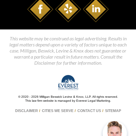
This website may be construed as legal advertising. Results in
legal matters depend upon a variety of factors unique to each
case. Milligan, Beswick, Levine & Knox does not guarantee or
warrant a particular result in future matters. Consult the
Disclaimer for further information.
© 2020 - 2026 Milligan Beswick Levine & Knox, LLP. All rights reserved.
This law firm website is managed by
Everest Legal Marketing
.
DISCLAIMER
CITIES WE SERVE
CONTACT US
SITEMAP