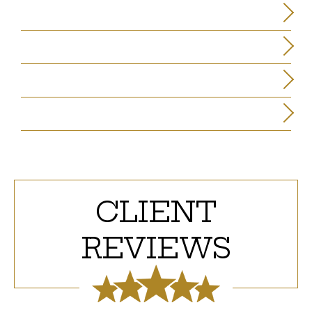
C. PATRICK MILLIGAN
JAMES L. KNOX
JAMES F. PENMAN
ELIZABETH LEON GONZALEZ
CLIENT
REVIEWS