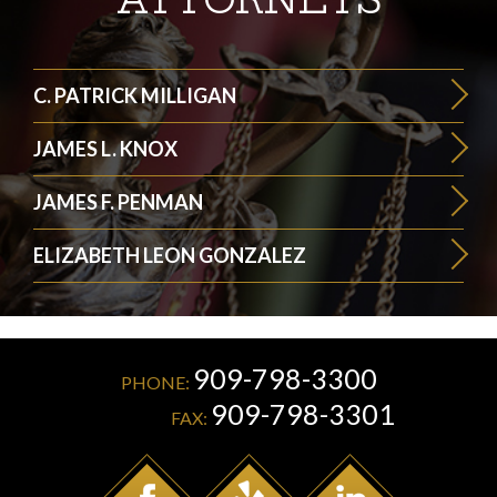
C. PATRICK MILLIGAN
JAMES L. KNOX
JAMES F. PENMAN
ELIZABETH LEON GONZALEZ
909-798-3300
PHONE:
909-798-3301
FAX: