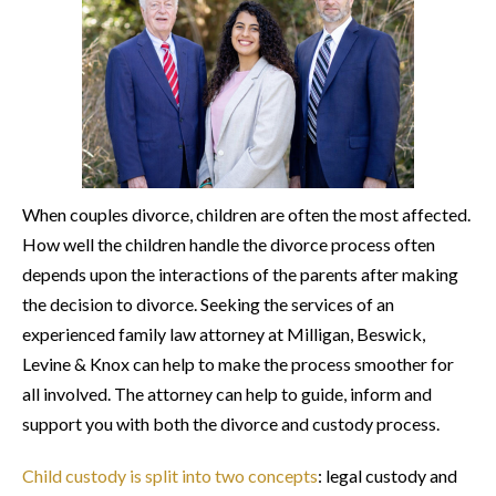
When couples divorce, children are often the most affected.
How well the children handle the divorce process often
depends upon the interactions of the parents after making
the decision to divorce. Seeking the services of an
experienced family law attorney at Milligan, Beswick,
Levine & Knox can help to make the process smoother for
all involved. The attorney can help to guide, inform and
support you with both the divorce and custody process.
Child custody is split into two concepts
: legal custody and