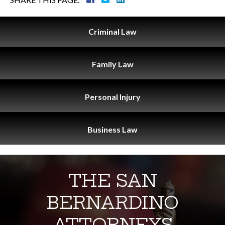
Criminal
Law
Family
Law
Personal
Injury
Business
Law
THE SAN
BERNARDINO
ATTORNEYS