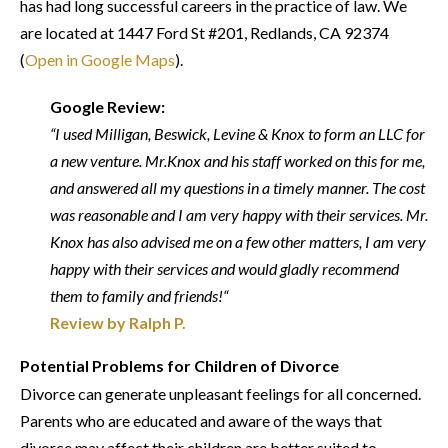
has had long successful careers in the practice of law. We
are located at 1447 Ford St #201, Redlands, CA 92374
(
Open in Google Maps
).
Google Review:
“I used Milligan, Beswick, Levine & Knox to form an LLC for
a new venture. Mr.Knox and his staff worked on this for me,
and answered all my questions in a timely manner. The cost
was reasonable and I am very happy with their services. Mr.
Knox has also advised me on a few other matters, I am very
happy with their services and would gladly recommend
them to family and friends!“
Review by Ralph P.
Potential Problems for Children of Divorce
Divorce can generate unpleasant feelings for all concerned.
Parents who are educated and aware of the ways that
divorce may affect their children are better suited to