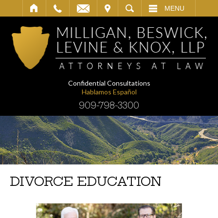
IT
SEARCH
MENU
Confidential Consultations
Hablamos Español
909-798-3300
DIVORCE EDUCATION