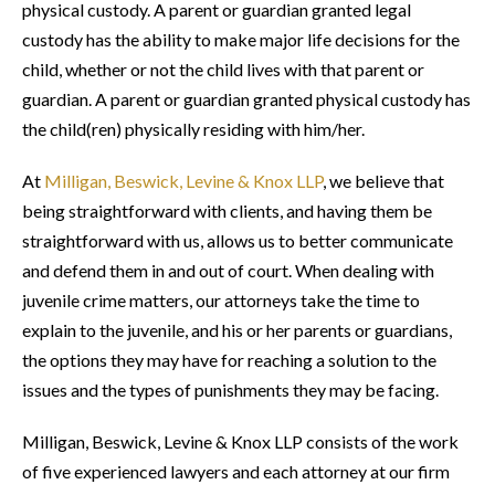
physical custody. A parent or guardian granted legal
custody has the ability to make major life decisions for the
child, whether or not the child lives with that parent or
guardian. A parent or guardian granted physical custody has
the child(ren) physically residing with him/her.
At
Milligan, Beswick, Levine & Knox LLP
, we believe that
being straightforward with clients, and having them be
straightforward with us, allows us to better communicate
and defend them in and out of court. When dealing with
juvenile crime matters, our attorneys take the time to
explain to the juvenile, and his or her parents or guardians,
the options they may have for reaching a solution to the
issues and the types of punishments they may be facing.
Milligan, Beswick, Levine & Knox LLP consists of the work
of five experienced lawyers and each attorney at our firm