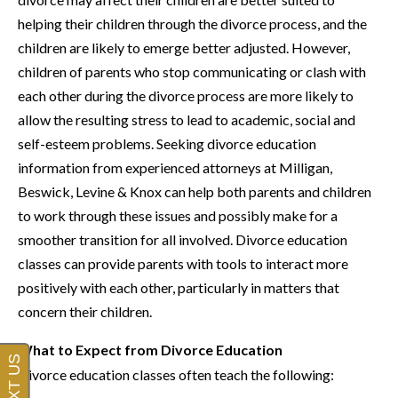
helping their children through the divorce process, and the
children are likely to emerge better adjusted. However,
children of parents who stop communicating or clash with
each other during the divorce process are more likely to
allow the resulting stress to lead to academic, social and
self-esteem problems. Seeking divorce education
information from experienced attorneys at Milligan,
Beswick, Levine & Knox can help both parents and children
to work through these issues and possibly make for a
smoother transition for all involved. Divorce education
classes can provide parents with tools to interact more
positively with each other, particularly in matters that
concern their children.
What to Expect from Divorce Education
Divorce education classes often teach the following: