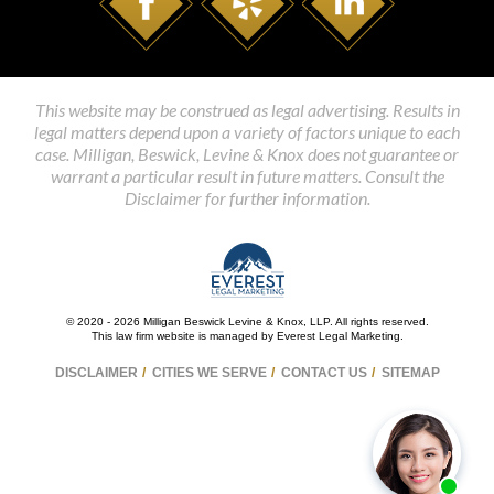
This website may be construed as legal advertising. Results in
legal matters depend upon a variety of factors unique to each
case. Milligan, Beswick, Levine & Knox does not guarantee or
warrant a particular result in future matters. Consult the
Disclaimer for further information.
© 2020 - 2026 Milligan Beswick Levine & Knox, LLP. All rights reserved.
This law firm website is managed by
Everest Legal Marketing
.
DISCLAIMER
CITIES WE SERVE
CONTACT US
SITEMAP