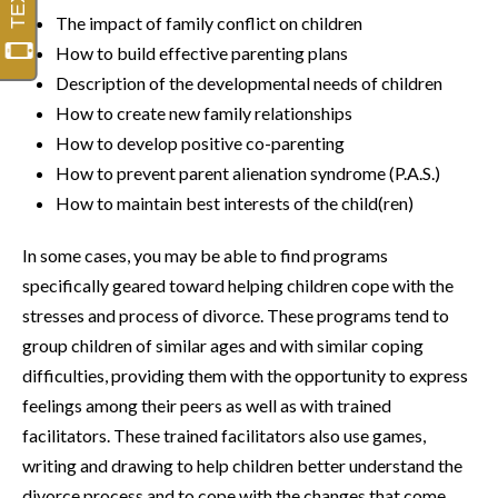
The impact of family conflict on children
How to build effective parenting plans
Description of the developmental needs of children
How to create new family relationships
How to develop positive co-parenting
How to prevent parent alienation syndrome (P.A.S.)
How to maintain best interests of the child(ren)
In some cases, you may be able to find programs
specifically geared toward helping children cope with the
stresses and process of divorce. These programs tend to
group children of similar ages and with similar coping
difficulties, providing them with the opportunity to express
feelings among their peers as well as with trained
facilitators. These trained facilitators also use games,
writing and drawing to help children better understand the
divorce process and to cope with the changes that come