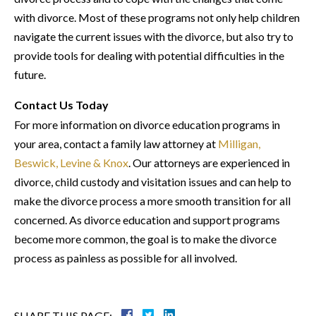
with divorce. Most of these programs not only help children
navigate the current issues with the divorce, but also try to
provide tools for dealing with potential difficulties in the
future.
Contact Us Today
For more information on divorce education programs in
your area, contact a family law attorney at
Milligan,
Beswick, Levine & Knox
. Our attorneys are experienced in
divorce, child custody and visitation issues and can help to
make the divorce process a more smooth transition for all
concerned. As divorce education and support programs
become more common, the goal is to make the divorce
process as painless as possible for all involved.
SHARE THIS PAGE: