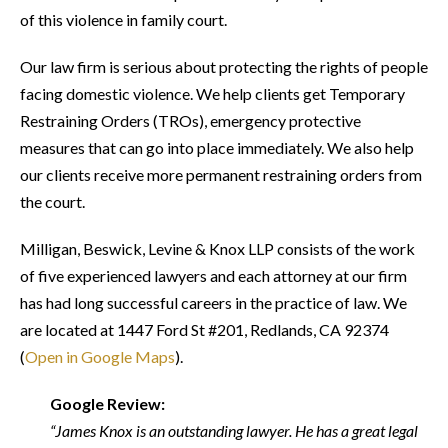
of this violence in family court.
Our law firm is serious about protecting the rights of people
facing domestic violence. We help clients get Temporary
Restraining Orders (TROs), emergency protective
measures that can go into place immediately. We also help
our clients receive more permanent restraining orders from
the court.
Milligan, Beswick, Levine & Knox LLP consists of the work
of five experienced lawyers and each attorney at our firm
has had long successful careers in the practice of law. We
are located at 1447 Ford St #201, Redlands, CA 92374
(
Open in Google Maps
).
Google Review:
“James Knox is an outstanding lawyer. He has a great legal