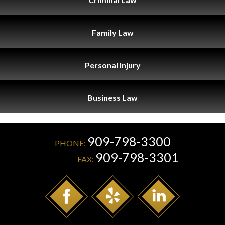
Family
Law
Personal
Injury
Business
Law
909-798-3300
PHONE:
909-798-3301
FAX: