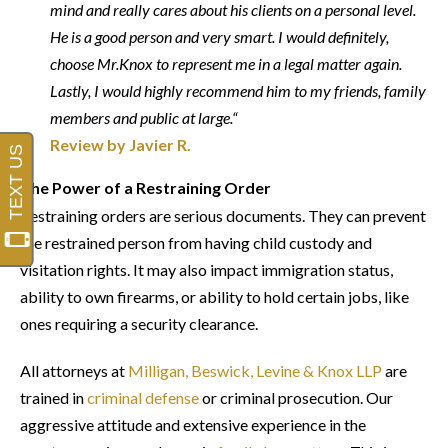
mind and really cares about his clients on a personal level.
He is a good person and very smart. I would definitely,
choose Mr.Knox to represent me in a legal matter again.
Lastly, I would highly recommend him to my friends, family
members and public at large.“
Review by Javier R.
The Power of a Restraining Order
Restraining orders are serious documents. They can prevent
the restrained person from having child custody and
visitation rights. It may also impact immigration status,
ability to own firearms, or ability to hold certain jobs, like
ones requiring a security clearance.
All attorneys at
Milligan, Beswick, Levine & Knox LLP
are
trained in
criminal defense
or criminal prosecution. Our
aggressive attitude and extensive experience in the