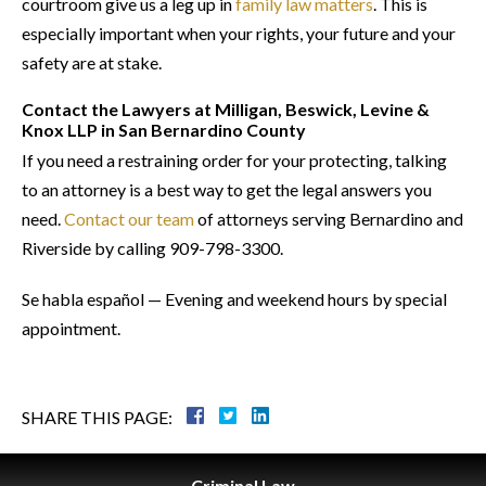
courtroom give us a leg up in
family law matters
. This is
especially important when your rights, your future and your
safety are at stake.
Contact the Lawyers at Milligan, Beswick, Levine &
Knox LLP in San Bernardino County
If you need a restraining order for your protecting, talking
to an attorney is a best way to get the legal answers you
need.
Contact our team
of attorneys serving Bernardino and
Riverside by calling 909-798-3300.
Se habla español — Evening and weekend hours by special
appointment.
SHARE THIS PAGE:
Criminal
Law