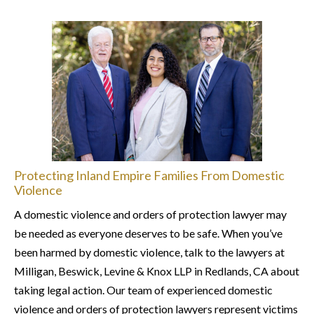
Protecting Inland Empire Families From Domestic
Violence
A domestic violence and orders of protection lawyer may
be needed as everyone deserves to be safe. When you’ve
been harmed by domestic violence, talk to the lawyers at
Milligan, Beswick, Levine & Knox LLP in Redlands, CA about
taking legal action. Our team of experienced domestic
violence and orders of protection lawyers represent victims