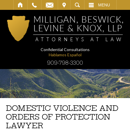
IT
SEARCH
MENU
Confidential Consultations
Hablamos Español
909-798-3300
DOMESTIC VIOLENCE AND
ORDERS OF PROTECTION
LAWYER