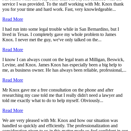
service I was provided. To the staff working with Mr. Knox thank
you for your time and hard work. Fast, very knowledgeable...
Read More
I had run into some legal trouble while in San Bernardino, but I
lived in Texas. I completely gave my whole problem to James
Knox. I never met the guy, we've only talked on the...
Read More
I know I can always count on the legal team at Milligan, Beswick,
Levine, and Knox. James Knox has especially been a big help to
me, as business owner. He has always been reliable, professional,...
Read More
Mr Knox gave me a free consultation on the phone and after
researching my case told me that I really didn't need a lawyer and
told me exactly what to do to help myself. Obviously...
Read More
We are very pleased with Mr. Knox and how our situation was
handled so quickly and efficiently. The professionalization and
consideration given to us in this matter made us feel confident in our