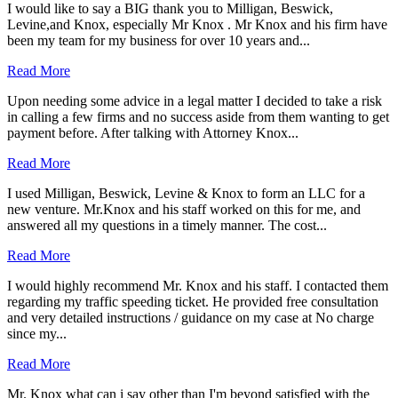
I would like to say a BIG thank you to Milligan, Beswick,
Levine,and Knox, especially Mr Knox . Mr Knox and his firm have
been my team for my business for over 10 years and...
Read More
Upon needing some advice in a legal matter I decided to take a risk
in calling a few firms and no success aside from them wanting to get
payment before. After talking with Attorney Knox...
Read More
I used Milligan, Beswick, Levine & Knox to form an LLC for a
new venture. Mr.Knox and his staff worked on this for me, and
answered all my questions in a timely manner. The cost...
Read More
I would highly recommend Mr. Knox and his staff. I contacted them
regarding my traffic speeding ticket. He provided free consultation
and very detailed instructions / guidance on my case at No charge
since my...
Read More
Mr. Knox what can i say other than I'm beyond satisfied with the