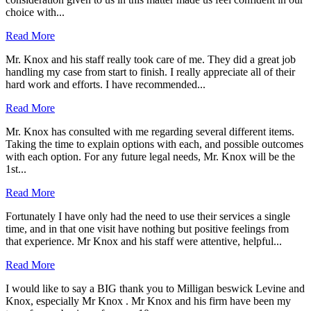
choice with...
Read More
Mr. Knox and his staff really took care of me. They did a great job
handling my case from start to finish. I really appreciate all of their
hard work and efforts. I have recommended...
Read More
Mr. Knox has consulted with me regarding several different items.
Taking the time to explain options with each, and possible outcomes
with each option. For any future legal needs, Mr. Knox will be the
1st...
Read More
Fortunately I have only had the need to use their services a single
time, and in that one visit have nothing but positive feelings from
that experience. Mr Knox and his staff were attentive, helpful...
Read More
I would like to say a BIG thank you to Milligan beswick Levine and
Knox, especially Mr Knox . Mr Knox and his firm have been my