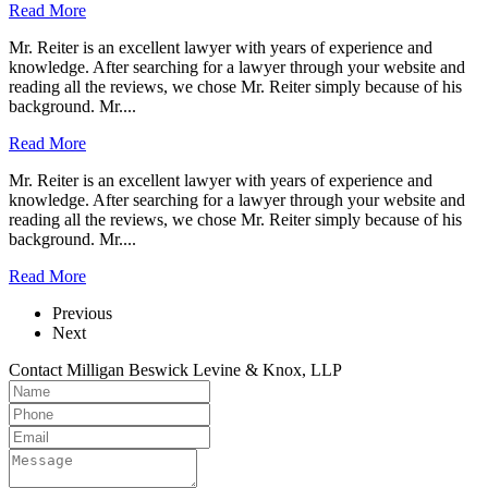
Read More
Mr. Reiter is an excellent lawyer with years of experience and
knowledge. After searching for a lawyer through your website and
reading all the reviews, we chose Mr. Reiter simply because of his
background. Mr....
Read More
Mr. Reiter is an excellent lawyer with years of experience and
knowledge. After searching for a lawyer through your website and
reading all the reviews, we chose Mr. Reiter simply because of his
background. Mr....
Read More
Previous
Next
Contact Milligan Beswick Levine & Knox, LLP