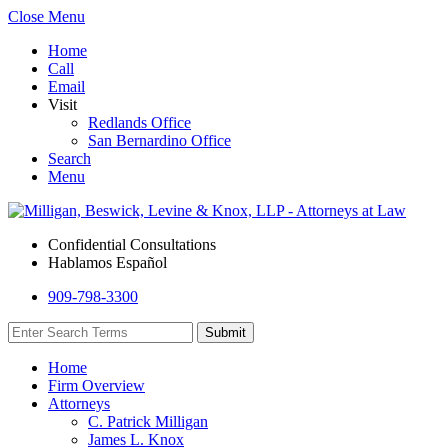
Close Menu
Home
Call
Email
Visit
Redlands Office
San Bernardino Office
Search
Menu
Confidential Consultations
Hablamos Español
909-798-3300
Home
Firm Overview
Attorneys
C. Patrick Milligan
James L. Knox