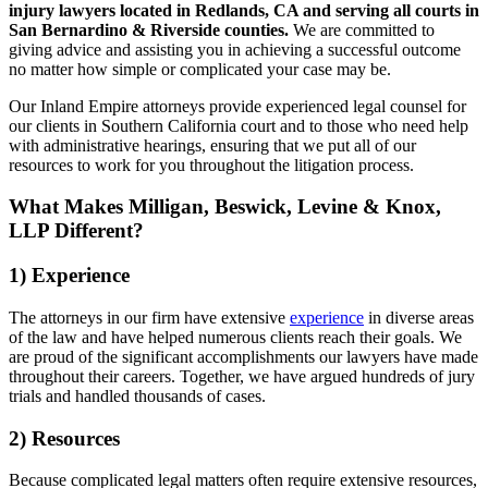
injury lawyers located in Redlands, CA and serving all courts in
San Bernardino & Riverside counties.
We are committed to
giving advice and assisting you in achieving a successful outcome
no matter how simple or complicated your case may be.
Our Inland Empire attorneys provide experienced legal counsel for
our clients in Southern California court and to those who need help
with administrative hearings, ensuring that we put all of our
resources to work for you throughout the litigation process.
What Makes Milligan, Beswick, Levine & Knox,
LLP Different?
1) Experience
The attorneys in our firm have extensive
experience
in diverse areas
of the law and have helped numerous clients reach their goals. We
are proud of the significant accomplishments our lawyers have made
throughout their careers. Together, we have argued hundreds of jury
trials and handled thousands of cases.
2) Resources
Because complicated legal matters often require extensive resources,