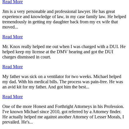
Read More
Jim is a very personable and professional lawyer. He has great
experience and knowledge of law, in my case family law. He helped
tremendously in getting my daughter back from my ex wife that
moved...
Read More
Mr. Knox really helped me out when I was charged with a DUI. He
helped keep my license at the DMV hearing and got the DUI
charges dismissed in court.
Read More
My father was sick on a ventilator for two weeks. Michael helped
my dad. With his medical bills. The process was pain-free. He was
an avid kit for my father. And got him the best...
Read More
One of the more Honest and Forthright Attorneys in his Profession.
I've known Michael since 2010, got referred by a Attorney finder.
He actually helped me against another Attorney of Lesser Morals, I
prevailed. He's...