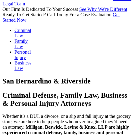
Legal Team
Our Firm Is
Dedicated
To Your Success
See Why We're Different
Ready To Get Started?
Call Today
For a Case Evaluation
Get
Started Now
Criminal
Law
Family
Law
Personal
Injury
Business
Law
San Bernardino & Riverside
Criminal Defense, Family Law, Business
& Personal Injury Attorneys
Whether it’s a DUI, a divorce, or a slip and fall injury at the grocery
store, we are here to help people who never imagined they’d need
an attorney.
Milligan, Beswick, Levine & Knox, LLP are highly
experienced criminal defense, family, business and personal