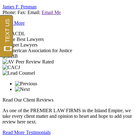
James F. Penman
Phone:
Fax:
Email:
Email Me
Read More
Read Our
Client Reviews
As one of the
PREMIER LAW FIRMS
in the Inland Empire, we
take every client matter and opinion to heart and hope to add your
review here next.
Read More Testimonials