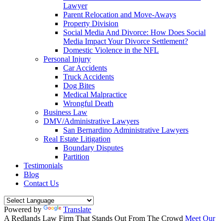
Lawyer
Parent Relocation and Move-Aways
Property Division
Social Media And Divorce: How Does Social
Media Impact Your Divorce Settlement?
Domestic Violence in the NFL
Personal Injury
Car Accidents
Truck Accidents
Dog Bites
Medical Malpractice
Wrongful Death
Business Law
DMV/Administrative Lawyers
San Bernardino Administrative Lawyers
Real Estate Litigation
Boundary Disputes
Partition
Testimonials
Blog
Contact Us
Powered by
Translate
A Redlands Law Firm That
Stands Out
From The Crowd
Meet Our