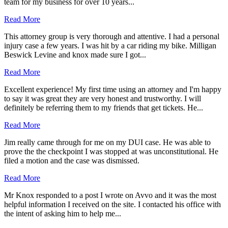
team for my business for over 10 years...
Read More
This attorney group is very thorough and attentive. I had a personal
injury case a few years. I was hit by a car riding my bike. Milligan
Beswick Levine and knox made sure I got...
Read More
Excellent experience! My first time using an attorney and I'm happy
to say it was great they are very honest and trustworthy. I will
definitely be referring them to my friends that get tickets. He...
Read More
Jim really came through for me on my DUI case. He was able to
prove the the checkpoint I was stopped at was unconstitutional. He
filed a motion and the case was dismissed.
Read More
Mr Knox responded to a post I wrote on Avvo and it was the most
helpful information I received on the site. I contacted his office with
the intent of asking him to help me...