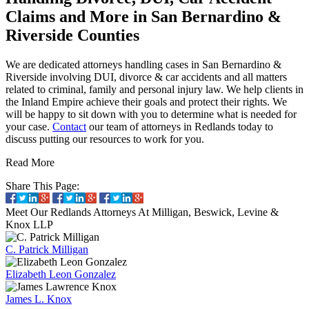
Claims and More in San Bernardino &
Riverside Counties
We are dedicated attorneys handling cases in San Bernardino &
Riverside involving DUI, divorce & car accidents and all matters
related to criminal, family and personal injury law. We help clients in
the Inland Empire achieve their goals and protect their rights. We
will be happy to sit down with you to determine what is needed for
your case.
Contact
our team of attorneys in Redlands today to
discuss putting our resources to work for you.
Read More
Share This Page:
Meet Our Redlands Attorneys
At Milligan, Beswick, Levine &
Knox LLP
C. Patrick Milligan
Elizabeth Leon Gonzalez
James L. Knox