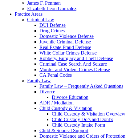
James F. Penman
Elizabeth Leon Gonzalez
Practice Areas
Criminal Law
DUI Defense
Drug Crimes
Domestic Violence Defense
Juvenile Criminal Defense
Real Estate Fraud Defense
White Collar Crimes Defense
Robbery, Burglary and Theft Defense
Criminal Case Search And Seizure
Murder and Violent Crimes Defense
CA Penal Codes
Family Law
Family Law – Frequently Asked Questions
Divorce
Divorce Education
ADR / Mediation
Child Custody & Visitation
Child Custody & Visitation Overview
Child Custody Do’s and Dont’s
Child Custody Intake Form
Child & Spousal Support
Domestic Violence and Orders of Protection