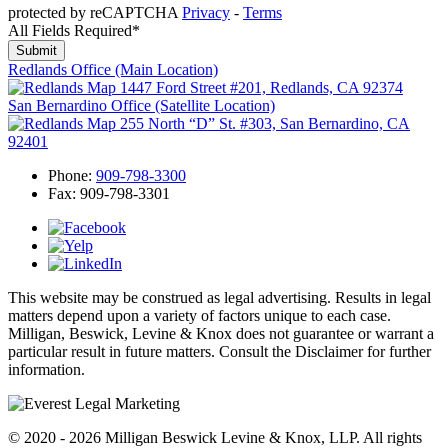
protected by reCAPTCHA
Privacy
-
Terms
All Fields Required*
Redlands Office
(Main Location)
1447 Ford Street #201, Redlands, CA 92374
San Bernardino Office
(Satellite Location)
255 North “D” St. #303, San Bernardino, CA
92401
Phone:
909-798-3300
Fax:
909-798-3301
This website may be construed as legal advertising. Results in legal
matters depend upon a variety of factors unique to each case.
Milligan, Beswick, Levine & Knox does not guarantee or warrant a
particular result in future matters. Consult the Disclaimer for further
information.
© 2020 - 2026 Milligan Beswick Levine & Knox, LLP. All rights