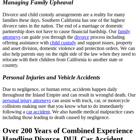
Managing Family Upheaval
Divorce and child custody arrangements are a reality for many
families these days. Southern California has one of the highest
divorce rates in the nation. The end of a marriage or domestic
partnership does not have to cause financial hardship. Our
family
attorneys
can guide you through the
divorce
process including
offering assistance with
child custody
and support issues, property
and asset division, domestic violence and protection orders. We can
also help parents stay on the right side of the law when they need to
relocate with their children from California to another state or
country.
Personal Injuries and Vehicle Accidents
Due to negligence, or human error, accidents happen daily
throughout the Inland Empire and can result in wrongful death. Our
personal injury attorneys
can assist with truck, car, or motorcycle
collisions making sure that you know what to do immediately
following a
car accident
. We also handle medical malpractice cases
including those leading to death caused by negligence.
Over 200 Years of Combined Experience
Handling Divorce, DUI, Car Accident