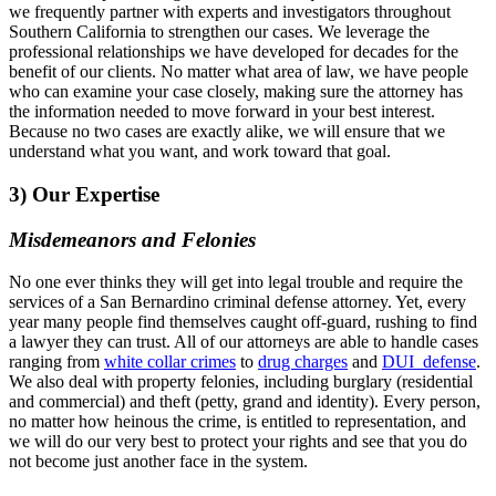
we frequently partner with experts and investigators throughout
Southern California to strengthen our cases. We leverage the
professional relationships we have developed for decades for the
benefit of our clients. No matter what area of law, we have people
who can examine your case closely, making sure the attorney has
the information needed to move forward in your best interest.
Because no two cases are exactly alike, we will ensure that we
understand what you want, and work toward that goal.
3) Our Expertise
Misdemeanors and Felonies
No one ever thinks they will get into legal trouble and require the
services of a San Bernardino criminal defense attorney. Yet, every
year many people find themselves caught off-guard, rushing to find
a lawyer they can trust. All of our attorneys are able to handle cases
ranging from
white collar crimes
to
drug charges
and
DUI defense
.
We also deal with property felonies, including burglary (residential
and commercial) and theft (petty, grand and identity). Every person,
no matter how heinous the crime, is entitled to representation, and
we will do our very best to protect your rights and see that you do
not become just another face in the system.