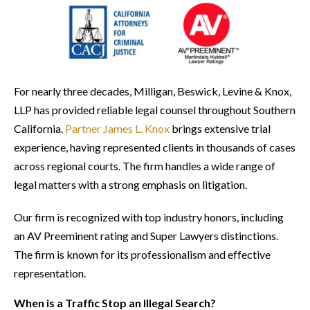
For nearly three decades, Milligan, Beswick, Levine & Knox,
LLP has provided reliable legal counsel throughout Southern
California.
Partner James L. Knox
brings extensive trial
experience, having represented clients in thousands of cases
across regional courts. The firm handles a wide range of
legal matters with a strong emphasis on litigation.
Our firm is recognized with top industry honors, including
an AV Preeminent rating and Super Lawyers distinctions.
The firm is known for its professionalism and effective
representation.
When is a Traffic Stop an Illegal Search?