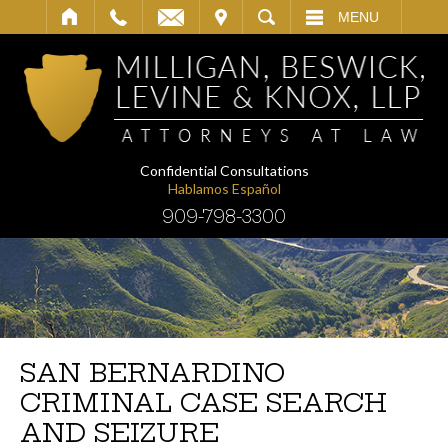
IT
SEARCH
MENU
Confidential Consultations
Hablamos Español
909-798-3300
SAN BERNARDINO
CRIMINAL CASE SEARCH
AND SEIZURE