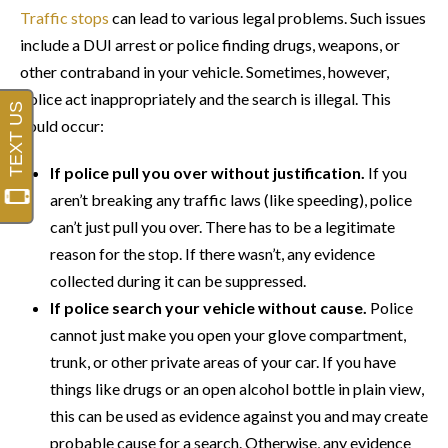
Traffic stops
can lead to various legal problems. Such issues
include a DUI arrest or police finding drugs, weapons, or
other contraband in your vehicle. Sometimes, however,
police act inappropriately and the search is illegal. This
could occur:
If police pull you over without justification.
If you
aren’t breaking any traffic laws (like speeding), police
can’t just pull you over. There has to be a legitimate
reason for the stop. If there wasn’t, any evidence
collected during it can be suppressed.
If police search your vehicle without cause.
Police
cannot just make you open your glove compartment,
trunk, or other private areas of your car. If you have
things like drugs or an open alcohol bottle in plain view,
this can be used as evidence against you and may create
probable cause for a search. Otherwise, any evidence