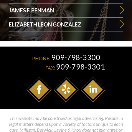
JAMES F. PENMAN
ELIZABETH LEON GONZALEZ
909-798-3300
PHONE:
909-798-3301
FAX:
This website may be construed as legal advertising. Results in
legal matters depend upon a variety of factors unique to each
case. Milligan, Beswick, Levine & Knox does not guarantee or