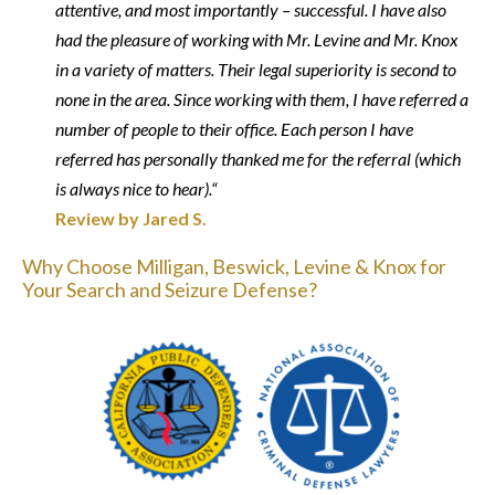
attentive, and most importantly – successful. I have also
had the pleasure of working with Mr. Levine and Mr. Knox
in a variety of matters. Their legal superiority is second to
none in the area. Since working with them, I have referred a
number of people to their office. Each person I have
referred has personally thanked me for the referral (which
is always nice to hear).“
Review by Jared S.
Why Choose Milligan, Beswick, Levine & Knox for
Your Search and Seizure Defense?