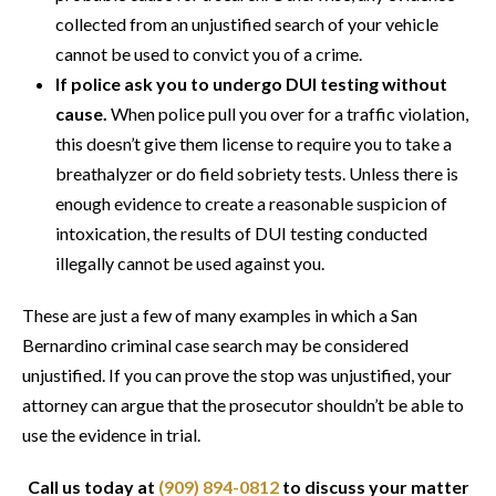
collected from an unjustified search of your vehicle
cannot be used to convict you of a crime.
If police ask you to undergo DUI testing without
cause.
When police pull you over for a traffic violation,
this doesn’t give them license to require you to take a
breathalyzer or do field sobriety tests. Unless there is
enough evidence to create a reasonable suspicion of
intoxication, the results of DUI testing conducted
illegally cannot be used against you.
These are just a few of many examples in which a San
Bernardino criminal case search may be considered
unjustified. If you can prove the stop was unjustified, your
attorney can argue that the prosecutor shouldn’t be able to
use the evidence in trial.
Call us today at
(909) 894-0812
to discuss your matter