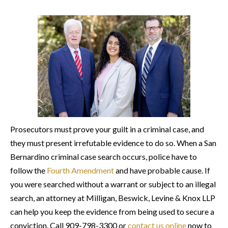
Prosecutors must prove your guilt in a criminal case, and
they must present irrefutable evidence to do so. When a San
Bernardino criminal case search occurs, police have to
follow the
Fourth Amendment
and have probable cause. If
you were searched without a warrant or subject to an illegal
search, an attorney at Milligan, Beswick, Levine & Knox LLP
can help you keep the evidence from being used to secure a
conviction. Call 909-798-3300 or
contact us online
now to