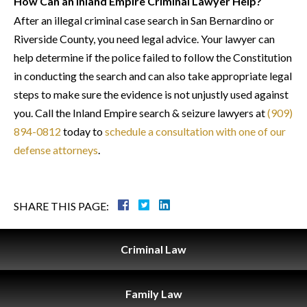
How Can an Inland Empire Criminal Lawyer Help?
After an illegal criminal case search in San Bernardino or
Riverside County, you need legal advice. Your lawyer can
help determine if the police failed to follow the Constitution
in conducting the search and can also take appropriate legal
steps to make sure the evidence is not unjustly used against
you. Call the Inland Empire search & seizure lawyers at
(909)
894-0812
today to
schedule a consultation with one of our
defense attorneys
.
SHARE THIS PAGE:
Criminal
Law
Family
Law