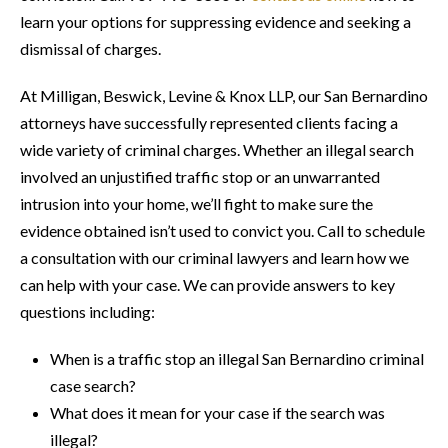
learn your options for suppressing evidence and seeking a
dismissal of charges.
At Milligan, Beswick, Levine & Knox LLP, our San Bernardino
attorneys have successfully represented clients facing a
wide variety of criminal charges. Whether an illegal search
involved an unjustified traffic stop or an unwarranted
intrusion into your home, we’ll fight to make sure the
evidence obtained isn’t used to convict you. Call to schedule
a consultation with our criminal lawyers and learn how we
can help with your case. We can provide answers to key
questions including:
When is a traffic stop an illegal San Bernardino criminal
case search?
What does it mean for your case if the search was
illegal?