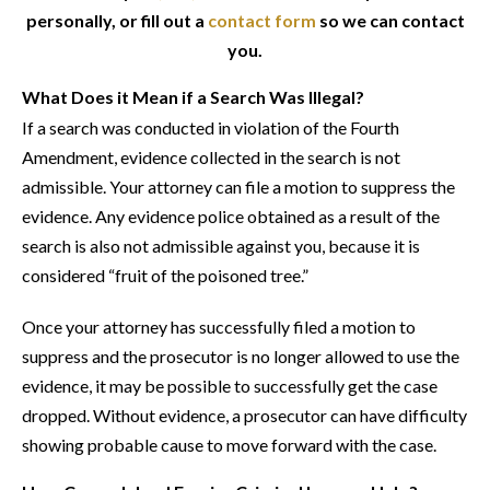
personally, or fill out a
contact form
so we can contact
you.
What Does it Mean if a Search Was Illegal?
If a search was conducted in violation of the Fourth
Amendment, evidence collected in the search is not
admissible. Your attorney can file a motion to suppress the
evidence. Any evidence police obtained as a result of the
search is also not admissible against you, because it is
considered “fruit of the poisoned tree.”
Once your attorney has successfully filed a motion to
suppress and the prosecutor is no longer allowed to use the
evidence, it may be possible to successfully get the case
dropped. Without evidence, a prosecutor can have difficulty
showing probable cause to move forward with the case.