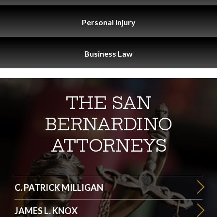
Personal
Injury
Business
Law
THE SAN
BERNARDINO
ATTORNEYS
C. PATRICK MILLIGAN
JAMES L. KNOX