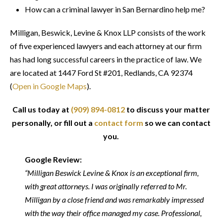
How can a criminal lawyer in San Bernardino help me?
Milligan, Beswick, Levine & Knox LLP consists of the work
of five experienced lawyers and each attorney at our firm
has had long successful careers in the practice of law. We
are located at 1447 Ford St #201, Redlands, CA 92374
(
Open in Google Maps
).
Call us today at
(909) 894-0812
to discuss your matter
personally, or fill out a
contact form
so we can contact
you.
Google Review:
“Milligan Beswick Levine & Knox is an exceptional firm,
with great attorneys. I was originally referred to Mr.
Milligan by a close friend and was remarkably impressed
with the way their office managed my case. Professional,