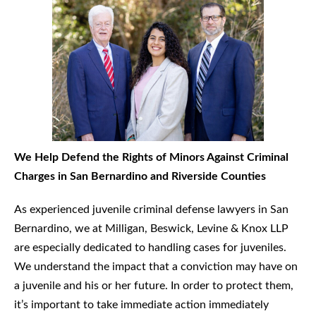
We Help Defend the Rights of Minors Against Criminal
Charges in San Bernardino and Riverside Counties
As experienced juvenile criminal defense lawyers in San
Bernardino, we at Milligan, Beswick, Levine & Knox LLP
are especially dedicated to handling cases for juveniles.
We understand the impact that a conviction may have on
a juvenile and his or her future. In order to protect them,
it’s important to take immediate action immediately