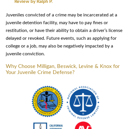
Review by Ralph P.
Juveniles convicted of a crime may be incarcerated at a
juvenile detention facility, may have to pay fines or
restitution, or have their ability to obtain a driver’s license
delayed or revoked. Future events, such as applying for
college or a job, may also be negatively impacted by a
juvenile conviction.
Why Choose Milligan, Beswick, Levine & Knox for
Your Juvenile Crime Defense?