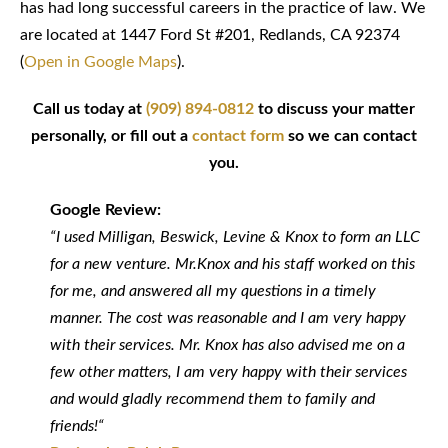
has had long successful careers in the practice of law. We
are located at 1447 Ford St #201, Redlands, CA 92374
(
Open in Google Maps
).
Call us today at
(909) 894-0812
to discuss your matter
personally, or fill out a
contact form
so we can contact
you.
Google Review:
“I used Milligan, Beswick, Levine & Knox to form an LLC
for a new venture. Mr.Knox and his staff worked on this
for me, and answered all my questions in a timely
manner. The cost was reasonable and I am very happy
with their services. Mr. Knox has also advised me on a
few other matters, I am very happy with their services
and would gladly recommend them to family and
friends!“