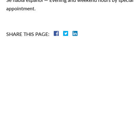
Se habla español — Evening and weekend hours by special
appointment.
SHARE THIS PAGE:
Criminal
Law
Family
Law
Personal
Injury
Business
Law