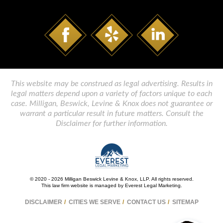
This website may be construed as legal advertising. Results in
legal matters depend upon a variety of factors unique to each
case. Milligan, Beswick, Levine & Knox does not guarantee or
warrant a particular result in future matters. Consult the
Disclaimer for further information.
© 2020 - 2026 Milligan Beswick Levine & Knox, LLP. All rights reserved.
This law firm website is managed by
Everest Legal Marketing
.
DISCLAIMER
CITIES WE SERVE
CONTACT US
SITEMAP