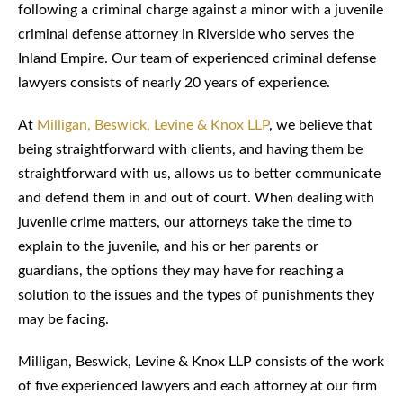
following a criminal charge against a minor with a juvenile
criminal defense attorney in Riverside who serves the
Inland Empire. Our team of experienced criminal defense
lawyers consists of nearly 20 years of experience.
At
Milligan, Beswick, Levine & Knox LLP
, we believe that
being straightforward with clients, and having them be
straightforward with us, allows us to better communicate
and defend them in and out of court. When dealing with
juvenile crime matters, our attorneys take the time to
explain to the juvenile, and his or her parents or
guardians, the options they may have for reaching a
solution to the issues and the types of punishments they
may be facing.
Milligan, Beswick, Levine & Knox LLP consists of the work
of five experienced lawyers and each attorney at our firm