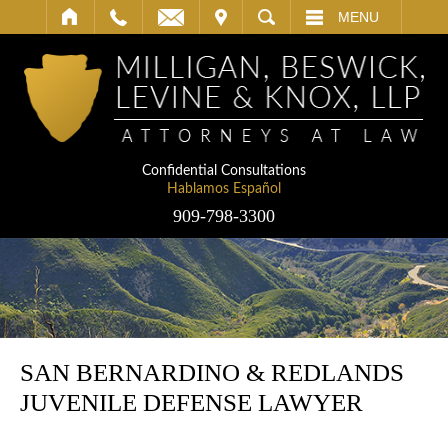
IT
SEARCH
MENU
Confidential Consultations
Hablamos Español
909-798-3300
SAN BERNARDINO & REDLANDS
JUVENILE DEFENSE LAWYER