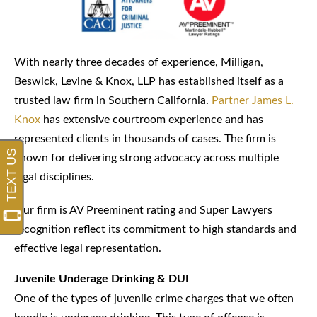
With nearly three decades of experience, Milligan,
Beswick, Levine & Knox, LLP has established itself as a
trusted law firm in Southern California.
Partner James L.
Knox
has extensive courtroom experience and has
represented clients in thousands of cases. The firm is
known for delivering strong advocacy across multiple
legal disciplines.
Our firm is AV Preeminent rating and Super Lawyers
recognition reflect its commitment to high standards and
effective legal representation.
Juvenile Underage Drinking & DUI
One of the types of juvenile crime charges that we often