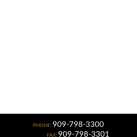
C. PATRICK MILLIGAN
JAMES L. KNOX
JAMES F. PENMAN
ELIZABETH LEON GONZALEZ
909-798-3300
PHONE:
909-798-3301
FAX: