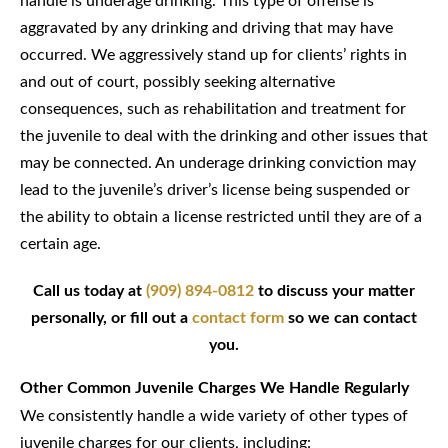
handle is underage drinking. This type of offense is
aggravated by any drinking and driving that may have
occurred. We aggressively stand up for clients’ rights in
and out of court, possibly seeking alternative
consequences, such as rehabilitation and treatment for
the juvenile to deal with the drinking and other issues that
may be connected. An underage drinking conviction may
lead to the juvenile’s driver’s license being suspended or
the ability to obtain a license restricted until they are of a
certain age.
Call us today at
(909) 894-0812
to discuss your matter
personally, or fill out a
contact form
so we can contact
you.
Other Common Juvenile Charges We Handle Regularly
We consistently handle a wide variety of other types of
juvenile charges for our clients, including: