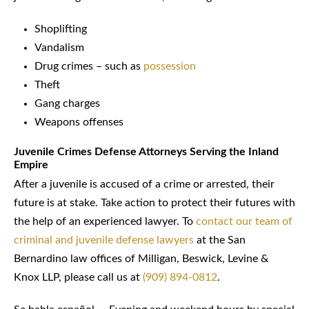
Shoplifting
Vandalism
Drug crimes – such as
possession
Theft
Gang charges
Weapons offenses
Juvenile Crimes Defense Attorneys Serving the Inland
Empire
After a juvenile is accused of a crime or arrested, their
future is at stake. Take action to protect their futures with
the help of an experienced lawyer. To
contact our team of
criminal and juvenile defense lawyers
at the San
Bernardino law offices of Milligan, Beswick, Levine &
Knox LLP, please call us at
(909) 894-0812
.