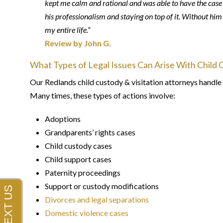
kept me calm and rational and was able to have the case d
his professionalism and staying on top of it. Without hi
my entire life.“
Review by John G.
What Types of Legal Issues Can Arise With Child 
Our Redlands child custody & visitation attorneys handle 
Many times, these types of actions involve:
Adoptions
Grandparents’ rights cases
Child custody cases
Child support cases
Paternity proceedings
Support or custody modifications
Divorces and legal separations
Domestic violence cases