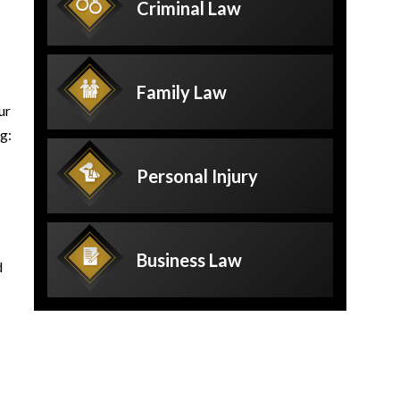
Criminal
Law
Family
Law
ur
g:
Personal
Injury
Business
Law
d