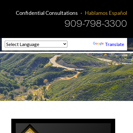
Confidential Consultations
Hablamos Español
909-798-3300
Powered by
Translate