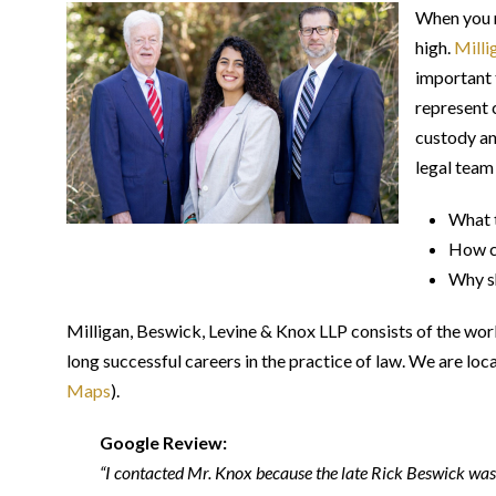
When you n
high.
Milli
important 
represent 
custody an
legal team
What t
How ca
Why sh
Milligan, Beswick, Levine & Knox LLP consists of the wor
long successful careers in the practice of law. We are lo
Maps
).
Google Review:
“I contacted Mr. Knox because the late Rick Beswick was 