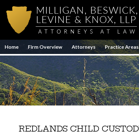
Home
Firm Overview
Attorneys
Practice Areas
REDLANDS CHILD CUSTOD