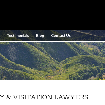
Testimonials
Blog
Contact Us
Y & VISITATION LAWYERS