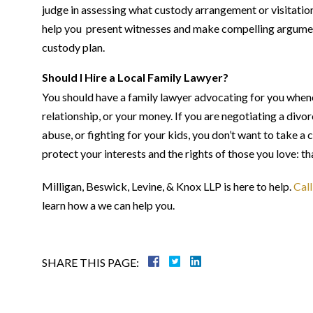
judge in assessing what custody arrangement or visitatio
help you present witnesses and make compelling argumen
custody plan.
Should I Hire a Local Family Lawyer?
You should have a family lawyer advocating for you whenev
relationship, or your money. If you are negotiating a divo
abuse, or fighting for your kids, you don’t want to take 
protect your interests and the rights of those you love: 
Milligan, Beswick, Levine, & Knox LLP is here to help.
Call
learn how a we can help you.
SHARE THIS PAGE: