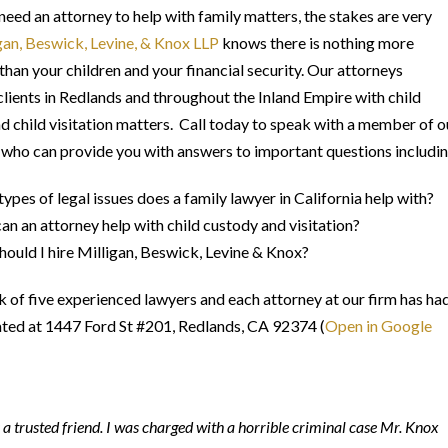
eed an attorney to help with family matters, the stakes are very
gan, Beswick, Levine, & Knox LLP
knows there is nothing more
than your children and your financial security. Our attorneys
clients in Redlands and throughout the Inland Empire with child
d child visitation matters. Call today to speak with a member of o
 who can provide you with answers to important questions includin
ypes of legal issues does a family lawyer in California help with?
n an attorney help with child custody and visitation?
ould I hire Milligan, Beswick, Levine & Knox?
k of five experienced lawyers and each attorney at our firm has ha
cated at 1447 Ford St #201, Redlands, CA 92374 (
Open in Google
a trusted friend. I was charged with a horrible criminal case Mr. Knox