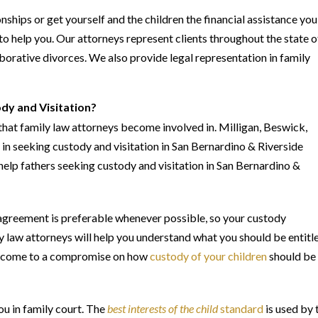
onships or get yourself and the children the financial assistance you
to help you. Our attorneys represent clients throughout the state o
laborative divorces. We also provide legal representation in family
dy and Visitation?
that family law attorneys become involved in. Milligan, Beswick,
n seeking custody and visitation in San Bernardino & Riverside
help fathers seeking custody and visitation in San Bernardino &
agreement is preferable whenever possible, so your custody
y law attorneys will help you understand what you should be entitl
 to come to a compromise on how
custody of your children
should be
ou in family court. The
best interests of the child
standard
is used by 