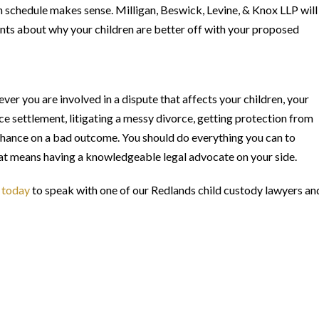
n schedule makes sense. Milligan, Beswick, Levine, & Knox LLP will
ts about why your children are better off with your proposed
er you are involved in a dispute that affects your children, your
rce settlement, litigating a messy divorce, getting protection from
a chance on a bad outcome. You should do everything you can to
that means having a knowledgeable legal advocate on your side.
 today
to speak with one of our Redlands child custody lawyers an