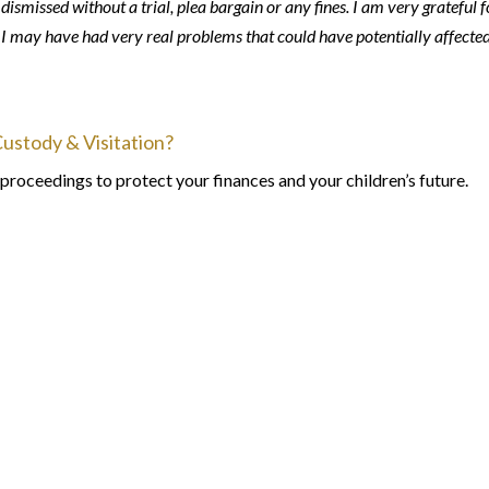
ismissed without a trial, plea bargain or any fines. I am very grateful f
m I may have had very real problems that could have potentially affecte
Custody & Visitation?
proceedings to protect your finances and your children’s future.