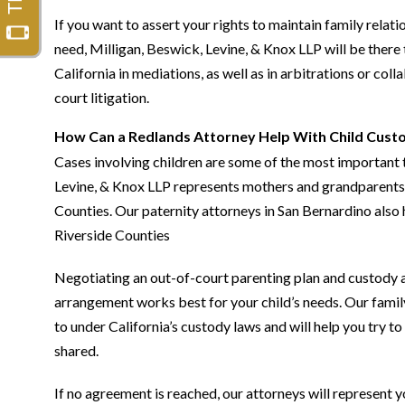
If you want to assert your rights to maintain family relati
need, Milligan, Beswick, Levine, & Knox LLP will be there 
California in mediations, as well as in arbitrations or col
court litigation.
How Can a Redlands Attorney Help With Child Custo
Cases involving children are some of the most important 
Levine, & Knox LLP represents mothers and grandparents i
Counties. Our paternity attorneys in San Bernardino also 
Riverside Counties
Negotiating an out-of-court parenting plan and custody 
arrangement works best for your child’s needs. Our famil
to under California’s custody laws and will help you try
shared.
If no agreement is reached, our attorneys will represent y