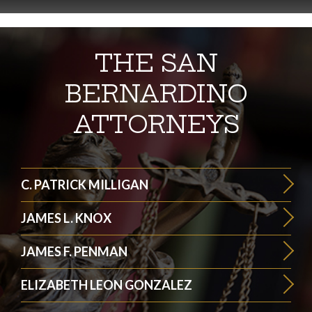
THE SAN
BERNARDINO
ATTORNEYS
C. PATRICK MILLIGAN
JAMES L. KNOX
JAMES F. PENMAN
ELIZABETH LEON GONZALEZ