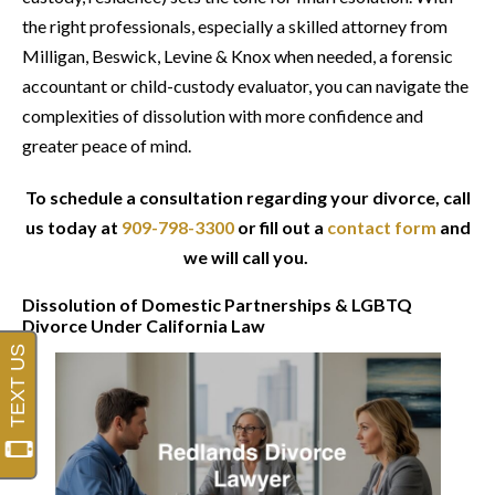
the right professionals, especially a skilled attorney from
Milligan, Beswick, Levine & Knox when needed, a forensic
accountant or child-custody evaluator, you can navigate the
complexities of dissolution with more confidence and
greater peace of mind.
To schedule a consultation regarding your divorce, call
us today at
909-798-3300
or fill out a
contact form
and
we will call you.
Dissolution of Domestic Partnerships & LGBTQ
Divorce Under California Law