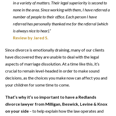
in a variety of matters. Their legal superiority is second to
none in the area. Since working with them, I have referred a
number of people to their office. Each person I have
referred has personally thanked me for the referral (which
is always nice to hear).“
Review by Jared S.
Since divorce is emotionally draining, many of our clients
have discovered they are unable to deal with the legal
aspects of marriage dissolution. At a time like this, it’s
crucial to remain level-headed in order to make sound
decisions, as the choices you make now can affect you and
your children for some time to come.
That’s why it’s so important to have a Redlands
divorce lawyer from Milligan, Beswick, Levine & Knox
on your side
– to help explain how the law operates and