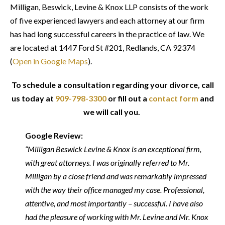
Milligan, Beswick, Levine & Knox LLP consists of the work
of five experienced lawyers and each attorney at our firm
has had long successful careers in the practice of law. We
are located at 1447 Ford St #201, Redlands, CA 92374
(
Open in Google Maps
).
To schedule a consultation regarding your divorce, call
us today at
909-798-3300
or fill out a
contact form
and
we will call you.
Google Review:
“Milligan Beswick Levine & Knox is an exceptional firm,
with great attorneys. I was originally referred to Mr.
Milligan by a close friend and was remarkably impressed
with the way their office managed my case. Professional,
attentive, and most importantly – successful. I have also
had the pleasure of working with Mr. Levine and Mr. Knox