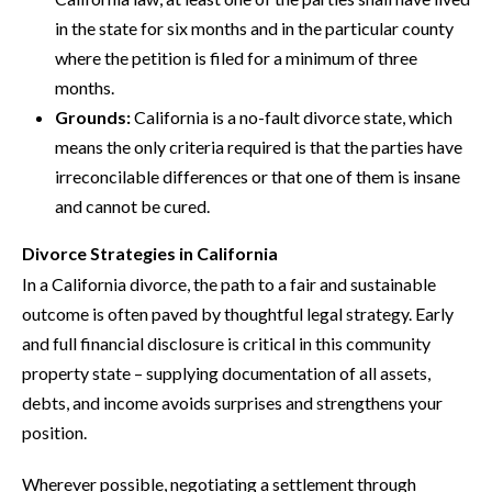
in the state for six months and in the particular county
where the petition is filed for a minimum of three
months.
Grounds:
California is a no-fault divorce state, which
means the only criteria required is that the parties have
irreconcilable differences or that one of them is insane
and cannot be cured.
Divorce Strategies in California
In a California divorce, the path to a fair and sustainable
outcome is often paved by thoughtful legal strategy. Early
and full financial disclosure is critical in this community
property state – supplying documentation of all assets,
debts, and income avoids surprises and strengthens your
position.
Wherever possible, negotiating a settlement through