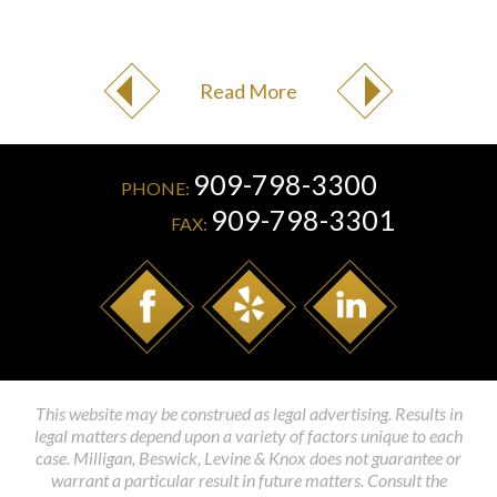
Read More
909-798-3300
PHONE:
909-798-3301
FAX:
This website may be construed as legal advertising. Results in
legal matters depend upon a variety of factors unique to each
case. Milligan, Beswick, Levine & Knox does not guarantee or
warrant a particular result in future matters. Consult the