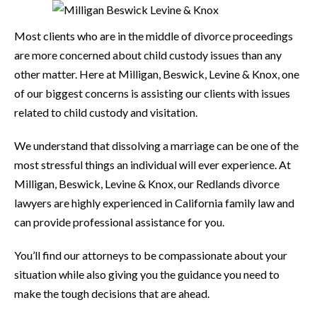
Most clients who are in the middle of divorce proceedings
are more concerned about child custody issues than any
other matter. Here at Milligan, Beswick, Levine & Knox, one
of our biggest concerns is assisting our clients with issues
related to child custody and visitation.
We understand that dissolving a marriage can be one of the
most stressful things an individual will ever experience. At
Milligan, Beswick, Levine & Knox, our Redlands divorce
lawyers are highly experienced in California family law and
can provide professional assistance for you.
You’ll find our attorneys to be compassionate about your
situation while also giving you the guidance you need to
make the tough decisions that are ahead.