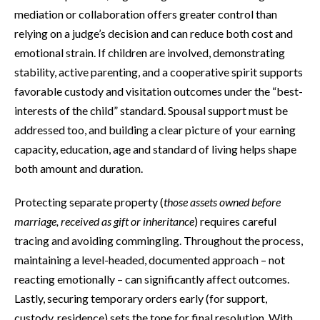
mediation or collaboration offers greater control than
relying on a judge’s decision and can reduce both cost and
emotional strain. If children are involved, demonstrating
stability, active parenting, and a cooperative spirit supports
favorable custody and visitation outcomes under the “best-
interests of the child” standard. Spousal support must be
addressed too, and building a clear picture of your earning
capacity, education, age and standard of living helps shape
both amount and duration.
Protecting separate property (
those assets owned before
marriage, received as gift or inheritance
) requires careful
tracing and avoiding commingling. Throughout the process,
maintaining a level-headed, documented approach – not
reacting emotionally – can significantly affect outcomes.
Lastly, securing temporary orders early (for support,
custody, residence) sets the tone for final resolution. With