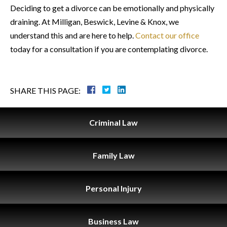
Deciding to get a divorce can be emotionally and physically
draining. At Milligan, Beswick, Levine & Knox, we
understand this and are here to help.
Contact our office
today for a consultation if you are contemplating divorce.
SHARE THIS PAGE:
Criminal
Law
Family
Law
Personal
Injury
Business
Law