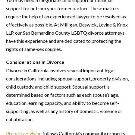
You may need to negotiate child support or financial
support for or from your former partner. These matters
require the help of an experienced lawyer to be resolved as
effectively as possible. At Milligan, Beswick, Levine & Knox
LLP, our San Bernardino County LGBTQ divorce attorneys
have this experience and are dedicated to protecting the
rights of same-sex couples.
Considerations in Divorce
Divorce in California involves several important legal
considerations, including spousal support, property division,
child custody, and child support. Spousal support is
determined based on factors such as each spouse’s age,
education, earning capacity, and ability to become self-
supporting, as well as any history of domestic violence or
cohabitation.
Property division
follows California’s community property