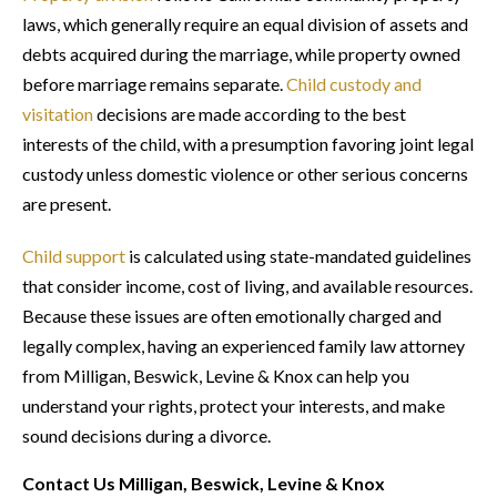
laws, which generally require an equal division of assets and
debts acquired during the marriage, while property owned
before marriage remains separate.
Child custody and
visitation
decisions are made according to the best
interests of the child, with a presumption favoring joint legal
custody unless domestic violence or other serious concerns
are present.
Child support
is calculated using state-mandated guidelines
that consider income, cost of living, and available resources.
Because these issues are often emotionally charged and
legally complex, having an experienced family law attorney
from Milligan, Beswick, Levine & Knox can help you
understand your rights, protect your interests, and make
sound decisions during a divorce.
Contact Us Milligan, Beswick, Levine & Knox