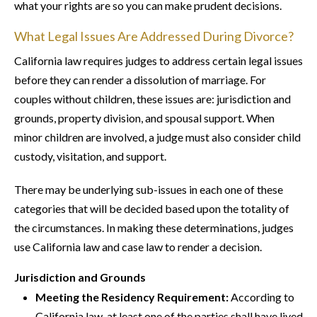
what your rights are so you can make prudent decisions.
What Legal Issues Are Addressed During Divorce?
California law requires judges to address certain legal issues
before they can render a dissolution of marriage. For
couples without children, these issues are: jurisdiction and
grounds, property division, and spousal support. When
minor children are involved, a judge must also consider child
custody, visitation, and support.
There may be underlying sub-issues in each one of these
categories that will be decided based upon the totality of
the circumstances. In making these determinations, judges
use California law and case law to render a decision.
Jurisdiction and Grounds
Meeting the Residency Requirement:
According to
California law, at least one of the parties shall have lived