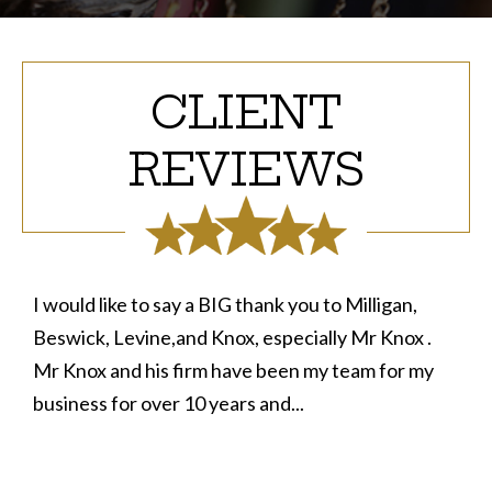
CLIENT
REVIEWS
I would like to say a BIG thank you to Milligan,
Beswick, Levine,and Knox, especially Mr Knox .
Mr Knox and his firm have been my team for my
business for over 10 years and...