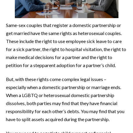
Same-sex couples that register a domestic partnership or
get married have the same rights as heterosexual couples.
These include the right to use employee sick leave to care
for a sick partner, the right to hospital visitation, the right to
make medical decisions for a partner and the right to
petition for a stepparent adoption for a partner’s child.
But, with these rights come complex legal issues –
especially when a domestic partnership or marriage ends.
When a LGBTQ or heterosexual domestic partnership
dissolves, both parties may find that they have financial
responsibility for each other’s debts. You may find that you
have to split assets acquired during the partnership.