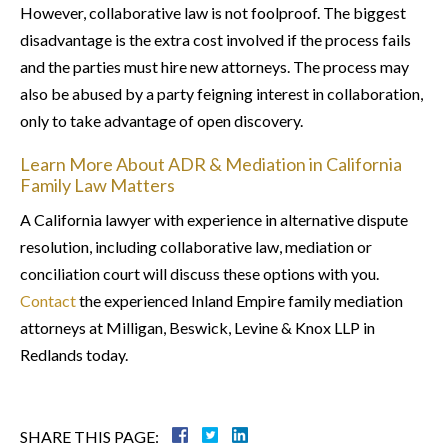
However, collaborative law is not foolproof. The biggest
disadvantage is the extra cost involved if the process fails
and the parties must hire new attorneys. The process may
also be abused by a party feigning interest in collaboration,
only to take advantage of open discovery.
Learn More About ADR & Mediation in California
Family Law Matters
A California lawyer with experience in alternative dispute
resolution, including collaborative law, mediation or
conciliation court will discuss these options with you.
Contact
the experienced Inland Empire family mediation
attorneys at Milligan, Beswick, Levine & Knox LLP in
Redlands today.
SHARE THIS PAGE: