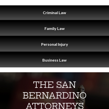
Criminal
Law
Family
Law
Personal
Injury
Business
Law
THE SAN
BERNARDINO
ATTORNEYS