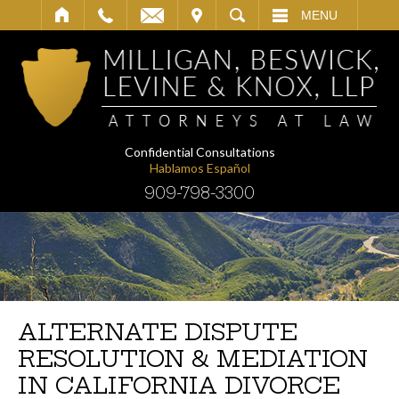
IT
SEARCH
MENU
Confidential Consultations
Hablamos Español
909-798-3300
ALTERNATE DISPUTE
RESOLUTION & MEDIATION
IN CALIFORNIA DIVORCE