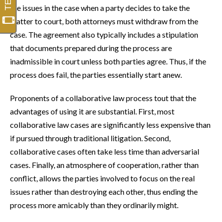
the issues in the case when a party decides to take the
matter to court, both attorneys must withdraw from the
case. The agreement also typically includes a stipulation
that documents prepared during the process are
inadmissible in court unless both parties agree. Thus, if the
process does fail, the parties essentially start anew.
Proponents of a collaborative law process tout that the
advantages of using it are substantial. First, most
collaborative law cases are significantly less expensive than
if pursued through traditional litigation. Second,
collaborative cases often take less time than adversarial
cases. Finally, an atmosphere of cooperation, rather than
conflict, allows the parties involved to focus on the real
issues rather than destroying each other, thus ending the
process more amicably than they ordinarily might.