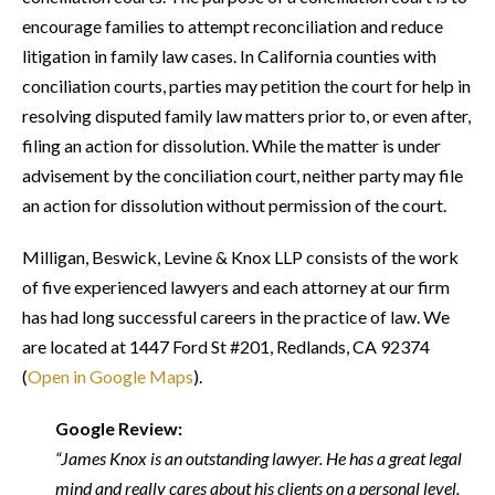
encourage families to attempt reconciliation and reduce
litigation in family law cases. In California counties with
conciliation courts, parties may petition the court for help in
resolving disputed family law matters prior to, or even after,
filing an action for dissolution. While the matter is under
advisement by the conciliation court, neither party may file
an action for dissolution without permission of the court.
Milligan, Beswick, Levine & Knox LLP consists of the work
of five experienced lawyers and each attorney at our firm
has had long successful careers in the practice of law. We
are located at 1447 Ford St #201, Redlands, CA 92374
(
Open in Google Maps
).
Google Review:
“James Knox is an outstanding lawyer. He has a great legal
mind and really cares about his clients on a personal level.