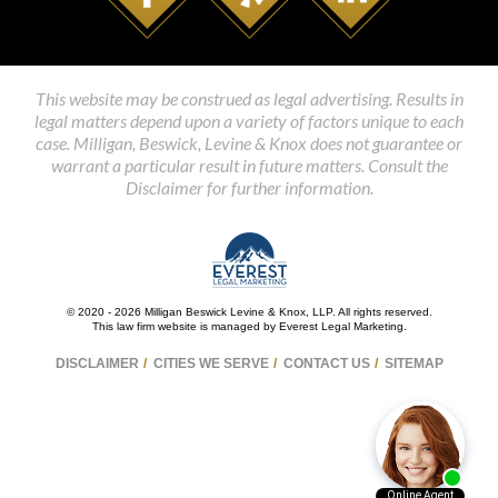
This website may be construed as legal advertising. Results in
legal matters depend upon a variety of factors unique to each
case. Milligan, Beswick, Levine & Knox does not guarantee or
warrant a particular result in future matters. Consult the
Disclaimer for further information.
© 2020 - 2026 Milligan Beswick Levine & Knox, LLP. All rights reserved.
This law firm website is managed by
Everest Legal Marketing
.
DISCLAIMER
CITIES WE SERVE
CONTACT US
SITEMAP