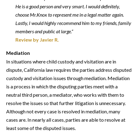
He is a good person and very smart. I would definitely,
choose Mr.Knox to represent me in a legal matter again.
Lastly, I would highly recommend him to my friends, family
members and public at large.“
Review by Javier R.
Mediation
In situations where child custody and visitation are in
dispute, California law requires the parties address disputed
custody and visitation issues through mediation. Mediation
is a process in which the disputing parties meet with a
neutral third person, a mediator, who works with them to
resolve the issues so that further litigation is unnecessary.
Although not every case is resolved in mediation, many
cases are. In nearly all cases, parties are able to resolve at
least some of the disputed issues.