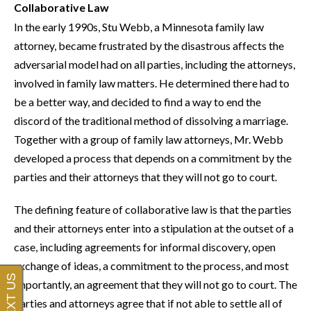
Collaborative Law
In the early 1990s, Stu Webb, a Minnesota family law
attorney, became frustrated by the disastrous affects the
adversarial model had on all parties, including the attorneys,
involved in family law matters. He determined there had to
be a better way, and decided to find a way to end the
discord of the traditional method of dissolving a marriage.
Together with a group of family law attorneys, Mr. Webb
developed a process that depends on a commitment by the
parties and their attorneys that they will not go to court.
The defining feature of collaborative law is that the parties
and their attorneys enter into a stipulation at the outset of a
case, including agreements for informal discovery, open
exchange of ideas, a commitment to the process, and most
importantly, an agreement that they will not go to court. The
parties and attorneys agree that if not able to settle all of