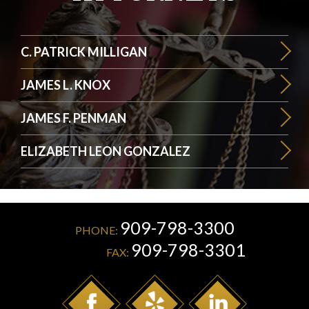
C. PATRICK MILLIGAN
JAMES L. KNOX
JAMES F. PENMAN
ELIZABETH LEON GONZALEZ
909-798-3300
PHONE:
909-798-3301
FAX: