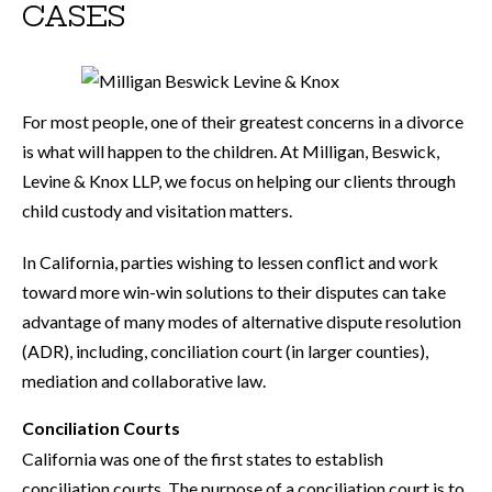
CASES
For most people, one of their greatest concerns in a divorce
is what will happen to the children. At Milligan, Beswick,
Levine & Knox LLP, we focus on helping our clients through
child custody and visitation matters.
In California, parties wishing to lessen conflict and work
toward more win-win solutions to their disputes can take
advantage of many modes of alternative dispute resolution
(ADR), including, conciliation court (in larger counties),
mediation and collaborative law.
Conciliation Courts
California was one of the first states to establish
conciliation courts. The purpose of a conciliation court is to