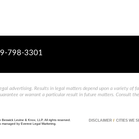
9-798-3301
gal advertising. Results in legal matters depend upon a variety of fa
rantee or warrant a particular result in future matters. Consult the
n Beswick Levine & Knox, LLP. All rights reserved.
DISCLAIMER
CITIES WE 
 is managed by
Everest Legal Marketing
.