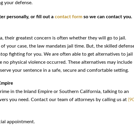
ng your defense.
r personally, or fill out a
contact form
so we can contact you.
 their greatest concern is often whether they will go to jail.
of your case, the law mandates jail time. But, the skilled defens
op fighting for you. We are often able to get alternatives to jail
ere no physical violence occurred. These alternatives may include
serve your sentence in a safe, secure and comfortable setting.
Empire
crime in the Inland Empire or Southern California, talking to an
wers you need. Contact our team of attorneys by calling us at
(9
ial appointment.