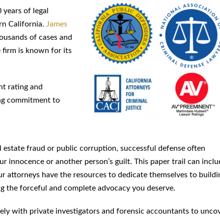
 years of legal
rn California.
James
thousands of cases and
 firm is known for its
nt rating and
ing commitment to
l estate fraud or public corruption, successful defense often
r innocence or another person’s guilt. This paper trail can incl
 attorneys have the resources to dedicate themselves to buildi
ting the forceful and complete advocacy you deserve.
osely with private investigators and forensic accountants to unco