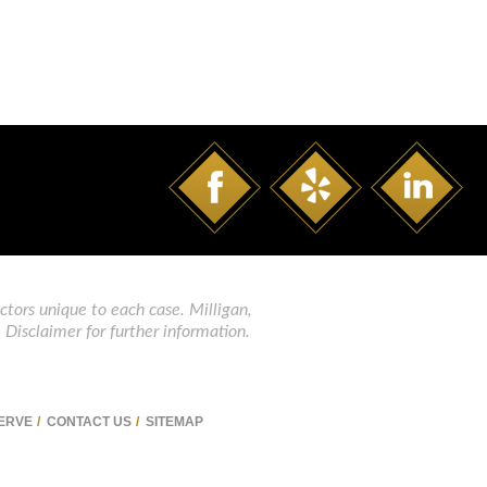
ctors unique to each case. Milligan,
 Disclaimer for further information.
SERVE
CONTACT US
SITEMAP