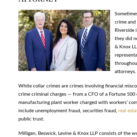
Sometimes 
crime and 
Riverside 
they did n
& Knox LLP
representa
throughout
attorneys.
White collar crimes are crimes involving financial misc
crime criminal charges — from a CFO of a Fortune 500
manufacturing plant worker charged with workers’ com
include unemployment fraud, securities fraud,
real esta
public trust.
Milligan, Beswick, Levine & Knox LLP consists of the wo