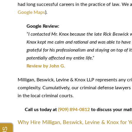
had long successful careers in the practice of law. We
Google Maps
).
Google Review:
“I contacted Mr. Knox because the late Rick Beswick wa
Knox kept me calm and rational and was able to have th
grateful for his professionalism and staying on top of
potentially affected my entire life.“
Review by John G.
Milligan, Beswick, Levine & Knox LLP represents any c
complexity. Cumulatively, our criminal defense lawyer
in the local criminal courts.
Call us today at
(909) 894-0812
to discuss your matte
Why Hire Milligan, Beswick, Levine & Knox for 