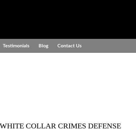
Testimonials
Blog
Contact Us
 WHITE COLLAR CRIMES DEFENSE