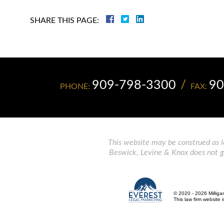
SHARE THIS PAGE:
909-798-3300
90
PHONE:
FAX:
This website may be construed as le
Beswick, Levine & Knox does not gua
© 2020 - 2026 Milliga
This law firm website