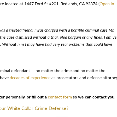
 are located at 1447 Ford St #201, Redlands, CA 92374 (
Open in
s a trusted friend. I was charged with a horrible criminal case Mr.
e case dismissed without a trial, plea bargain or any fines. I am ve
 it. Without him I may have had very real problems that could have
riminal defendant — no matter the crime and no matter the
s have
decades of experience
as prosecutors and defense attorne
r personally, or fill out a
contact form
so we can contact you.
Your White Collar Crime Defense?