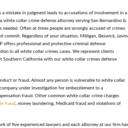
a mistake in judgment leads to accusations of involvement in a
a white collar crime defense attorney serving San Bernardino &
is needed. Often at times people are wrongly accused of crimes
ot commit. Regardless of your situation, Milligan, Beswick, Levin
 offers professional and protective criminal defense
tion in all white collar crimes cases. We represent clients
 Southern California with our white collar crimes defense
onduct or fraud. Almost any person is vulnerable to white collar
 company under investigation for embezzlement to a
pensation fraud. Other common white collar crime charges
te fraud
, money laundering, Medicaid fraud and violations of
rk of five experienced lawyers and each attorney at our firm ha