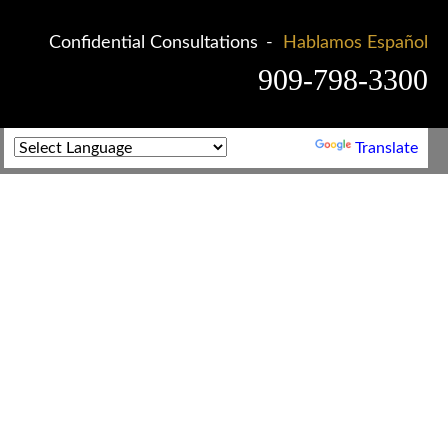
Confidential Consultations
Hablamos Español
909-798-3300
Powered by
Translate