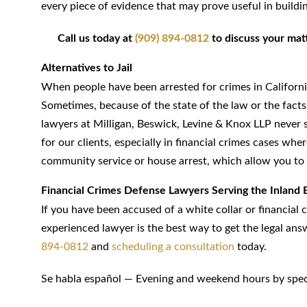
every piece of evidence that may prove useful in buildi
Call us today at
(909) 894-0812
to discuss your matte
Alternatives to Jail
When people have been arrested for crimes in California,
Sometimes, because of the state of the law or the facts 
lawyers at Milligan, Beswick, Levine & Knox LLP never st
for our clients, especially in financial crimes cases wh
community service or house arrest, which allow you to 
Financial Crimes Defense Lawyers Serving the Inland 
If you have been accused of a white collar or financial 
experienced lawyer is the best way to get the legal ans
894-0812
and
scheduling a consultation
today.
Se habla español — Evening and weekend hours by spec