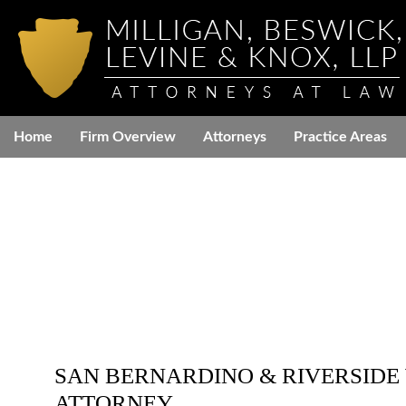
Home
Firm Overview
Attorneys
Practice Areas
SAN BERNARDINO & RIVERSIDE
ATTORNEY