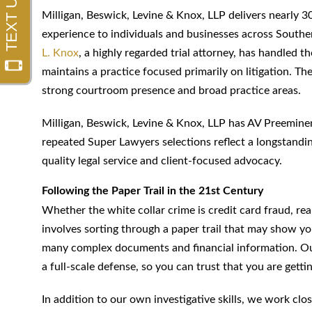
Milligan, Beswick, Levine & Knox, LLP delivers nearly 30
experience to individuals and businesses across Southe
L. Knox
, a highly regarded trial attorney, has handled 
maintains a practice focused primarily on litigation. The
strong courtroom presence and broad practice areas.
Milligan, Beswick, Levine & Knox, LLP has AV Preemine
repeated Super Lawyers selections reflect a longstand
quality legal service and client-focused advocacy.
Following the Paper Trail in the 21st Century
Whether the white collar crime is credit card fraud, rea
involves sorting through a paper trail that may show you
many complex documents and financial information. Our
a full-scale defense, so you can trust that you are get
In addition to our own investigative skills, we work cl