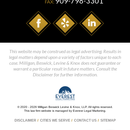
909-798-3301
FAX:
This website may be construed as legal advertising. Results in
legal matters depend upon a variety of factors unique to each
case. Milligan, Beswick, Levine & Knox does not guarantee or
warrant a particular result in future matters. Consult the
Disclaimer for further information.
© 2020 - 2026 Milligan Beswick Levine & Knox, LLP. All rights reserved.
This law firm website is managed by
Everest Legal Marketing
.
DISCLAIMER
CITIES WE SERVE
CONTACT US
SITEMAP