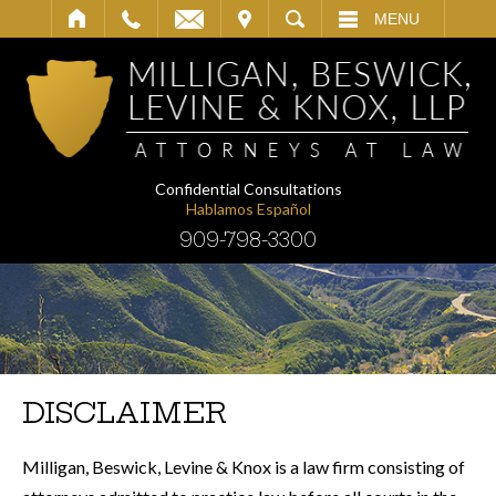
IT
SEARCH
MENU
Confidential Consultations
Hablamos Español
909-798-3300
DISCLAIMER
Milligan, Beswick, Levine & Knox is a law firm consisting of