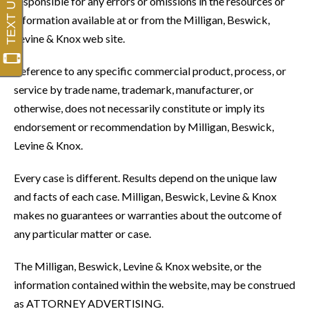
responsible for any errors or omissions in the resources or
information available at or from the Milligan, Beswick,
Levine & Knox web site.
Reference to any specific commercial product, process, or
service by trade name, trademark, manufacturer, or
otherwise, does not necessarily constitute or imply its
endorsement or recommendation by Milligan, Beswick,
Levine & Knox.
Every case is different. Results depend on the unique law
and facts of each case. Milligan, Beswick, Levine & Knox
makes no guarantees or warranties about the outcome of
any particular matter or case.
The Milligan, Beswick, Levine & Knox website, or the
information contained within the website, may be construed
as ATTORNEY ADVERTISING.