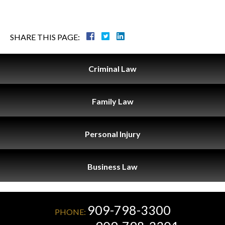
SHARE THIS PAGE:
Criminal
Law
Family
Law
Personal
Injury
Business
Law
909-798-3300
PHONE: