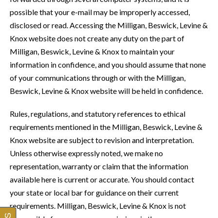
possible that your e-mail may be improperly accessed,
disclosed or read. Accessing the Milligan, Beswick, Levine &
Knox website does not create any duty on the part of
Milligan, Beswick, Levine & Knox to maintain your
information in confidence, and you should assume that none
of your communications through or with the Milligan,
Beswick, Levine & Knox website will be held in confidence.
Rules, regulations, and statutory references to ethical
requirements mentioned in the Milligan, Beswick, Levine &
Knox website are subject to revision and interpretation.
Unless otherwise expressly noted, we make no
representation, warranty or claim that the information
available here is current or accurate. You should contact
your state or local bar for guidance on their current
requirements. Milligan, Beswick, Levine & Knox is not