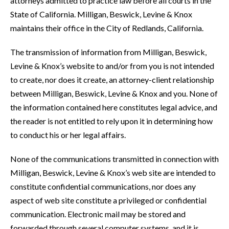
attorneys admitted to practice law before all courts in the
State of California. Milligan, Beswick, Levine & Knox
maintains their office in the City of Redlands, California.
The transmission of information from Milligan, Beswick,
Levine & Knox’s website to and/or from you is not intended
to create, nor does it create, an attorney-client relationship
between Milligan, Beswick, Levine & Knox and you. None of
the information contained here constitutes legal advice, and
the reader is not entitled to rely upon it in determining how
to conduct his or her legal affairs.
None of the communications transmitted in connection with
Milligan, Beswick, Levine & Knox’s web site are intended to
constitute confidential communications, nor does any
aspect of web site constitute a privileged or confidential
communication. Electronic mail may be stored and
forwarded through several computer systems, and it is