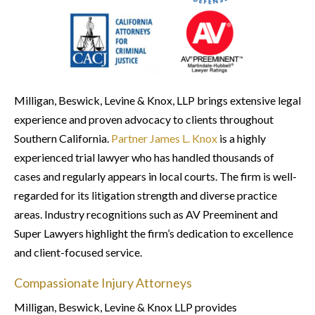
Milligan, Beswick, Levine & Knox, LLP brings extensive legal
experience and proven advocacy to clients throughout
Southern California.
Partner James L. Knox
is a highly
experienced trial lawyer who has handled thousands of
cases and regularly appears in local courts. The firm is well-
regarded for its litigation strength and diverse practice
areas. Industry recognitions such as AV Preeminent and
Super Lawyers highlight the firm’s dedication to excellence
and client-focused service.
Compassionate Injury Attorneys
Milligan, Beswick, Levine & Knox LLP provides