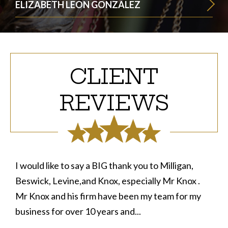
ELIZABETH LEON GONZALEZ
CLIENT
REVIEWS
I would like to say a BIG thank you to Milligan,
Beswick, Levine,and Knox, especially Mr Knox .
Mr Knox and his firm have been my team for my
business for over 10 years and...