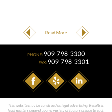
Read More
909-798-3300
PHONE:
909-798-3301
FAX:
This website may be construed as legal advertising. Results in
legal matters depend upon a variety of factors unique to each