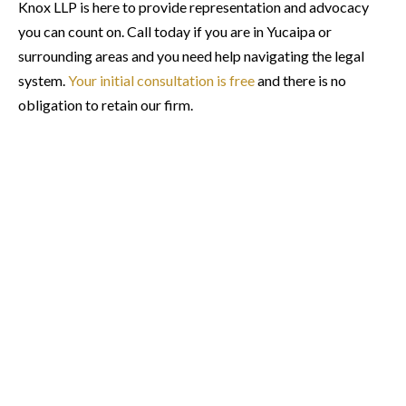
Knox LLP is here to provide representation and advocacy
you can count on. Call today if you are in Yucaipa or
surrounding areas and you need help navigating the legal
system.
Your initial consultation is free
and there is no
obligation to retain our firm.