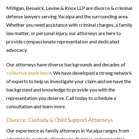
Milligan, Beswick, Levine & Knox LLP are divorce & criminal
defense lawyers serving Yucaipa and the surrounding area.
Whether you need assistance with criminal charges, a family
law matter, or personal injury, our attorneys are here to
provide compassionate representation and dedicated
advocacy.
Our attorneys have diverse backgrounds and decades of
collective experience
. We have developed a strong network
of experts to help us investigate your claim and we have the
background and knowledge to provide you with the
representation you deserve. Call today to schedule a
consultation and learn more.
Divorce, Custody & Child Support Attorneys
Our experience as family attorneys in Yucaipa ranges from
adoption to custody disputes to divorces and separation.