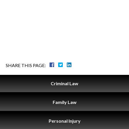
SHARE THIS PAGE:
Criminal
Law
Family
Law
Personal
Injury