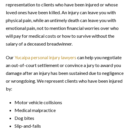
representation to clients who have been injured or whose
loved ones have been killed. An injury can leave you with
physical pain, while an untimely death can leave you with
emotional pain, not to mention financial worries over who
will pay for medical costs or how to survive without the
salary of a deceased breadwinner.
Our
Yucaipa personal injury lawyers
can help you negotiate
an out-of-court settlement or convince a jury to award you
damage after an injury has been sustained due to negligence
or wrongdoing. We represent clients who have been injured
by:
Motor vehicle collisions
Medical malpractice
Dog bites
Slip-and-falls