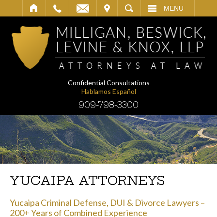
IT
SEARCH
MENU
Confidential Consultations
Hablamos Español
909-798-3300
YUCAIPA ATTORNEYS
Yucaipa Criminal Defense, DUI & Divorce Lawyers –
200+ Years of Combined Experience