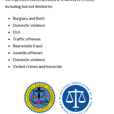
including but not limited to:
Burglary and theft
Domestic violence
DUI
Traffic offenses
Real estate fraud
Juvenile offenses
Domestic violence
Violent crimes and homicide