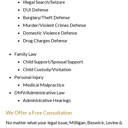
Illegal Search/Seizure
DUI Defense
Burglary/Theft Defense
Murder/Violent Crimes Defense
Domestic Violence Defense
Drug Charges Defense
Family Law
Child Support/Spousal Support
Child Custody/Visitation
Personal Injury
Medical Malpractice
DMV/Administrative Law
Administrative Hearings
We Offer a Free Consultation
No matter what your legal issue, Milligan, Beswick, Levine &