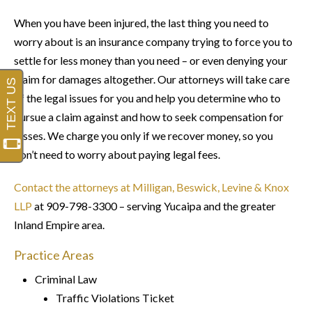
When you have been injured, the last thing you need to
worry about is an insurance company trying to force you to
settle for less money than you need – or even denying your
claim for damages altogether. Our attorneys will take care
of the legal issues for you and help you determine who to
pursue a claim against and how to seek compensation for
losses. We charge you only if we recover money, so you
don’t need to worry about paying legal fees.
Contact the attorneys at Milligan, Beswick, Levine & Knox
LLP
at 909-798-3300 – serving Yucaipa and the greater
Inland Empire area.
Practice Areas
Criminal Law
Traffic Violations Ticket