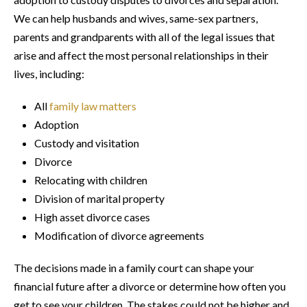
We can help husbands and wives, same-sex partners,
parents and grandparents with all of the legal issues that
arise and affect the most personal relationships in their
lives, including:
All
family law matters
Adoption
Custody and visitation
Divorce
Relocating with children
Division of marital property
High asset divorce cases
Modification of divorce agreements
The decisions made in a family court can shape your
financial future after a divorce or determine how often you
get to see your children. The stakes could not be higher and