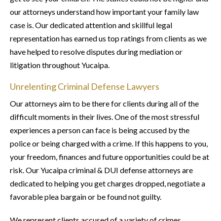
our attorneys understand how important your family law
case is. Our dedicated attention and skillful legal
representation has earned us top ratings from clients as we
have helped to resolve disputes during mediation or
litigation throughout Yucaipa.
Unrelenting Criminal Defense Lawyers
Our attorneys aim to be there for clients during all of the
difficult moments in their lives. One of the most stressful
experiences a person can face is being accused by the
police or being charged with a crime. If this happens to you,
your freedom, finances and future opportunities could be at
risk. Our Yucaipa criminal & DUI defense attorneys are
dedicated to helping you get charges dropped, negotiate a
favorable plea bargain or be found not guilty.
We represent clients accused of a variety of crimes,