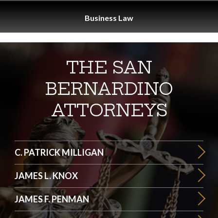
Business
Law
THE SAN
BERNARDINO
ATTORNEYS
C. PATRICK MILLIGAN
JAMES L. KNOX
JAMES F. PENMAN