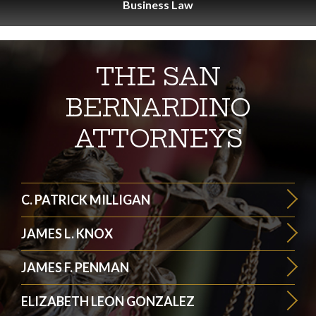
Business
Law
THE SAN
BERNARDINO
ATTORNEYS
C. PATRICK MILLIGAN
JAMES L. KNOX
JAMES F. PENMAN
ELIZABETH LEON GONZALEZ