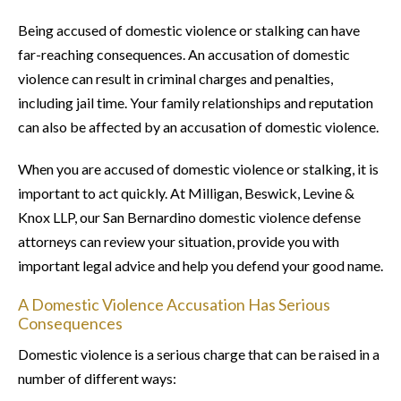
Being accused of domestic violence or stalking can have
far-reaching consequences. An accusation of domestic
violence can result in criminal charges and penalties,
including jail time. Your family relationships and reputation
can also be affected by an accusation of domestic violence.
When you are accused of domestic violence or stalking, it is
important to act quickly. At Milligan, Beswick, Levine &
Knox LLP, our San Bernardino domestic violence defense
attorneys can review your situation, provide you with
important legal advice and help you defend your good name.
A Domestic Violence Accusation Has Serious
Consequences
Domestic violence is a serious charge that can be raised in a
number of different ways: