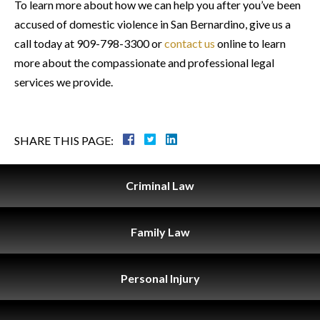
To learn more about how we can help you after you’ve been
accused of domestic violence in San Bernardino, give us a
call today at 909-798-3300 or
contact us
online to learn
more about the compassionate and professional legal
services we provide.
SHARE THIS PAGE:
Criminal
Law
Family
Law
Personal
Injury