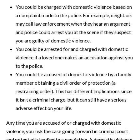
You could be charged with domestic violence based on
a complaint made to the police. For example, neighbors
may call law enforcement when they hear an argument
and police could arrest you at the scene if they suspect
you are guilty of domestic violence.
You could be arrested for and charged with domestic
violence if a loved one makes an accusation against you
to the police.
You could be accused of domestic violence by a family
member obtaining a civil order of protection (a
restraining order). This has different implications since
it isn’t a criminal charge, but it can still have a serious
adverse effect on your life.
Any time you are accused of or charged with domestic
violence, you risk the case going forward in criminal court
and potentially leading to a conviction. A domestic violence