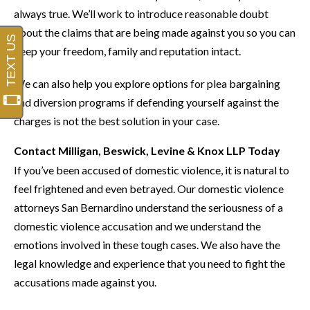
always true. We’ll work to introduce reasonable doubt
about the claims that are being made against you so you can
keep your freedom, family and reputation intact.
We can also help you explore options for plea bargaining
and diversion programs if defending yourself against the
charges is not the best solution in your case.
Contact Milligan, Beswick, Levine & Knox LLP Today
If you’ve been accused of domestic violence, it is natural to
feel frightened and even betrayed. Our domestic violence
attorneys San Bernardino understand the seriousness of a
domestic violence accusation and we understand the
emotions involved in these tough cases. We also have the
legal knowledge and experience that you need to fight the
accusations made against you.