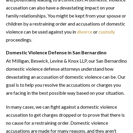
accusation can also have a devastating impact on your
family relationships. You might be kept from your spouse or
children by a restraining order and accusations of domestic
violence can be used against you in
divorce
or
custody
proceedings.
Domestic Violence Defense in San Bernardino
At Milligan, Beswick, Levine & Knox LLP, our San Bernardino
domestic violence defense attorneys understand how
devastating an accusation of domestic violence can be. Our
goal is to help you resolve the accusations or charges you
are facing in the best possible way based on your situation.
In many cases, we can fight against a domestic violence
accusation to get charges dropped or to prove that there is
no cause for a restraining order. Domestic violence
accusations are made for many reasons, and they aren’t