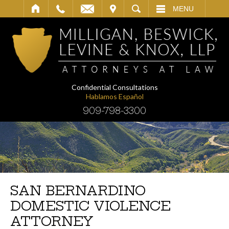
IT
SEARCH
MENU
Confidential Consultations
Hablamos Español
909-798-3300
SAN BERNARDINO
DOMESTIC VIOLENCE
ATTORNEY