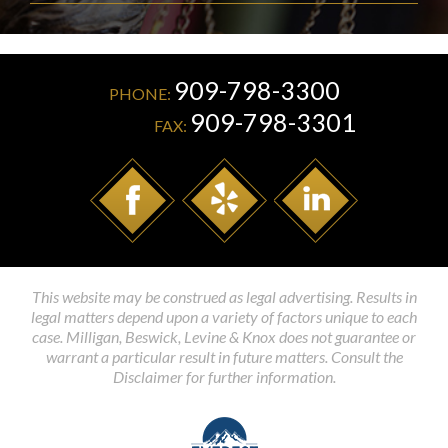
909-798-3300
PHONE:
909-798-3301
FAX:
This website may be construed as legal advertising. Results in
legal matters depend upon a variety of factors unique to each
case. Milligan, Beswick, Levine & Knox does not guarantee or
warrant a particular result in future matters. Consult the
Disclaimer for further information.