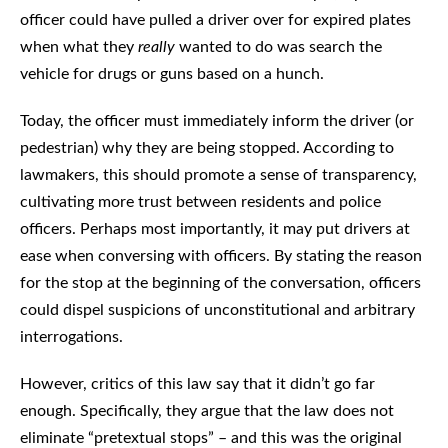
officer could have pulled a driver over for expired plates
when what they
really
wanted to do was search the
vehicle for drugs or guns based on a hunch.
Today, the officer must immediately inform the driver (or
pedestrian) why they are being stopped. According to
lawmakers, this should promote a sense of transparency,
cultivating more trust between residents and police
officers. Perhaps most importantly, it may put drivers at
ease when conversing with officers. By stating the reason
for the stop at the beginning of the conversation, officers
could dispel suspicions of unconstitutional and arbitrary
interrogations.
However, critics of this law say that it didn’t go far
enough. Specifically, they argue that the law does not
eliminate “pretextual stops” – and this was the original