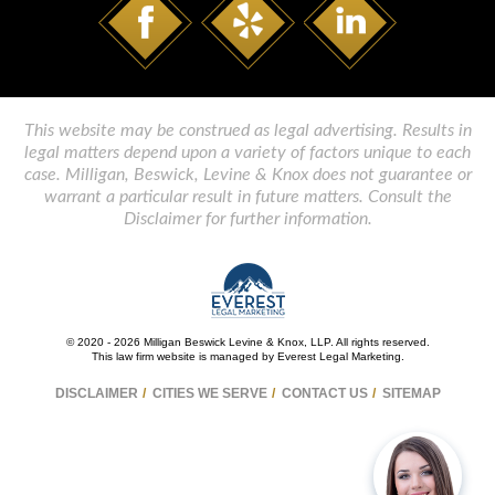
This website may be construed as legal advertising. Results in
legal matters depend upon a variety of factors unique to each
case. Milligan, Beswick, Levine & Knox does not guarantee or
warrant a particular result in future matters. Consult the
Disclaimer for further information.
© 2020 - 2026 Milligan Beswick Levine & Knox, LLP. All rights reserved.
This law firm website is managed by
Everest Legal Marketing
.
DISCLAIMER
CITIES WE SERVE
CONTACT US
SITEMAP