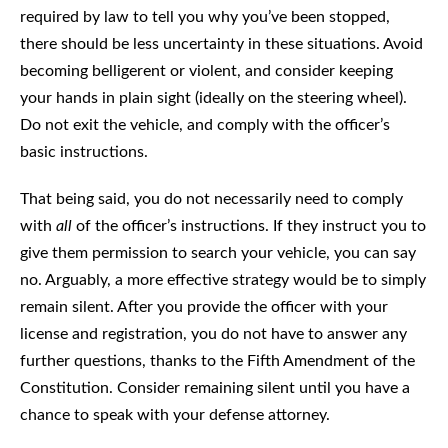
required by law to tell you why you’ve been stopped,
there should be less uncertainty in these situations. Avoid
becoming belligerent or violent, and consider keeping
your hands in plain sight (ideally on the steering wheel).
Do not exit the vehicle, and comply with the officer’s
basic instructions.
That being said, you do not necessarily need to comply
with
all
of the officer’s instructions. If they instruct you to
give them permission to search your vehicle, you can say
no. Arguably, a more effective strategy would be to simply
remain silent. After you provide the officer with your
license and registration, you do not have to answer any
further questions, thanks to the Fifth Amendment of the
Constitution. Consider remaining silent until you have a
chance to speak with your defense attorney.