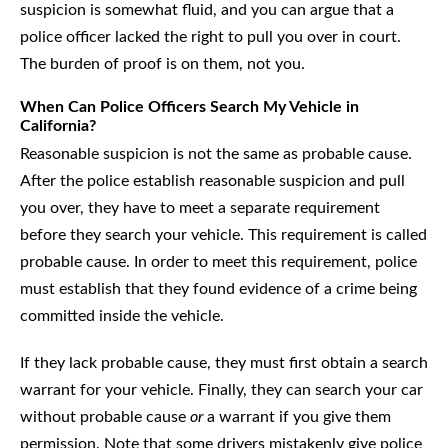
suspicion is somewhat fluid, and you can argue that a
police officer lacked the right to pull you over in court.
The burden of proof is on them, not you.
When Can Police Officers Search My Vehicle in
California?
Reasonable suspicion is not the same as probable cause.
After the police establish reasonable suspicion and pull
you over, they have to meet a separate requirement
before they search your vehicle. This requirement is called
probable cause. In order to meet this requirement, police
must establish that they found evidence of a crime being
committed inside the vehicle.
If they lack probable cause, they must first obtain a search
warrant for your vehicle. Finally, they can search your car
without probable cause
or
a warrant if you give them
permission. Note that some drivers mistakenly give police