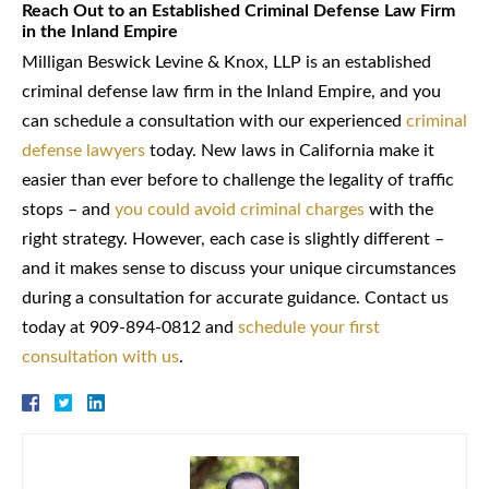
Reach Out to an Established Criminal Defense Law Firm
in the Inland Empire
Milligan Beswick Levine & Knox, LLP is an established
criminal defense law firm in the Inland Empire, and you
can schedule a consultation with our experienced
criminal
defense lawyers
today. New laws in California make it
easier than ever before to challenge the legality of traffic
stops – and
you could avoid criminal charges
with the
right strategy. However, each case is slightly different –
and it makes sense to discuss your unique circumstances
during a consultation for accurate guidance. Contact us
today at 909-894-0812 and
schedule your first
consultation with us
.