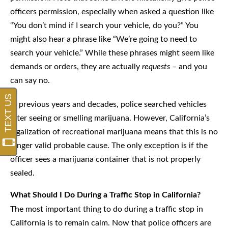
officers permission, especially when asked a question like
“You don’t mind if I search your vehicle, do you?” You
might also hear a phrase like “We’re going to need to
search your vehicle.” While these phrases might seem like
demands or orders, they are actually
requests
– and you
can say no.
In previous years and decades, police searched vehicles
after seeing or smelling marijuana. However, California’s
legalization of recreational marijuana means that this is no
longer valid probable cause. The only exception is if the
officer sees a marijuana container that is not properly
sealed.
What Should I Do During a Traffic Stop in California?
The most important thing to do during a traffic stop in
California is to remain calm. Now that police officers are