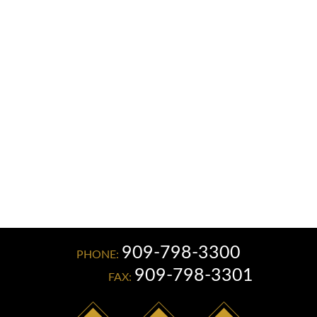
Read More
909-798-3300
PHONE:
909-798-3301
FAX: