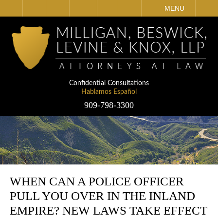
IT
SEARCH
MENU
Confidential Consultations
Hablamos Español
909-798-3300
WHEN CAN A POLICE OFFICER
PULL YOU OVER IN THE INLAND
EMPIRE? NEW LAWS TAKE EFFECT