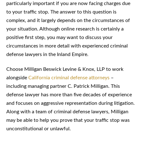
particularly important if you are now facing charges due
to your traffic stop. The answer to this question is
complex, and it largely depends on the circumstances of
your situation. Although online research is certainly a
positive first step, you may want to discuss your
circumstances in more detail with experienced criminal
defense lawyers in the Inland Empire.
Choose Milligan Beswick Levine & Knox, LLP to work
alongside
California criminal defense attorneys
–
including managing partner C. Patrick Milligan. This
defense lawyer has more than five decades of experience
and focuses on aggressive representation during litigation.
Along with a team of criminal defense lawyers, Milligan
may be able to help you prove that your traffic stop was
unconstitutional or unlawful.