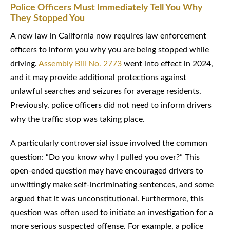
Police Officers Must Immediately Tell You Why
They Stopped You
A new law in California now requires law enforcement
officers to inform you why you are being stopped while
driving.
Assembly Bill No. 2773
went into effect in 2024,
and it may provide additional protections against
unlawful searches and seizures for average residents.
Previously, police officers did not need to inform drivers
why the traffic stop was taking place.
A particularly controversial issue involved the common
question: “Do you know why I pulled you over?” This
open-ended question may have encouraged drivers to
unwittingly make self-incriminating sentences, and some
argued that it was unconstitutional. Furthermore, this
question was often used to initiate an investigation for a
more serious suspected offense. For example, a police