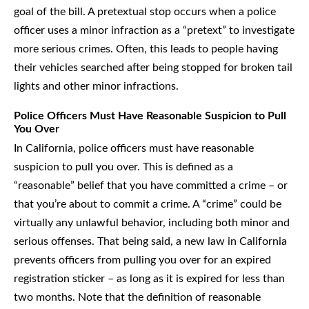
goal of the bill. A pretextual stop occurs when a police
officer uses a minor infraction as a “pretext” to investigate
more serious crimes. Often, this leads to people having
their vehicles searched after being stopped for broken tail
lights and other minor infractions.
Police Officers Must Have Reasonable Suspicion to Pull
You Over
In California, police officers must have reasonable
suspicion to pull you over. This is defined as a
“reasonable” belief that you have committed a crime – or
that you’re about to commit a crime. A “crime” could be
virtually any unlawful behavior, including both minor and
serious offenses. That being said, a new law in California
prevents officers from pulling you over for an expired
registration sticker – as long as it is expired for less than
two months. Note that the definition of reasonable