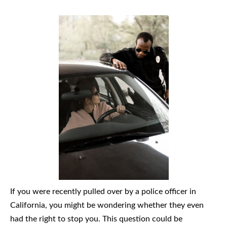
If you were recently pulled over by a police officer in
California, you might be wondering whether they even
had the right to stop you. This question could be