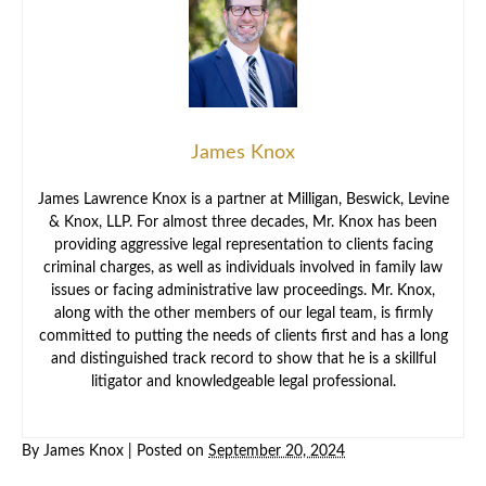
James Knox
James Lawrence Knox is a partner at Milligan, Beswick, Levine
& Knox, LLP. For almost three decades, Mr. Knox has been
providing aggressive legal representation to clients facing
criminal charges, as well as individuals involved in family law
issues or facing administrative law proceedings. Mr. Knox,
along with the other members of our legal team, is firmly
committed to putting the needs of clients first and has a long
and distinguished track record to show that he is a skillful
litigator and knowledgeable legal professional.
By
James Knox
|
Posted on
September 20, 2024