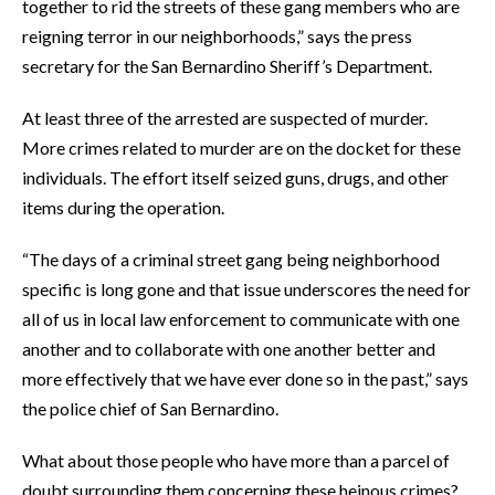
together to rid the streets of these gang members who are
reigning terror in our neighborhoods,” says the press
secretary for the San Bernardino Sheriff’s Department.
At least three of the arrested are suspected of murder.
More crimes related to murder are on the docket for these
individuals. The effort itself seized guns, drugs, and other
items during the operation.
“The days of a criminal street gang being neighborhood
specific is long gone and that issue underscores the need for
all of us in local law enforcement to communicate with one
another and to collaborate with one another better and
more effectively that we have ever done so in the past,” says
the police chief of San Bernardino.
What about those people who have more than a parcel of
doubt surrounding them concerning these heinous crimes?