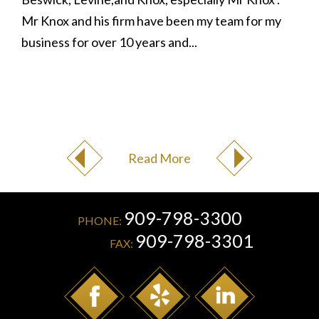
Mr Knox and his firm have been my team for my
business for over 10 years and...
Read More
909-798-3300
PHONE:
909-798-3301
FAX: