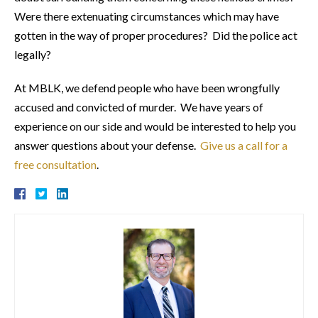
Were there extenuating circumstances which may have
gotten in the way of proper procedures? Did the police act
legally?
At MBLK, we defend people who have been wrongfully
accused and convicted of murder. We have years of
experience on our side and would be interested to help you
answer questions about your defense.
Give us a call for a
free consultation
.