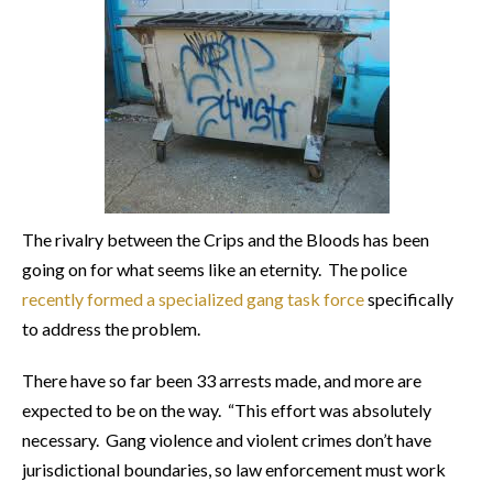
The rivalry between the Crips and the Bloods has been
going on for what seems like an eternity. The police
recently formed a specialized gang task force
specifically
to address the problem.
There have so far been 33 arrests made, and more are
expected to be on the way. “This effort was absolutely
necessary. Gang violence and violent crimes don’t have
jurisdictional boundaries, so law enforcement must work