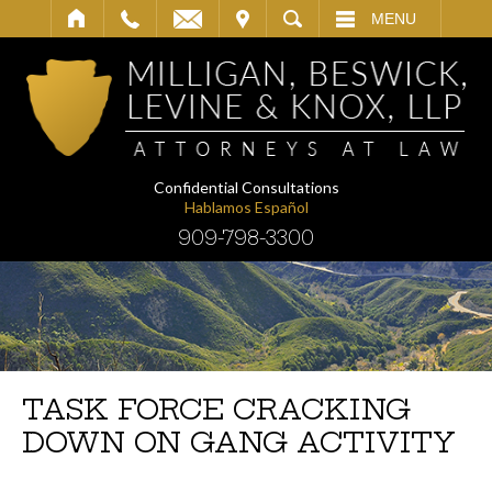
IT
SEARCH
MENU
Confidential Consultations
Hablamos Español
909-798-3300
TASK FORCE CRACKING
DOWN ON GANG ACTIVITY