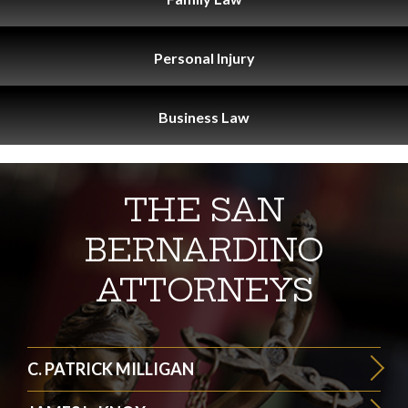
Personal
Injury
Business
Law
THE SAN
BERNARDINO
ATTORNEYS
C. PATRICK MILLIGAN