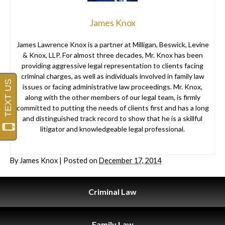
James Knox
James Lawrence Knox is a partner at Milligan, Beswick, Levine
& Knox, LLP. For almost three decades, Mr. Knox has been
providing aggressive legal representation to clients facing
criminal charges, as well as individuals involved in family law
issues or facing administrative law proceedings. Mr. Knox,
along with the other members of our legal team, is firmly
committed to putting the needs of clients first and has a long
and distinguished track record to show that he is a skillful
litigator and knowledgeable legal professional.
By
James Knox
|
Posted on
December 17, 2014
Criminal
Law
Family
Law