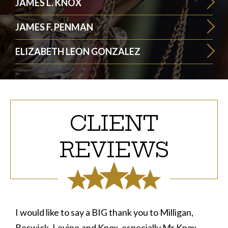
JAMES L. KNOX
JAMES F. PENMAN
ELIZABETH LEON GONZALEZ
CLIENT
REVIEWS
I would like to say a BIG thank you to Milligan,
Beswick, Levine,and Knox, especially Mr Knox .