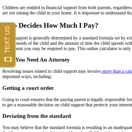
Children are entitled to financial support from both parents, regardless
are not raising the child in your home. It is important to understand th
Who Decides How Much I Pay?
Child support is generally determined by a standard formula set by exi
special needs of the child and the amount of time the child spends with
the amount you may be required to pay. This online calculator is only 
Why You Need An Attorney
Resolving issues related to child support may involve
more than a calc
important ways, including:
Getting a court order
Going to court ensures that the paying parent is legally responsible f
to get a reasonable decision on child support that protects your interes
Deviating from the standard
You may believe that the standard formula is resulting in an inadequa