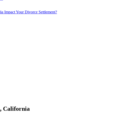
a Impact Your Divorce Settlement?
 California