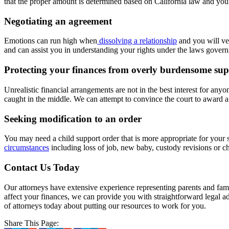
that the proper amount is determined based on California law and your
Negotiating an agreement
Emotions can run high when
dissolving a relationship
and you will ve
and can assist you in understanding your rights under the laws govern
Protecting your finances from overly burdensome su
Unrealistic financial arrangements are not in the best interest for any
caught in the middle. We can attempt to convince the court to award a
Seeking modification to an order
You may need a child support order that is more appropriate for your 
circumstances
including loss of job, new baby, custody revisions or c
Contact Us Today
Our attorneys have extensive experience representing parents and fam
affect your finances, we can provide you with straightforward legal ad
of attorneys today about putting our resources to work for you.
Share This Page: