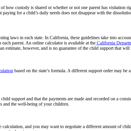
 of how custody is shared or whether or not one parent has visitation rig
at paying for a child’s daily needs does not disappear with the dissoluti
sting laws in each state. In California, these guidelines take into acco
 each parent. An online calculator is available at the
California Departm
an estimate, however, and is no guarantee of the child support that will
ulation
based on the state’s formula. A different support order may be 
or child support and that the payments are made and recorded on a consi
ts and the well-being of your children.
te calculation, and you may want to negotiate a different amount of chil