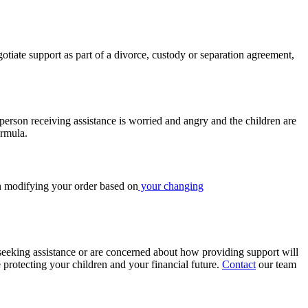
iate support as part of a divorce, custody or separation agreement,
 person receiving assistance is worried and angry and the children are
ormula.
in modifying your order based on
your changing
seeking assistance or are concerned about how providing support will
 protecting your children and your financial future.
Contact
our team