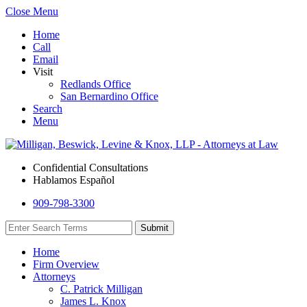
Close Menu
Home
Call
Email
Visit
Redlands Office
San Bernardino Office
Search
Menu
Confidential Consultations
Hablamos Español
909-798-3300
Home
Firm Overview
Attorneys
C. Patrick Milligan
James L. Knox