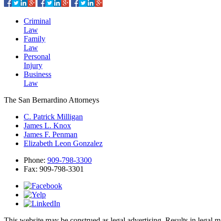
Criminal
Law
Family
Law
Personal
Injury
Business
Law
The San Bernardino Attorneys
C. Patrick Milligan
James L. Knox
James F. Penman
Elizabeth Leon Gonzalez
Phone:
909-798-3300
Fax:
909-798-3301
This website may be construed as legal advertising. Results in legal 