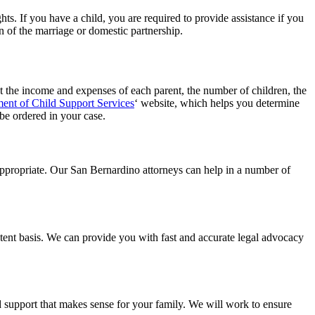
hts. If you have a child, you are required to provide assistance if you
on of the marriage or domestic partnership.
unt the income and expenses of each parent, the number of children, the
ent of Child Support Services
‘ website, which helps you determine
 be ordered in your case.
appropriate. Our San Bernardino attorneys can help in a number of
stent basis. We can provide you with fast and accurate legal advocacy
d support that makes sense for your family. We will work to ensure