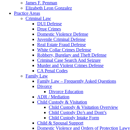
James F. Penman
Elizabeth Leon Gonzalez
Practice Areas
Criminal Law
DUI Defense
Drug Crimes
Domestic Violence Defense
Juvenile Criminal Defense
Real Estate Fraud Defense
White Collar Crimes Defense
Robbery, Burglary and Theft Defense
Criminal Case Search And Seizure
Murder and Violent Crimes Defense
CA Penal Codes
Family Law
Family Law – Frequently Asked Questions
Divorce
Divorce Education
ADR / Mediation
Child Custody & Visitation
Child Custody & Visitation Overview
Child Custody Do’s and Dont’s
Child Custody Intake Form
Child & Spousal Support
Domestic Violence and Orders of Protection Lawy