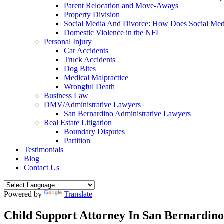
Parent Relocation and Move-Aways
Property Division
Social Media And Divorce: How Does Social Medi
Domestic Violence in the NFL
Personal Injury
Car Accidents
Truck Accidents
Dog Bites
Medical Malpractice
Wrongful Death
Business Law
DMV/Administrative Lawyers
San Bernardino Administrative Lawyers
Real Estate Litigation
Boundary Disputes
Partition
Testimonials
Blog
Contact Us
Powered by
Translate
Child Support Attorney In San Bernardino,