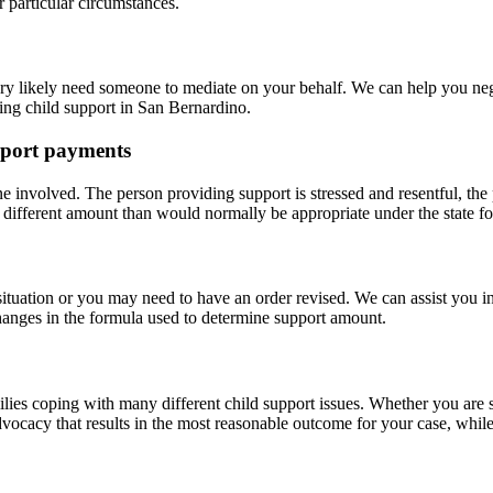
 particular circumstances.
ry likely need someone to mediate on your behalf. We can help you negot
ing child support in San Bernardino.
pport payments
one involved. The person providing support is stressed and resentful, the
 different amount than would normally be appropriate under the state f
situation or you may need to have an order revised. We can assist you 
hanges in the formula used to determine support amount.
ilies coping with many different child support issues. Whether you are 
vocacy that results in the most reasonable outcome for your case, while