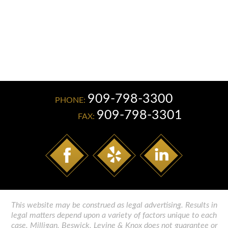
JAMES F. PENMAN
ELIZABETH LEON GONZALEZ
909-798-3300
PHONE:
909-798-3301
FAX:
This website may be construed as legal advertising. Results in
legal matters depend upon a variety of factors unique to each
case. Milligan, Beswick, Levine & Knox does not guarantee or