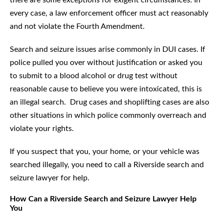
there are some exceptions for exigent circumstances. In
every case, a law enforcement officer must act reasonably
and not violate the Fourth Amendment.
Search and seizure issues arise commonly in DUI cases. If
police pulled you over without justification or asked you
to submit to a blood alcohol or drug test without
reasonable cause to believe you were intoxicated, this is
an illegal search. Drug cases and shoplifting cases are also
other situations in which police commonly overreach and
violate your rights.
If you suspect that you, your home, or your vehicle was
searched illegally, you need to call a Riverside search and
seizure lawyer for help.
How Can a Riverside Search and Seizure Lawyer Help
You