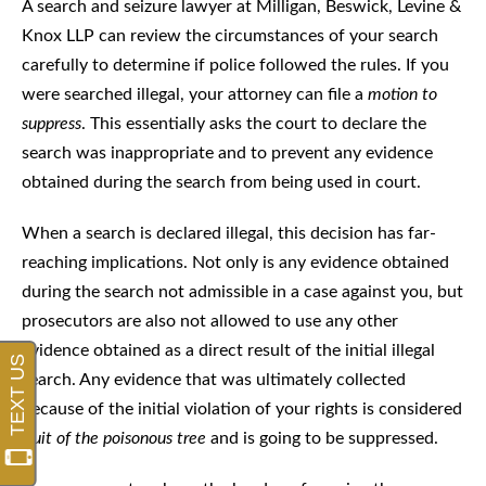
A search and seizure lawyer at Milligan, Beswick, Levine &
Knox LLP can review the circumstances of your search
carefully to determine if police followed the rules. If you
were searched illegal, your attorney can file a
motion to
suppress
. This essentially asks the court to declare the
search was inappropriate and to prevent any evidence
obtained during the search from being used in court.
When a search is declared illegal, this decision has far-
reaching implications. Not only is any evidence obtained
during the search not admissible in a case against you, but
prosecutors are also not allowed to use any other
evidence obtained as a direct result of the initial illegal
search. Any evidence that was ultimately collected
because of the initial violation of your rights is considered
fruit of the poisonous tree
and is going to be suppressed.