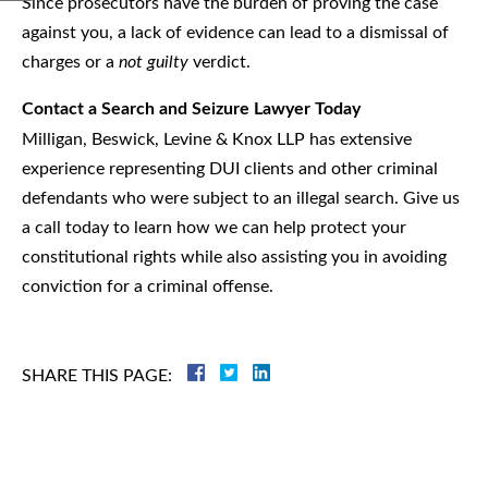
Since prosecutors have the burden of proving the case
against you, a lack of evidence can lead to a dismissal of
charges or a
not guilty
verdict.
Contact a Search and Seizure Lawyer Today
Milligan, Beswick, Levine & Knox LLP has extensive
experience representing DUI clients and other criminal
defendants who were subject to an illegal search. Give us
a call today to learn how we can help protect your
constitutional rights while also assisting you in avoiding
conviction for a criminal offense.
SHARE THIS PAGE:
Criminal
Law