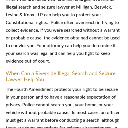
illegal search and seizure lawyer at Milligan, Beswick,
Levine & Knox LLP can help you to protect your
Constitutional rights. Police often overreach in trying to
collect evidence. If you were searched without a warrant
or probable cause, the evidence obtained cannot be used
to convict you. Your attorney can help you determine if
your search was legal and can help you fight to keep
evidence out of court.
When Can a Riverside Illegal Search and Seizure
Lawyer Help You
The Fourth Amendment protects your right to be secure
in your person and to have a reasonable expectation of
privacy. Police cannot search you, your home, or your
vehicle without probable cause. In most cases, an officer
must get a warrant before conducting a search, although