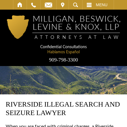
IT
SEARCH
MENU
Confidential Consultations
Hablamos Español
909-798-3300
RIVERSIDE ILLEGAL SEARCH AND
SEIZURE LAWYER
When you are faced with criminal charges, a Riverside