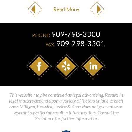
Read More
909-798-3300
PHONE:
909-798-3301
FAX:
This website may be construed as legal advertising. Results in
legal matters depend upon a variety of factors unique to each
case. Milligan, Beswick, Levine & Knox does not guarantee or
warrant a particular result in future matters. Consult the
Disclaimer for further information.