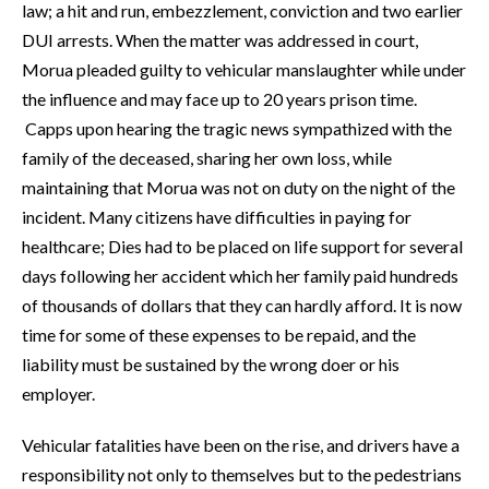
law; a hit and run, embezzlement, conviction and two earlier
DUI arrests. When the matter was addressed in court,
Morua pleaded guilty to vehicular manslaughter while under
the influence and may face up to 20 years prison time.
Capps upon hearing the tragic news sympathized with the
family of the deceased, sharing her own loss, while
maintaining that Morua was not on duty on the night of the
incident. Many citizens have difficulties in paying for
healthcare; Dies had to be placed on life support for several
days following her accident which her family paid hundreds
of thousands of dollars that they can hardly afford. It is now
time for some of these expenses to be repaid, and the
liability must be sustained by the wrong doer or his
employer.
Vehicular fatalities have been on the rise, and drivers have a
responsibility not only to themselves but to the pedestrians