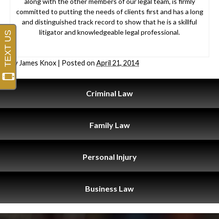
along with the other members of our legal team, is firmly
committed to putting the needs of clients first and has a long
and distinguished track record to show that he is a skillful
litigator and knowledgeable legal professional.
By
James Knox
|
Posted on
April 21, 2014
Criminal
Law
Family
Law
Personal
Injury
Business
Law