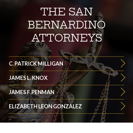
THE SAN
BERNARDINO
ATTORNEYS
C. PATRICK MILLIGAN
JAMES L. KNOX
JAMES F. PENMAN
ELIZABETH LEON GONZALEZ