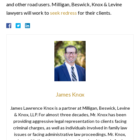
and other road users. Milligan, Beswick, Knox & Levine
lawyers will work to
seek redress
for their clients.
James Knox
James Lawrence Knox is a partner at Milligan, Beswick, Levine
& Knox, LLP. For almost three decades, Mr. Knox has been
providing aggressive legal representation to clients facing
criminal charges, as well as individuals involved in family law
issues or facing administrative law proceedings. Mr. Knox,