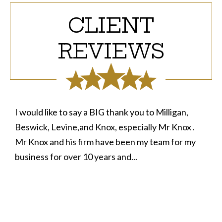
CLIENT
REVIEWS
I would like to say a BIG thank you to Milligan,
Beswick, Levine,and Knox, especially Mr Knox .
Mr Knox and his firm have been my team for my
business for over 10 years and...