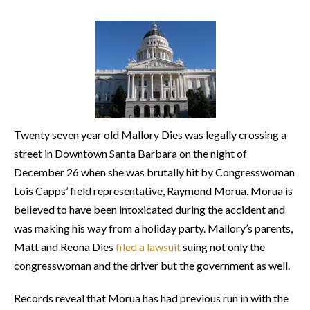
Twenty seven year old Mallory Dies was legally crossing a
street in Downtown Santa Barbara on the night of
December 26 when she was brutally hit by Congresswoman
Lois Capps’ field representative, Raymond Morua. Morua is
believed to have been intoxicated during the accident and
was making his way from a holiday party. Mallory’s parents,
Matt and Reona Dies
filed a lawsuit
suing not only the
congresswoman and the driver but the government as well.
Records reveal that Morua has had previous run in with the