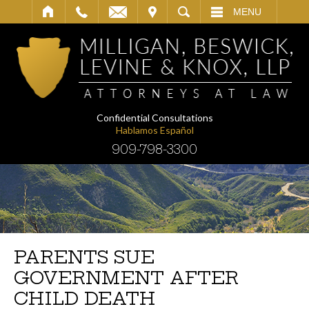
IT
SEARCH
MENU
Confidential Consultations
Hablamos Español
909-798-3300
PARENTS SUE
GOVERNMENT AFTER
CHILD DEATH