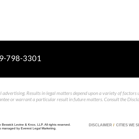
9-798-3301
 advertising. Results in legal matters depend upon a variety of factors 
tee or warrant a particular result in future matters. Consult the Discl
n Beswick Levine & Knox, LLP. All rights reserved.
DISCLAIMER
CITIES WE 
 is managed by
Everest Legal Marketing
.