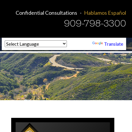
Confidential Consultations
Hablamos Español
909-798-3300
Powered by
Translate