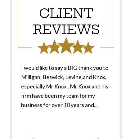
CLIENT
REVIEWS
I would like to say a BIG thank you to
Milligan, Beswick, Levine,and Knox,
especially Mr Knox . Mr Knox and his
firm have been my team for my
business for over 10 years and...