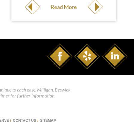
Read More
unique to each case. Milligan, Beswick,
aimer for further information.
SERVE
CONTACT US
SITEMAP