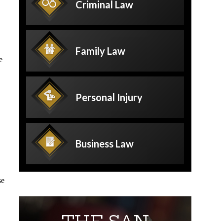
Criminal
Law
Family
Law
e
Personal
Injury
Business
Law
se