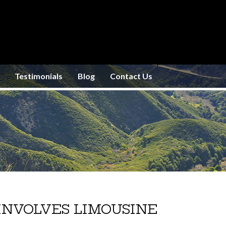
Testimonials
Blog
Contact Us
INVOLVES LIMOUSINE