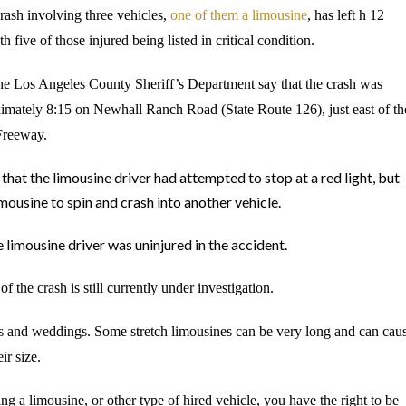
rash involving three vehicles,
one of them a limousine
, has left h 12
h five of those injured being listed in critical condition.
the Los Angeles County Sheriff
’s Department say that the crash was
ximately 8:15 on Newhall Ranch Road (State Route 126), just east of th
Freeway.
that the limousine driver had attempted to stop at a red light, but
imousine to spin and crash into another vehicle.
 limousine driver was uninjured in the accident.
f the crash is still currently under investigation.
ons and weddings. Some stretch limousines can be very long and can cau
ir size.
ng a limousine, or other type of hired vehicle, you have the right to be