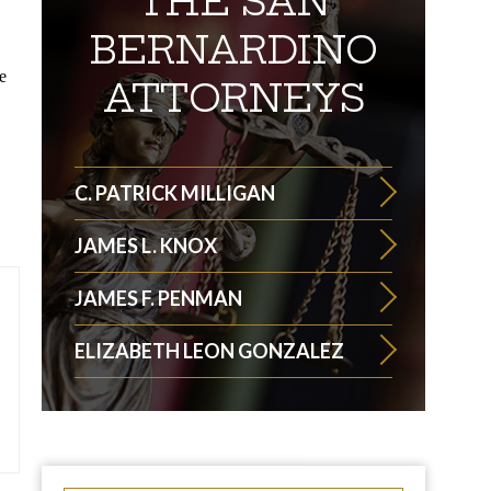
THE SAN
BERNARDINO
e
ATTORNEYS
C. PATRICK MILLIGAN
JAMES L. KNOX
JAMES F. PENMAN
ELIZABETH LEON GONZALEZ