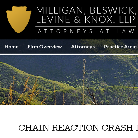
Home
Firm Overview
Attorneys
Practice Areas
CHAIN REACTION CRASH 