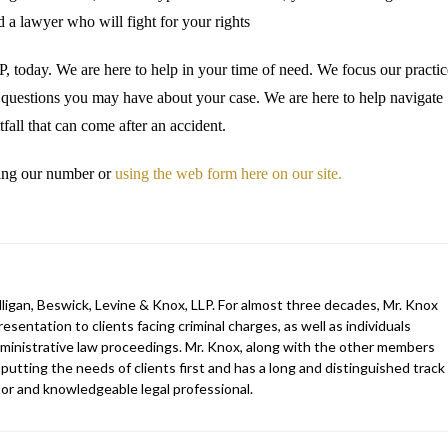
 a lawyer who will fight for your rights
 today. We are here to help in your time of need. We focus our practic
e questions you may have about your case. We are here to help navigate
fall that can come after an accident.
lling our number or
using the web form here on our site.
ligan, Beswick, Levine & Knox, LLP. For almost three decades, Mr. Knox
esentation to clients facing criminal charges, as well as individuals
 administrative law proceedings. Mr. Knox, along with the other members
 putting the needs of clients first and has a long and distinguished track
gator and knowledgeable legal professional.