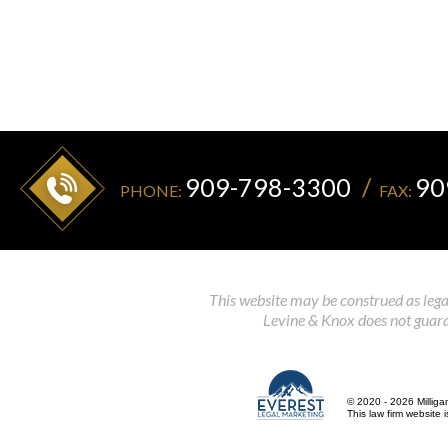
909-798-3300
90
PHONE:
FAX:
This website may be construed as legal
Levine & Knox does not guaran
© 2020 - 2026 Milliga
This law firm website