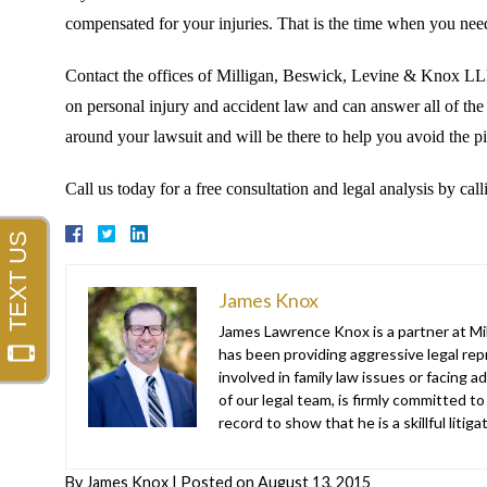
compensated for your injuries. That is the time when you need
Contact the offices of Milligan, Beswick, Levine & Knox LLP,
on personal injury and accident law and can answer all of th
around your lawsuit and will be there to help you avoid the pit
Call us today for a free consultation and legal analysis by ca
James Knox
James Lawrence Knox is a partner at Mil
has been providing aggressive legal repr
involved in family law issues or facing
of our legal team, is firmly committed to
record to show that he is a skillful liti
By
James Knox
|
Posted on
August 13, 2015