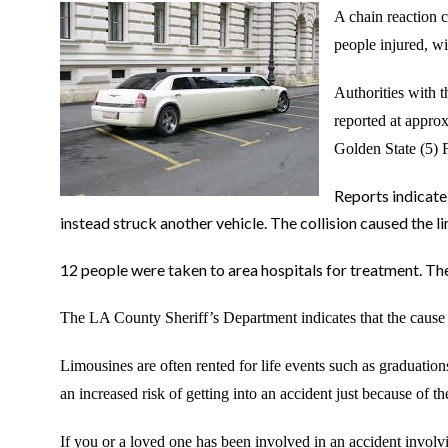
A chain reaction c
people injured, wit
Authorities with 
reported at appro
Golden State (5) 
Reports indicate 
instead struck another vehicle. The collision caused the l
12 people were taken to area hospitals for treatment. The
The LA County Sheriff
’s Department indicates that the cause o
Limousines are often rented for life events such as graduati
an increased risk of getting into an accident just because of the
If you or a loved one has been involved in an accident involvi