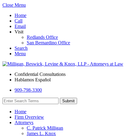
Close Menu
Home
Call
Email
Visit
Redlands Office
San Bernardino Office
Search
Menu
Confidential Consultations
Hablamos Español
909-798-3300
Home
Firm Overview
Attorneys
C. Patrick Milligan
James L. Knox