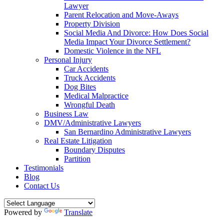
Lawyer
Parent Relocation and Move-Aways
Property Division
Social Media And Divorce: How Does Social
Media Impact Your Divorce Settlement?
Domestic Violence in the NFL
Personal Injury
Car Accidents
Truck Accidents
Dog Bites
Medical Malpractice
Wrongful Death
Business Law
DMV/Administrative Lawyers
San Bernardino Administrative Lawyers
Real Estate Litigation
Boundary Disputes
Partition
Testimonials
Blog
Contact Us
Powered by
Translate