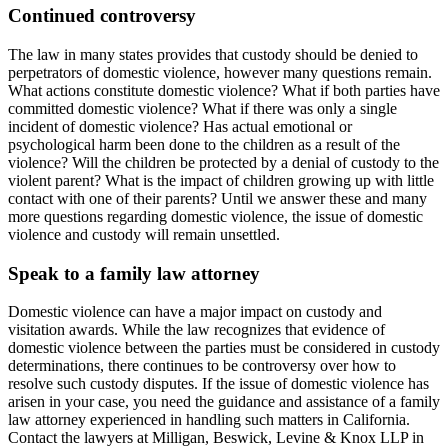
Continued controversy
The law in many states provides that custody should be denied to
perpetrators of domestic violence, however many questions remain.
What actions constitute domestic violence? What if both parties have
committed domestic violence? What if there was only a single
incident of domestic violence? Has actual emotional or
psychological harm been done to the children as a result of the
violence? Will the children be protected by a denial of custody to the
violent parent? What is the impact of children growing up with little
contact with one of their parents? Until we answer these and many
more questions regarding domestic violence, the issue of domestic
violence and custody will remain unsettled.
Speak to a family law attorney
Domestic violence can have a major impact on custody and
visitation awards. While the law recognizes that evidence of
domestic violence between the parties must be considered in custody
determinations, there continues to be controversy over how to
resolve such custody disputes. If the issue of domestic violence has
arisen in your case, you need the guidance and assistance of a family
law attorney experienced in handling such matters in California.
Contact the lawyers at Milligan, Beswick, Levine & Knox LLP in