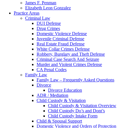
James F. Penman
Elizabeth Leon Gonzalez
Practice Areas
Criminal Law
DUI Defense
Drug Crimes
Domestic Violence Defense
Juvenile Criminal Defense
Real Estate Fraud Defense
White Collar Crimes Defense
Robbery, Burglary and Theft Defense
Criminal Case Search And Seizure
Murder and Violent Crimes Defense
CA Penal Codes
Family Law
Family Law – Frequently Asked Questions
Divorce
Divorce Education
ADR / Mediation
Child Custody & Visitation
Child Custody & Visitation Overview
Child Custody Do’s and Dont’s
Child Custody Intake Form
Child & Spousal Support
Domestic Violence and Orders of Protection