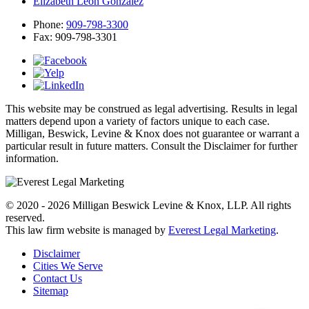
Elizabeth Leon Gonzalez
Phone:
909-798-3300
Fax:
909-798-3301
This website may be construed as legal advertising. Results in legal
matters depend upon a variety of factors unique to each case.
Milligan, Beswick, Levine & Knox does not guarantee or warrant a
particular result in future matters. Consult the Disclaimer for further
information.
© 2020 - 2026 Milligan Beswick Levine & Knox, LLP. All rights
reserved.
This law firm website is managed by
Everest Legal Marketing
.
Disclaimer
Cities We Serve
Contact Us
Sitemap