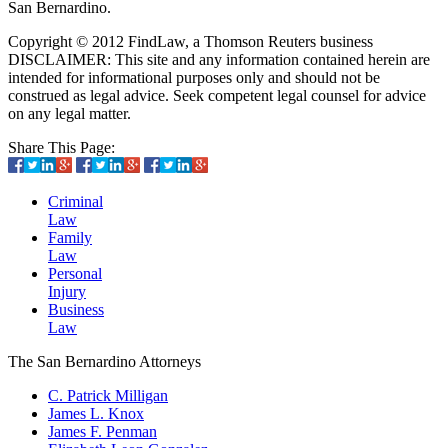
San Bernardino.
Copyright © 2012 FindLaw, a Thomson Reuters business
DISCLAIMER: This site and any information contained herein are
intended for informational purposes only and should not be
construed as legal advice. Seek competent legal counsel for advice
on any legal matter.
Share This Page:
Criminal
Law
Family
Law
Personal
Injury
Business
Law
The San Bernardino Attorneys
C. Patrick Milligan
James L. Knox
James F. Penman