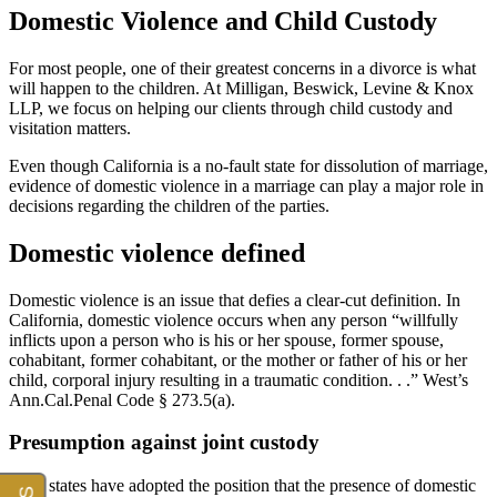
Domestic Violence and Child Custody
For most people, one of their greatest concerns in a divorce is what
will happen to the children. At Milligan, Beswick, Levine & Knox
LLP, we focus on helping our clients through child custody and
visitation matters.
Even though California is a no-fault state for dissolution of marriage,
evidence of domestic violence in a marriage can play a major role in
decisions regarding the children of the parties.
Domestic violence defined
Domestic violence is an issue that defies a clear-cut definition. In
California, domestic violence occurs when any person “willfully
inflicts upon a person who is his or her spouse, former spouse,
cohabitant, former cohabitant, or the mother or father of his or her
child, corporal injury resulting in a traumatic condition. . .” West’s
Ann.Cal.Penal Code § 273.5(a).
Presumption against joint custody
Most states have adopted the position that the presence of domestic