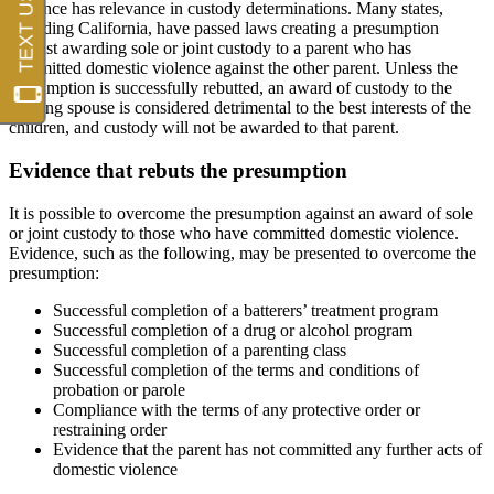
violence has relevance in custody determinations. Many states,
including California, have passed laws creating a presumption
against awarding sole or joint custody to a parent who has
committed domestic violence against the other parent. Unless the
presumption is successfully rebutted, an award of custody to the
abusing spouse is considered detrimental to the best interests of the
children, and custody will not be awarded to that parent.
Evidence that rebuts the presumption
It is possible to overcome the presumption against an award of sole
or joint custody to those who have committed domestic violence.
Evidence, such as the following, may be presented to overcome the
presumption:
Successful completion of a batterers’ treatment program
Successful completion of a drug or alcohol program
Successful completion of a parenting class
Successful completion of the terms and conditions of
probation or parole
Compliance with the terms of any protective order or
restraining order
Evidence that the parent has not committed any further acts of
domestic violence