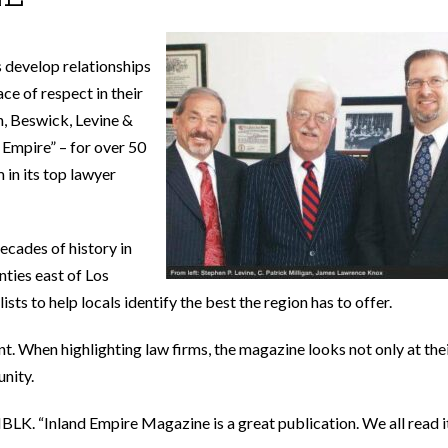
s develop relationships
ace of respect in their
n, Beswick, Levine &
 Empire” – for over 50
 in its top lawyer
ecades of history in
ties east of Los
sts to help locals identify the best the region has to offer.
t. When highlighting law firms, the magazine looks not only at the
unity.
 MBLK. “Inland Empire Magazine is a great publication. We all read i