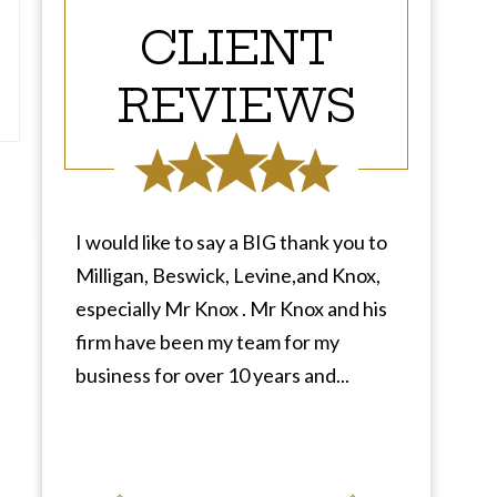
CLIENT
REVIEWS
I would like to say a BIG thank you to
Milligan, Beswick, Levine,and Knox,
especially Mr Knox . Mr Knox and his
firm have been my team for my
business for over 10 years and...