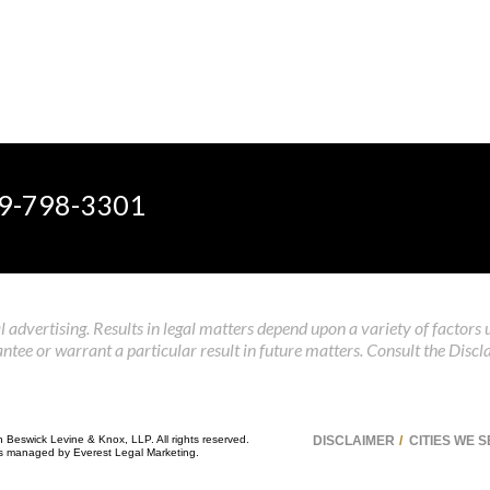
9-798-3301
 advertising. Results in legal matters depend upon a variety of factors 
tee or warrant a particular result in future matters. Consult the Discl
n Beswick Levine & Knox, LLP. All rights reserved.
DISCLAIMER
CITIES WE 
 is managed by
Everest Legal Marketing
.