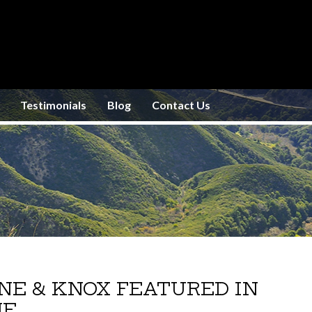
Testimonials
Blog
Contact Us
INE & KNOX FEATURED IN
NE