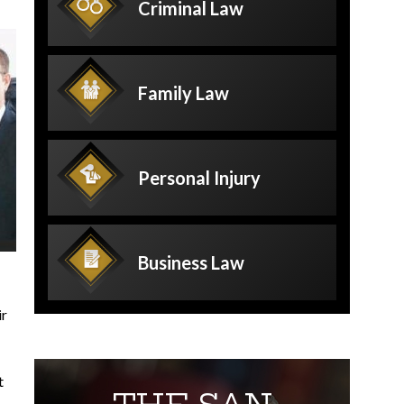
Criminal
Law
Family
Law
Personal
Injury
Business
Law
ir
t