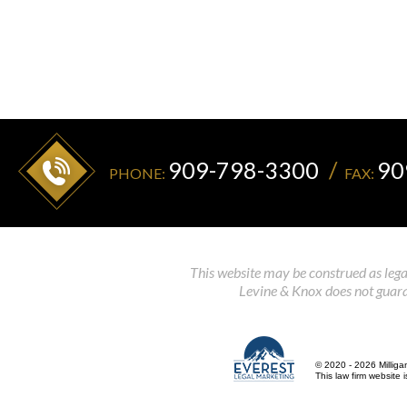
909-798-3300
90
PHONE:
FAX:
This website may be construed as legal
Levine & Knox does not guaran
© 2020 - 2026 Milliga
This law firm website