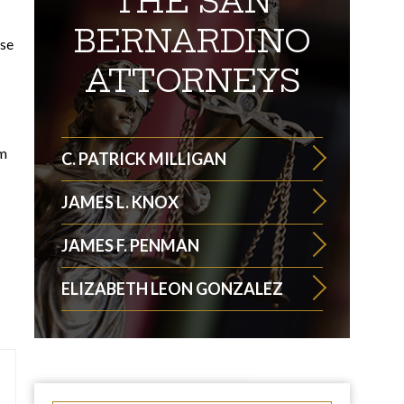
THE SAN
BERNARDINO
ise
ATTORNEYS
om
C. PATRICK MILLIGAN
JAMES L. KNOX
JAMES F. PENMAN
ELIZABETH LEON GONZALEZ