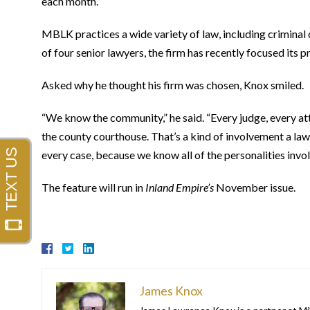
each month.”
MBLK practices a wide variety of law, including criminal 
of four senior lawyers, the firm has recently focused it
Asked why he thought his firm was chosen, Knox smiled.
“We know the community,” he said. “Every judge, every att
the county courthouse. That’s a kind of involvement a law
every case, because we know all of the personalities invol
The feature will run in
Inland Empire’s
November issue.
James Knox