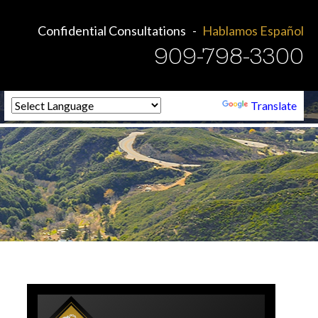
Confidential Consultations
Hablamos Español
909-798-3300
Powered by
Translate