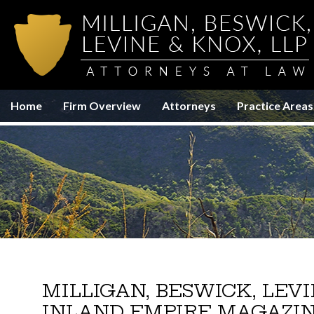
Home
Firm Overview
Attorneys
Practice Areas
MILLIGAN, BESWICK, LEV
INLAND EMPIRE MAGAZI