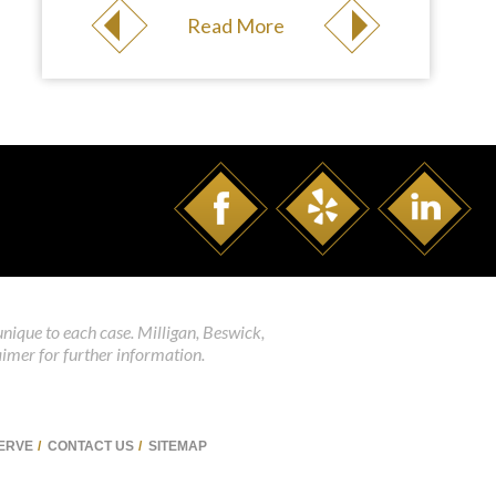
Read More
unique to each case. Milligan, Beswick,
aimer for further information.
SERVE
CONTACT US
SITEMAP