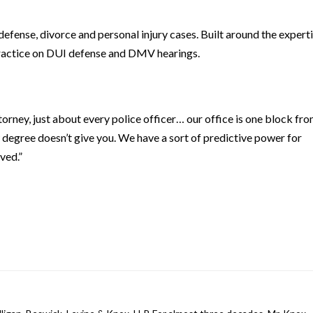
defense, divorce and personal injury cases. Built around the expert
s practice on DUI defense and DMV hearings.
orney, just about every police officer… our office is one block fr
 degree doesn’t give you. We have a sort of predictive power for
ved.”