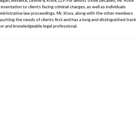
ligan, Beswick, Levine & Knox, LLP. For almost three decades, Mr. Knox
esentation to clients facing criminal charges, as well as individuals
 administrative law proceedings. Mr. Knox, along with the other members
 putting the needs of clients first and has a long and distinguished track
gator and knowledgeable legal professional.