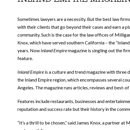
Sometimes lawyers are a necessity. But the best law firm
with their clients that go beyond their cases and earn a pl
community. Such is the case for the law offices of Milliga
Knox, which have served southern California – the “Inland
years. Now
Inland Empire
magazine is singling out the firm
feature.
Inland Empire
is a culture and trend magazine with three d
the Inland Empire region, which encompasses several coun
Angeles. The magazine runs articles, reviews and best-of li
Features include restaurants, businesses and entertainmen
reputation and success rate but their history in the comm
“It’s a thrill to be chosen,” said James Knox, a partner at