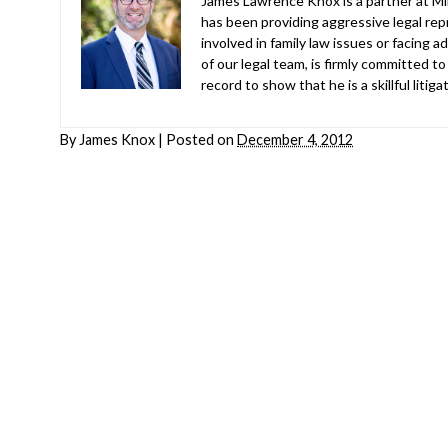
James Lawrence Knox is a partner at Mil
has been providing aggressive legal repr
involved in family law issues or facing
of our legal team, is firmly committed to
record to show that he is a skillful liti
By
James Knox
|
Posted on
December 4, 2012