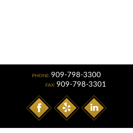
Read More
909-798-3300
PHONE:
909-798-3301
FAX: