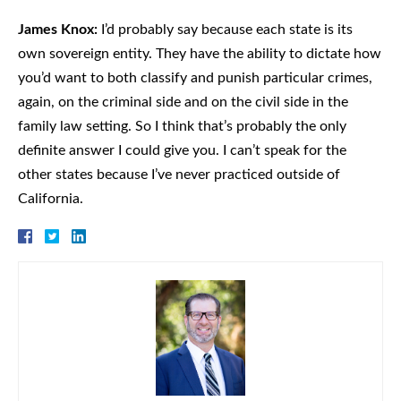
James Knox:
I’d probably say because each state is its
own sovereign entity. They have the ability to dictate how
you’d want to both classify and punish particular crimes,
again, on the criminal side and on the civil side in the
family law setting. So I think that’s probably the only
definite answer I could give you. I can’t speak for the
other states because I’ve never practiced outside of
California.