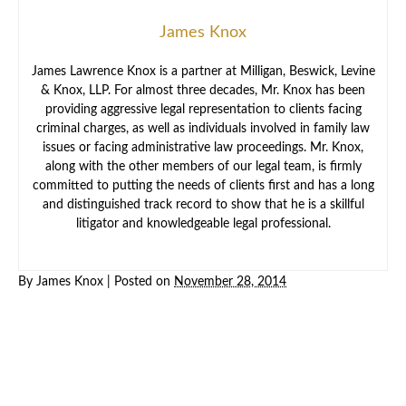
James Knox
James Lawrence Knox is a partner at Milligan, Beswick, Levine
& Knox, LLP. For almost three decades, Mr. Knox has been
providing aggressive legal representation to clients facing
criminal charges, as well as individuals involved in family law
issues or facing administrative law proceedings. Mr. Knox,
along with the other members of our legal team, is firmly
committed to putting the needs of clients first and has a long
and distinguished track record to show that he is a skillful
litigator and knowledgeable legal professional.
By
James Knox
|
Posted on
November 28, 2014
Criminal
Law
Family
Law