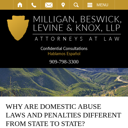
IT
SEARCH
MENU
Confidential Consultations
Hablamos Español
909-798-3300
WHY ARE DOMESTIC ABUSE
LAWS AND PENALTIES DIFFERENT
FROM STATE TO STATE?