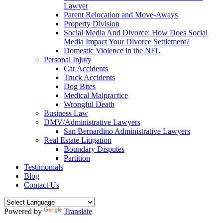
Lawyer
Parent Relocation and Move-Aways
Property Division
Social Media And Divorce: How Does Social
Media Impact Your Divorce Settlement?
Domestic Violence in the NFL
Personal Injury
Car Accidents
Truck Accidents
Dog Bites
Medical Malpractice
Wrongful Death
Business Law
DMV/Administrative Lawyers
San Bernardino Administrative Lawyers
Real Estate Litigation
Boundary Disputes
Partition
Testimonials
Blog
Contact Us
Powered by
Translate