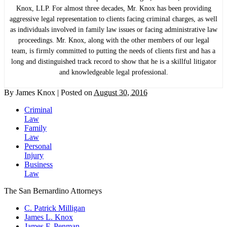
Knox, LLP. For almost three decades, Mr. Knox has been providing
aggressive legal representation to clients facing criminal charges, as well
as individuals involved in family law issues or facing administrative law
proceedings. Mr. Knox, along with the other members of our legal
team, is firmly committed to putting the needs of clients first and has a
long and distinguished track record to show that he is a skillful litigator
and knowledgeable legal professional.
By
James Knox
|
Posted on
August 30, 2016
Criminal
Law
Family
Law
Personal
Injury
Business
Law
The San Bernardino Attorneys
C. Patrick Milligan
James L. Knox
James F. Penman