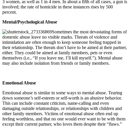
3 women, as well as 1 in 4 men. In about a fifth of all cases, a gun is
involved; the rate of homicide in these instances rises by 500
percent.
Mental/Psychological Abuse
Sometimes the most devastating forms of
domestic abuse leave no visible marks. Threats of violence and
intimidation are often enough to keep someone feeling trapped in
their relationship. The threats don’t have to be aimed at their partner,
either. They could be aimed at family members, pets or even
themselves (i.e., “If you leave me, I’ll kill myself.”). Mental abuse
may also include isolation from friends or family members.
Emotional Abuse
Emotional abuse is similar in some ways to mental abuse. Tearing
down someone’s self-esteem or self-worth is an abusive behavior.
This can include constant criticism, name-calling and even
damaging outside relationships, or relationships with children and
other family members. Victims of emotional abuse often end up
feeling worthless, and that no one would ever want to be with them
except their current partner, who loves them despite their “flaws.”