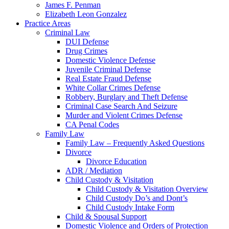
James F. Penman
Elizabeth Leon Gonzalez
Practice Areas
Criminal Law
DUI Defense
Drug Crimes
Domestic Violence Defense
Juvenile Criminal Defense
Real Estate Fraud Defense
White Collar Crimes Defense
Robbery, Burglary and Theft Defense
Criminal Case Search And Seizure
Murder and Violent Crimes Defense
CA Penal Codes
Family Law
Family Law – Frequently Asked Questions
Divorce
Divorce Education
ADR / Mediation
Child Custody & Visitation
Child Custody & Visitation Overview
Child Custody Do’s and Dont’s
Child Custody Intake Form
Child & Spousal Support
Domestic Violence and Orders of Protection