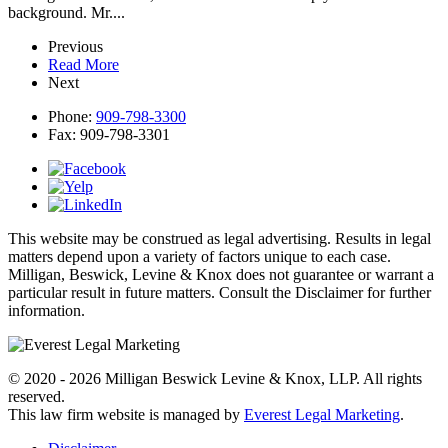
background. Mr....
Previous
Read More
Next
Phone:
909-798-3300
Fax:
909-798-3301
This website may be construed as legal advertising. Results in legal
matters depend upon a variety of factors unique to each case.
Milligan, Beswick, Levine & Knox does not guarantee or warrant a
particular result in future matters. Consult the Disclaimer for further
information.
© 2020 - 2026 Milligan Beswick Levine & Knox, LLP. All rights
reserved.
This law firm website is managed by
Everest Legal Marketing
.