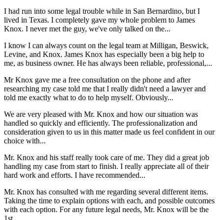
I had run into some legal trouble while in San Bernardino, but I
lived in Texas. I completely gave my whole problem to James
Knox. I never met the guy, we've only talked on the...
I know I can always count on the legal team at Milligan, Beswick,
Levine, and Knox. James Knox has especially been a big help to
me, as business owner. He has always been reliable, professional,...
Mr Knox gave me a free consultation on the phone and after
researching my case told me that I really didn't need a lawyer and
told me exactly what to do to help myself. Obviously...
We are very pleased with Mr. Knox and how our situation was
handled so quickly and efficiently. The professionalization and
consideration given to us in this matter made us feel confident in our
choice with...
Mr. Knox and his staff really took care of me. They did a great job
handling my case from start to finish. I really appreciate all of their
hard work and efforts. I have recommended...
Mr. Knox has consulted with me regarding several different items.
Taking the time to explain options with each, and possible outcomes
with each option. For any future legal needs, Mr. Knox will be the
1st...