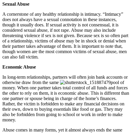
Sexual Abuse
A cornerstone of any healthy relationship is intimacy. “Intimacy”
does not always have a sexual connotation in these instances,
though it usually does. If sexual activity is not consensual, it is
considered sexual abuse, if not rape. Abuse may also include
threatening violence if sex is not given. Because sex is so often part
of a relationship, victims of abuse may be in shock or denial when
their partner takes advantage of them. It is important to note that,
though women are the most common victims of sexual abuse, men
can also fall victim.
Economic Abuse
In long-term relationships, partners will often join bank accounts or
otherwise draw from the same
pool of
money. When one partner takes total control of all funds and forces
the other to rely on them, it is economic abuse. This is different than
one partner or spouse being in charge of the home’s finances.
Rather, the victim is forbidden to make any financial decisions on
their own, down to buying essentials like food or gas. They may
also be forbidden from going to school or work in order to make
money.
Abuse comes in many forms, yet it almost always ends the same