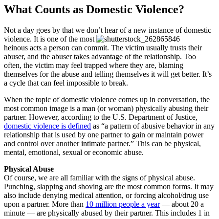
What Counts as Domestic Violence?
Not a day goes by that we don’t hear of a new instance of domestic
violence. It is one of the most
heinous acts a person can commit. The victim usually trusts their
abuser, and the abuser takes advantage of the relationship. Too
often, the victim may feel trapped where they are, blaming
themselves for the abuse and telling themselves it will get better. It’s
a cycle that can feel impossible to break.
When the topic of domestic violence comes up in conversation, the
most common image is a man (or woman) physically abusing their
partner. However, according to the U.S. Department of Justice,
domestic violence is defined
as “a pattern of abusive behavior in any
relationship that is used by one partner to gain or maintain power
and control over another intimate partner.” This can be physical,
mental, emotional, sexual or economic abuse.
Physical Abuse
Of course, we are all familiar with the signs of physical abuse.
Punching, slapping and shoving are the most common forms. It may
also include denying medical attention, or forcing alcohol/drug use
upon a partner. More than
10 million people a year
— about 20 a
minute — are physically abused by their partner. This includes 1 in