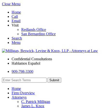
Close Menu
Home
Call
Email
Visit
Redlands Office
San Bernardino Office
Search
Menu
Confidential Consultations
Hablamos Español
909-798-3300
Home
Firm Overview
Attorneys
C. Patrick Milligan
James L. Knox