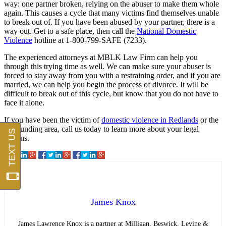
way: one partner broken, relying on the abuser to make them whole
again. This causes a cycle that many victims find themselves unable
to break out of. If you have been abused by your partner, there is a
way out. Get to a safe place, then call the
National Domestic
Violence
hotline at 1-800-799-SAFE (7233).
The experienced attorneys at MBLK Law Firm can help you
through this trying time as well. We can make sure your abuser is
forced to stay away from you with a restraining order, and if you are
married, we can help you begin the process of divorce. It will be
difficult to break out of this cycle, but know that you do not have to
face it alone.
If you have been the victim of
domestic violence in Redlands
or the
surrounding area, call us today to learn more about your legal
options.
James Knox
James Lawrence Knox is a partner at Milligan, Beswick, Levine &