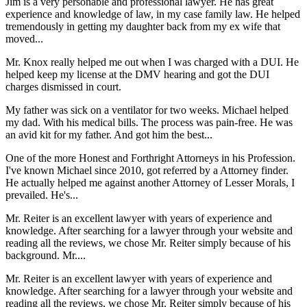
Jim is a very personable and professional lawyer. He has great
experience and knowledge of law, in my case family law. He helped
tremendously in getting my daughter back from my ex wife that
moved...
Mr. Knox really helped me out when I was charged with a DUI. He
helped keep my license at the DMV hearing and got the DUI
charges dismissed in court.
My father was sick on a ventilator for two weeks. Michael helped
my dad. With his medical bills. The process was pain-free. He was
an avid kit for my father. And got him the best...
One of the more Honest and Forthright Attorneys in his Profession.
I've known Michael since 2010, got referred by a Attorney finder.
He actually helped me against another Attorney of Lesser Morals, I
prevailed. He's...
Mr. Reiter is an excellent lawyer with years of experience and
knowledge. After searching for a lawyer through your website and
reading all the reviews, we chose Mr. Reiter simply because of his
background. Mr....
Mr. Reiter is an excellent lawyer with years of experience and
knowledge. After searching for a lawyer through your website and
reading all the reviews, we chose Mr. Reiter simply because of his