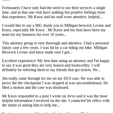
Fortunately I have only had the need to use their services a single
time, and in that one visit have nothing but positive feelings from
that experience. Mr Knox and his staff were attentive, helpful...
I would like to say a BIG thank you to Milligan beswick Levine and
Knox, especially Mr Knox . Mr Knox and his firm have been my
team for my business for over 10 years...
This attorney group is very thorough and attentive. I had a personal
injury case a few years. I was hit by a car riding my bike. Milligan
Beswick Levine and knox made sure I got...
Excellent experience! My first time using an attorney and I'm happy
to say it was great they are very honest and trustworthy. I will
definitely be referring them to my friends that get tickets. He...
Jim really came through for me on my DUI case. He was able to
prove the the checkpoint I was stopped at was unconstitutional. He
filed a motion and the case was dismissed.
Mr Knox responded to a post I wrote on Avvo and it was the most
helpful information I received on the site. I contacted his office with
the intent of asking him to help me...