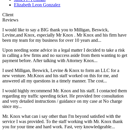
Elizabeth Leon Gonzalez
Client
Reviews
I would like to say a BIG thank you to Milligan, Beswick,
Levine,and Knox, especially Mr Knox . Mr Knox and his firm have
been my team for my business for over 10 years and...
Upon needing some advice in a legal matter I decided to take a risk
in calling a few firms and no success aside from them wanting to get
payment before. After talking with Attorney Knox...
I used Milligan, Beswick, Levine & Knox to form an LLC for a
new venture. Mr.Knox and his staff worked on this for me, and
answered all my questions in a timely manner. The cost...
I would highly recommend Mr. Knox and his staff. I contacted them
regarding my traffic speeding ticket. He provided free consultation
and very detailed instructions / guidance on my case at No charge
since my...
Mr. Knox what can i say other than I'm beyond satisfied with the
service I was provided. To the staff working with Mr. Knox thank
you for your time and hard work. Fast, very knowledgeable...