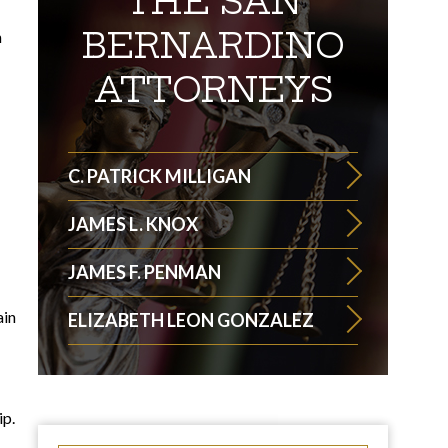
THE SAN
BERNARDINO
n
ATTORNEYS
C. PATRICK MILLIGAN
JAMES L. KNOX
JAMES F. PENMAN
ain
ELIZABETH LEON GONZALEZ
ip.