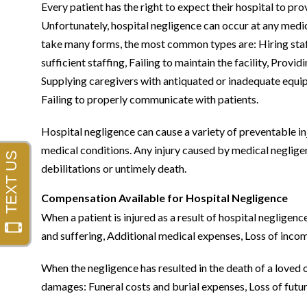
Every patient has the right to expect their hospital to pro
Unfortunately, hospital negligence can occur at any medic
take many forms, the most common types are: Hiring staff th
sufficient staffing, Failing to maintain the facility, Providi
Supplying caregivers with antiquated or inadequate equip
Failing to properly communicate with patients.
Hospital negligence can cause a variety of preventable injur
medical conditions. Any injury caused by medical negligenc
debilitations or untimely death.
Compensation Available for Hospital Negligence
When a patient is injured as a result of hospital negligenc
and suffering, Additional medical expenses, Loss of income,
When the negligence has resulted in the death of a loved 
damages: Funeral costs and burial expenses, Loss of futu