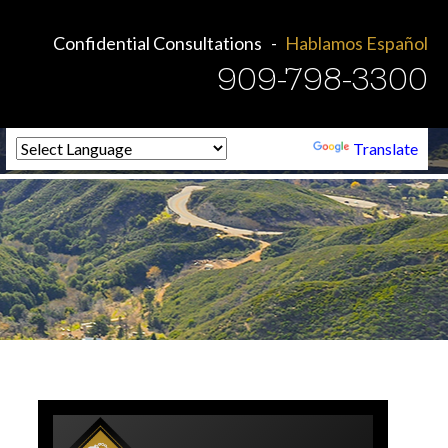
Confidential Consultations
Hablamos Español
909-798-3300
Powered by
Translate