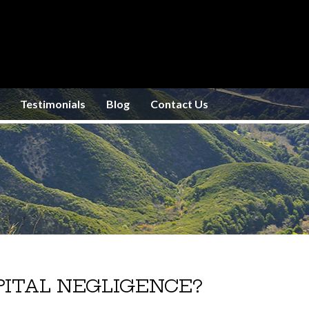
Testimonials
Blog
Contact Us
ITAL NEGLIGENCE?