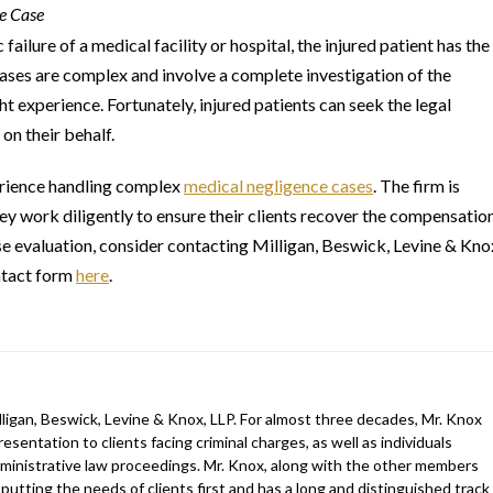
ce Case
ailure of a medical facility or hospital, the injured patient has the
ases are complex and involve a complete investigation of the
ht experience. Fortunately, injured patients can seek the legal
n their behalf.
rience handling complex
medical negligence cases
. The firm is
hey work diligently to ensure their clients recover the compensatio
ase evaluation, consider contacting Milligan, Beswick, Levine & Kno
ntact form
here
.
ligan, Beswick, Levine & Knox, LLP. For almost three decades, Mr. Knox
esentation to clients facing criminal charges, as well as individuals
 administrative law proceedings. Mr. Knox, along with the other members
 putting the needs of clients first and has a long and distinguished track