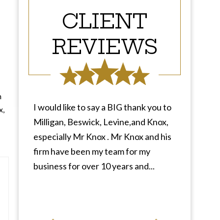
CLIENT
REVIEWS
n
I would like to say a BIG thank you to
x,
Milligan, Beswick, Levine,and Knox,
especially Mr Knox . Mr Knox and his
firm have been my team for my
business for over 10 years and...