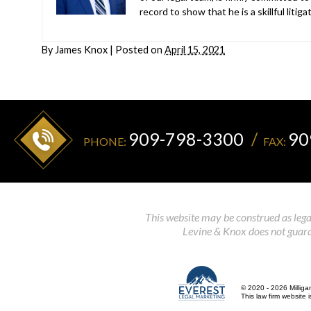
record to show that he is a skillful liti
By
James Knox
|
Posted on
April 15, 2021
909-798-3300
90
PHONE:
FAX:
This website may be construed as legal
Levine & Knox does not guaran
© 2020 - 2026 Milliga
This law firm website