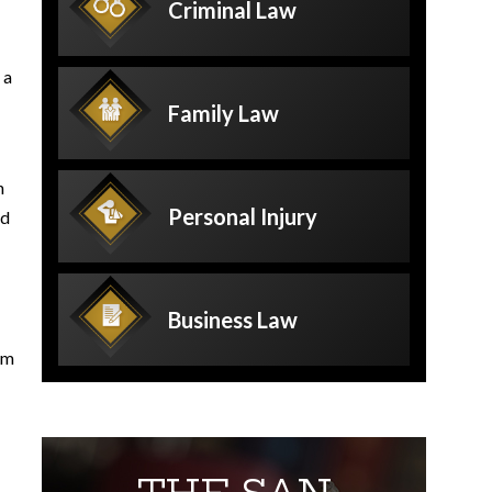
Criminal
Law
 a
Family
Law
h
Personal
Injury
ed
Business
Law
rm