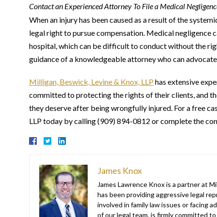
Contact an Experienced Attorney To File a Medical Negligen
When an injury has been caused as a result of the systemic f
legal right to pursue compensation. Medical negligence c
hospital, which can be difficult to conduct without the rig
guidance of a knowledgeable attorney who can advocate o
Milligan, Beswick, Levine & Knox, LLP
has extensive expe
committed to protecting the rights of their clients, and t
they deserve after being wrongfully injured. For a free c
LLP today by calling (909) 894-0812 or complete the co
James Knox
James Lawrence Knox is a partner at Mil
has been providing aggressive legal repr
involved in family law issues or facing
of our legal team, is firmly committed to