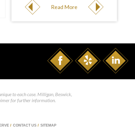
Read More
unique to each case. Milligan, Beswick,
aimer for further information.
SERVE
CONTACT US
SITEMAP