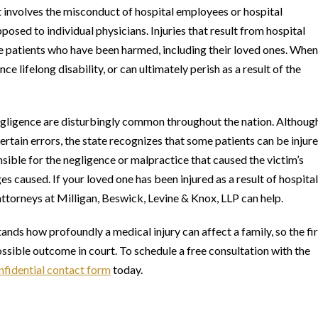
t involves the misconduct of hospital employees or hospital
posed to individual physicians. Injuries that result from hospital
he patients who have been harmed, including their loved ones. When
ce lifelong disability, or can ultimately perish as a result of the
negligence are disturbingly common throughout the nation. Althoug
ertain errors, the state recognizes that some patients can be injur
onsible for the negligence or malpractice that caused the victim’s
ges caused. If your loved one has been injured as a result of hospital
ttorneys at Milligan, Beswick, Levine & Knox, LLP can help.
tands how profoundly a medical injury can affect a family, so the fi
possible outcome in court. To schedule a free consultation with the
nfidential contact form
today.