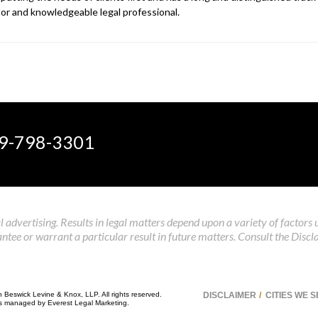
gator and knowledgeable legal professional.
9-798-3301
 advertising. Results in legal matters depend upon a variety of factors 
tee or warrant a particular result in future matters. Consult the Discl
n Beswick Levine & Knox, LLP. All rights reserved.
DISCLAIMER
CITIES WE 
 is managed by
Everest Legal Marketing
.