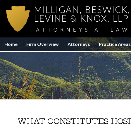
Home
Firm Overview
Attorneys
Practice Areas
WHAT CONSTITUTES HOSP