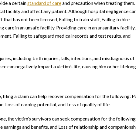
vide a certain
standard of care
and precaution when treating them.
al facility and affect any patient. Although hospital negligence ca
at has not been licensed, Failing to train staff, Failing to hire
ng care in an unsafe facility, Providing care in an unsanitary facility,
ment, Failing to safeguard medical records and test results, and
ies, including birth injuries, falls, infections, and misdiagnosis of
e can negatively impact a victim’s life, causing him or her lifelong
e, filing a claim can help recover compensation for the following: P
 Loss of earning potential, and Loss of quality of life.
one, the victim’s survivors can seek compensation for the following
re earnings and benefits, and Loss of relationship and companionsh