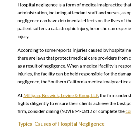
Hospital negligence is a form of medical malpractice tha
administration, including attendant staff and nurses, as op
negligence can have detrimental effects on the lives of t
patient suffers a catastrophic injury, he or she can experien
injury.
According to some reports, injuries caused by hospital 
there are laws that protect medical care providers from c
as a result of negligence. When a medical facility is resp
injuries, the facility can be held responsible for the dama
negligence, the Southern California medical malpractice a
At
Milligan, Beswick, Levine & Knox, LLP
, the firm unders
fights diligently to ensure their clients achieve the best 
firm, consider dialing (909) 894-0812 or complete the
co
Typical Causes of Hospital Negligence