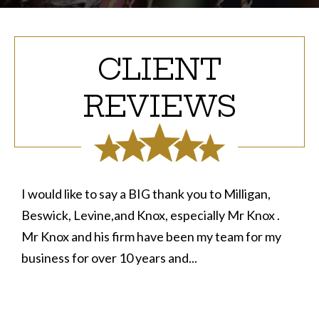
CLIENT
REVIEWS
I would like to say a BIG thank you to Milligan,
Beswick, Levine,and Knox, especially Mr Knox .
Mr Knox and his firm have been my team for my
business for over 10 years and...