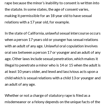
rape because the minor’s inability to consent is written into
the statute. In some states, the age of consent varies,
making it permissible for an 18 year old to have sexual
relations with a 17 year old, for example.
In the state of California, unlawful sexual intercourse occurs
when a person 17 years old or younger has sexual relations
with an adult of any age. Unlawful oral copulation involves
oral sex between a person 17 or younger and an adult of any
age. Other laws include sexual penetration, which makes it
illegal to penetrate a minor who is 14 or 15 when the adult is
at least 10 years older, and lewd and lascivious acts upon a
child which is sexual relations with a child 13 or younger and
an adult of any age.
Whether or not a
charge of statutory rape
is filed as a
misdemeanor or a felony depends on the unique facts of the