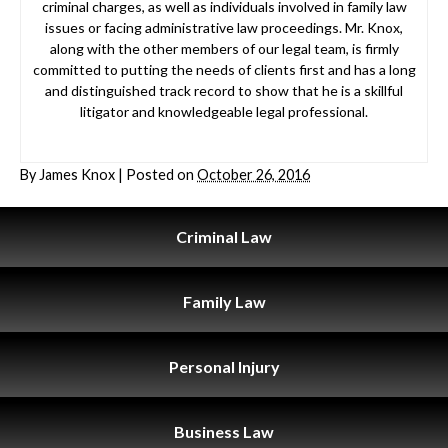
criminal charges, as well as individuals involved in family law
issues or facing administrative law proceedings. Mr. Knox,
along with the other members of our legal team, is firmly
committed to putting the needs of clients first and has a long
and distinguished track record to show that he is a skillful
litigator and knowledgeable legal professional.
By
James Knox
|
Posted on
October 26, 2016
Criminal
Law
Family
Law
Personal
Injury
Business
Law