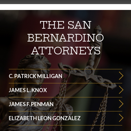
THE SAN
BERNARDINO
ATTORNEYS
C. PATRICK MILLIGAN
JAMES L. KNOX
JAMES F. PENMAN
ELIZABETH LEON GONZALEZ