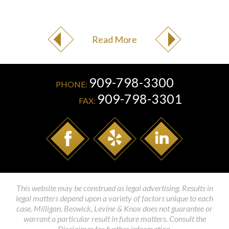
Read More
909-798-3300
PHONE:
909-798-3301
FAX:
This website may be construed as legal advertising. Results in
legal matters depend upon a variety of factors unique to each
case. Milligan, Beswick, Levine & Knox does not guarantee or
warrant a particular result in future matters. Consult the
Disclaimer for further information.