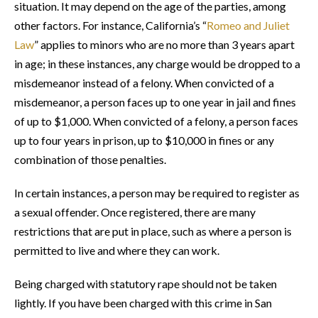
situation. It may depend on the age of the parties, among
other factors. For instance, California’s “
Romeo and Juliet
Law
” applies to minors who are no more than 3 years apart
in age; in these instances, any charge would be dropped to a
misdemeanor instead of a felony. When convicted of a
misdemeanor, a person faces up to one year in jail and fines
of up to $1,000. When convicted of a felony, a person faces
up to four years in prison, up to $10,000 in fines or any
combination of those penalties.
In certain instances, a person may be required to register as
a sexual offender. Once registered, there are many
restrictions that are put in place, such as where a person is
permitted to live and where they can work.
Being charged with statutory rape should not be taken
lightly. If you have been charged with this crime in San