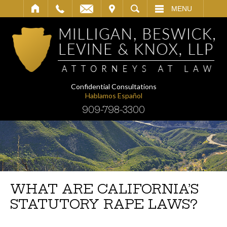
IT
SEARCH
MENU
Confidential Consultations
Hablamos Español
909-798-3300
WHAT ARE CALIFORNIA’S
STATUTORY RAPE LAWS?