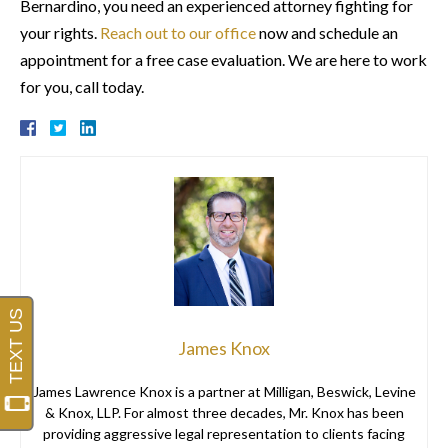
Bernardino, you need an experienced attorney fighting for
your rights.
Reach out to our office
now and schedule an
appointment for a free case evaluation. We are here to work
for you, call today.
James Knox
James Lawrence Knox is a partner at Milligan, Beswick, Levine
& Knox, LLP. For almost three decades, Mr. Knox has been
providing aggressive legal representation to clients facing