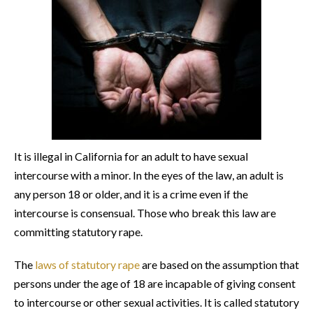
It is illegal in California for an adult to have sexual
intercourse with a minor. In the eyes of the law, an adult is
any person 18 or older, and it is a crime even if the
intercourse is consensual. Those who break this law are
committing statutory rape.
The
laws of statutory rape
are based on the assumption that
persons under the age of 18 are incapable of giving consent
to intercourse or other sexual activities. It is called statutory