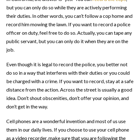
but you can only do so while they are actively performing
their duties. In other words, you can’t follow a cop home and
record him mowing the lawn. If you want to record a police
officer on duty, feel free to do so. Actually, you can tape any
public servant, but you can only do it when they are on the
job.
Even though it is legal to record the police, you better not
do so in a way that interferes with their duties or you could
be charged with a crime. If you want to record, stay at a safe
distance from the action. Across the street is usually a good
idea. Don’t shout obscenities, don’t offer your opinion, and
don’t get in the way.
Cell phones are a wonderful invention and most of us use
them in our daily lives. If you choose to use your cell phone
as a video recorder, make sure that you are following the