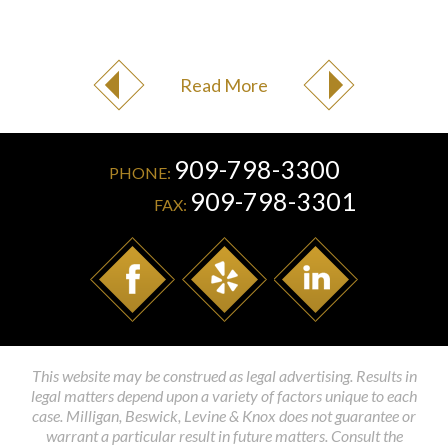
Read More
909-798-3300
PHONE:
909-798-3301
FAX:
This website may be construed as legal advertising. Results in
legal matters depend upon a variety of factors unique to each
case. Milligan, Beswick, Levine & Knox does not guarantee or
warrant a particular result in future matters. Consult the