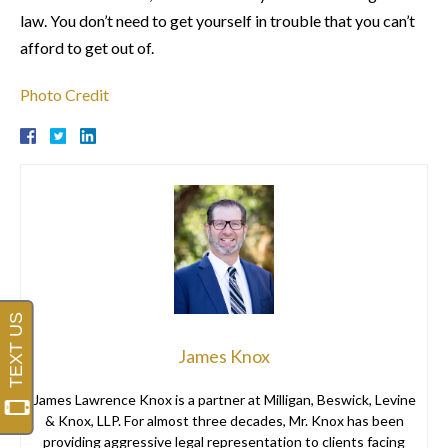
law. You don’t need to get yourself in trouble that you can’t
afford to get out of.
Photo Credit
James Knox
James Lawrence Knox is a partner at Milligan, Beswick, Levine
& Knox, LLP. For almost three decades, Mr. Knox has been
providing aggressive legal representation to clients facing