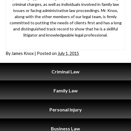
criminal charges, as well as individuals involved in family law
issues or facing administrative law proceedings. Mr. Knox,
along with the other members of our legal team, is firmly
committed to putting the needs of clients first and has a long
and distinguished track record to show that he is a skillful
litigator and knowledgeable legal professional.
By
James Knox
|
Posted on
July 1, 2015
Criminal
Law
Family
Law
Personal
Injury
Business
Law