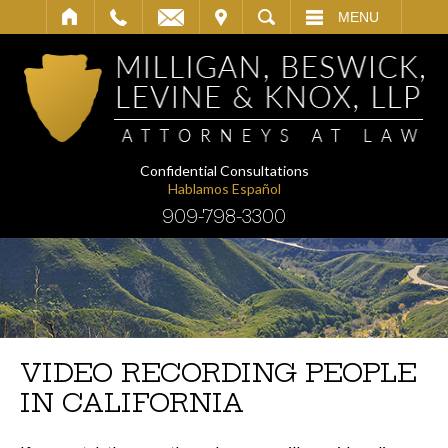
IT
SEARCH
MENU
Confidential Consultations
Hablamos Español
909-798-3300
VIDEO RECORDING PEOPLE
IN CALIFORNIA