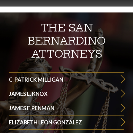
THE SAN
BERNARDINO
ATTORNEYS
C. PATRICK MILLIGAN
JAMES L. KNOX
JAMES F. PENMAN
ELIZABETH LEON GONZALEZ