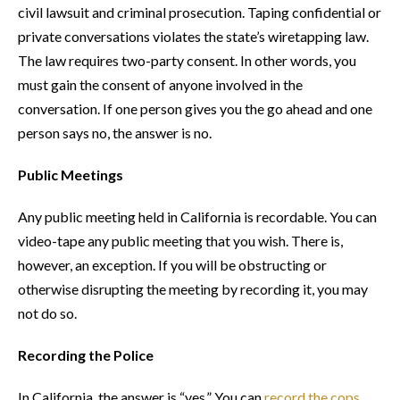
civil lawsuit and criminal prosecution. Taping confidential or
private conversations violates the state’s wiretapping law.
The law requires two-party consent. In other words, you
must gain the consent of anyone involved in the
conversation. If one person gives you the go ahead and one
person says no, the answer is no.
Public Meetings
Any public meeting held in California is recordable. You can
video-tape any public meeting that you wish. There is,
however, an exception. If you will be obstructing or
otherwise disrupting the meeting by recording it, you may
not do so.
Recording the Police
In California, the answer is “yes.” You can
record the cops
,