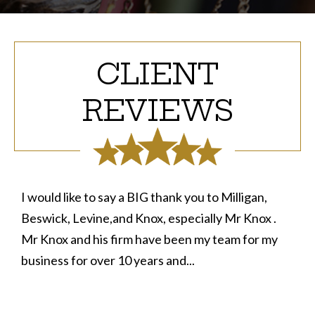
CLIENT
REVIEWS
I would like to say a BIG thank you to Milligan,
Beswick, Levine,and Knox, especially Mr Knox .
Mr Knox and his firm have been my team for my
business for over 10 years and...