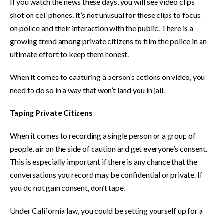
If you watch the news these days, you will see video clips
shot on cell phones. It’s not unusual for these clips to focus
on police and their interaction with the public. There is a
growing trend among private citizens to film the police in an
ultimate effort to keep them honest.
When it comes to capturing a person’s actions on video, you
need to do so in a way that won’t land you in jail.
Taping Private Citizens
When it comes to recording a single person or a group of
people, air on the side of caution and get everyone’s consent.
This is especially important if there is any chance that the
conversations you record may be confidential or private. If
you do not gain consent, don’t tape.
Under California law, you could be setting yourself up for a