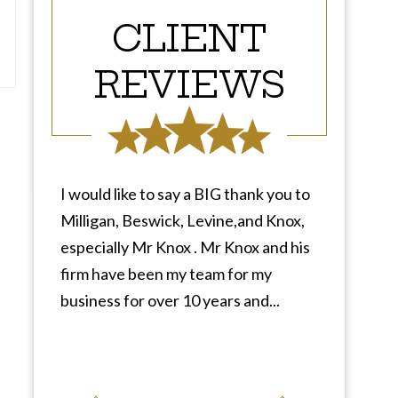
CLIENT
REVIEWS
I would like to say a BIG thank you to
Milligan, Beswick, Levine,and Knox,
especially Mr Knox . Mr Knox and his
firm have been my team for my
business for over 10 years and...