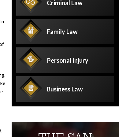
Criminal
Law
in
Family
Law
 of
Personal
Injury
ng,
ake
Business
Law
he
y
d,