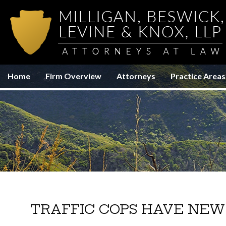
Home
Firm Overview
Attorneys
Practice Areas
TRAFFIC COPS HAVE NEW