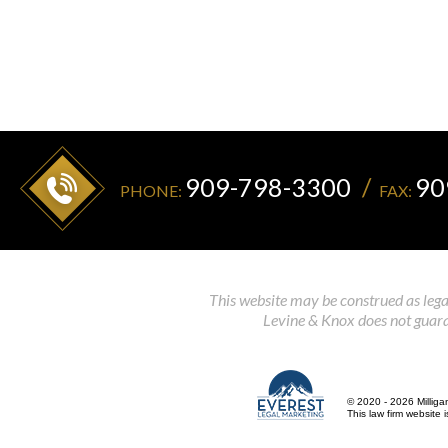
909-798-3300
90
PHONE:
FAX:
This website may be construed as legal
Levine & Knox does not guaran
© 2020 - 2026 Milliga
This law firm website