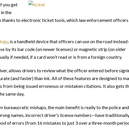
if you get
 in the
 thanks to electronic ticket tools, which law enforcement officers 
logy
, is a handheld device that officers can use on the road instead
nse by its bar code (on newer licenses) or magnetic strip (on older
ally if needed, if a card won’t read or is from a foreign country.
iver, allows drivers to review what the officer entered before signi
urate (and faster) than ink. All of these features are designed to m
rs from being issued erroneous or mistaken citations. It also gets t
the same day.
 bureaucratic mishaps, the main benefit is really to the police and
ong names, incorrect driver’s license numbers—have traditionall
ood of errors (from 16 mistakes to just 3 over a three-month perio