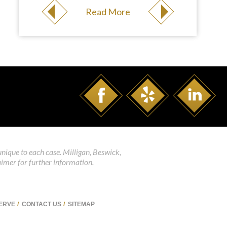
Read More
unique to each case. Milligan, Beswick,
aimer for further information.
SERVE
CONTACT US
SITEMAP