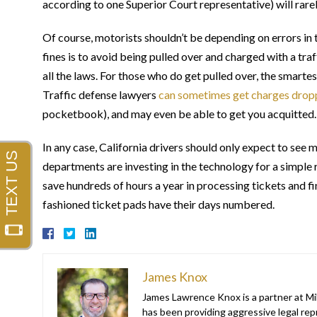
according to one Superior Court representative) will rarel
Of course, motorists shouldn’t be depending on errors in 
fines is to avoid being pulled over and charged with a traf
all the laws. For those who do get pulled over, the smartes
Traffic defense lawyers
can sometimes get charges drop
pocketbook), and may even be able to get you acquitted.
In any case, California drivers should only expect to se
departments are investing in the technology for a simple 
save hundreds of hours a year in processing tickets and 
fashioned ticket pads have their days numbered.
James Knox
James Lawrence Knox is a partner at Mil
has been providing aggressive legal repr