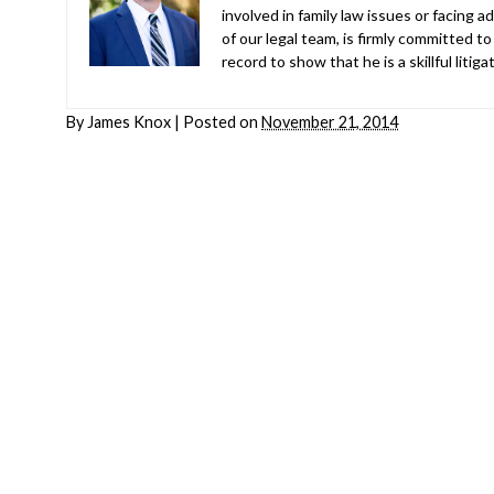
involved in family law issues or facing
of our legal team, is firmly committed to
record to show that he is a skillful liti
By
James Knox
|
Posted on
November 21, 2014