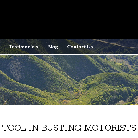
Testimonials
Blog
Contact Us
 TOOL IN BUSTING MOTORISTS