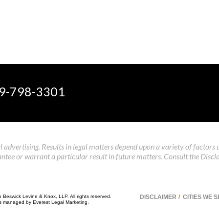
9-798-3301
 advertising. Results in legal matters depend upon a variety of factors 
tee or warrant a particular result in future matters. Consult the Discl
n Beswick Levine & Knox, LLP. All rights reserved.
DISCLAIMER
CITIES WE 
 is managed by
Everest Legal Marketing
.