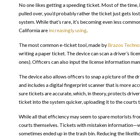
No one likes getting a speeding ticket. Most of the time, 
pulled over, you’d probably rather the ticket just gets lost
system. While that’s rare, it’s becoming even less common
California are
increasingly using
.
The most common e-ticket tool, made by
Brazos Techno
writing a paper ticket. The device can scan a driver’s lice
ones). Officers can also input the license information manu
The device also allows officers to snap a picture of the dr
and includes a digital fingerprint scanner that is more acc
sure tickets are accurate, which, in theory, protects drive
ticket into the system quicker, uploading it to the courts 
While all that efficiency may seem to spare motorists from
courts themselves. Tickets with mistaken information—wr
sometimes ended up in the trash bin. Reducing the likelih