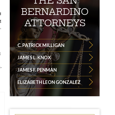
THE SAN
BERNARDINO
d
ATTORNEYS
g
.
C. PATRICK MILLIGAN
t
JAMES L. KNOX
-
JAMES F. PENMAN
ELIZABETH LEON GONZALEZ