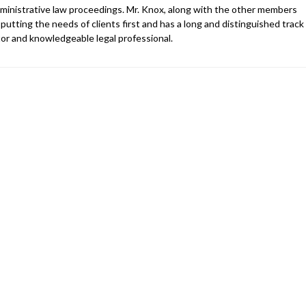
 administrative law proceedings. Mr. Knox, along with the other members
 putting the needs of clients first and has a long and distinguished track
gator and knowledgeable legal professional.