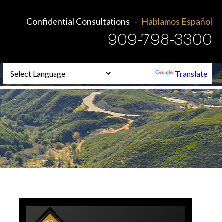
Confidential Consultations
Hablamos Español
909-798-3300
Powered by
Translate