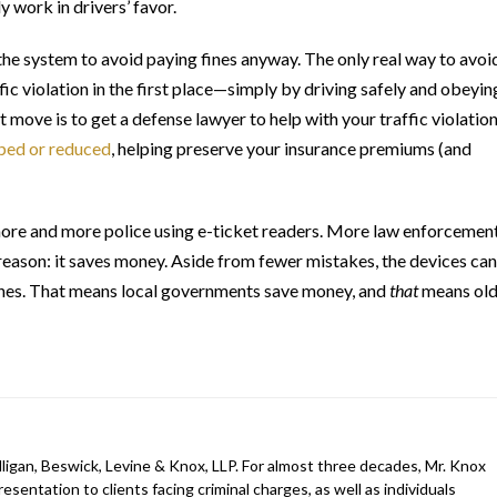
y work in drivers’ favor.
the system to avoid paying fines anyway. The only real way to avoi
fic violation in the first place—simply by driving safely and obeyin
t move is to get a defense lawyer to help with your traffic violation
ped or reduced
, helping preserve your insurance premiums (and
e more and more police using e-ticket readers. More law enforcemen
reason: it saves money. Aside from fewer mistakes, the devices can
fines. That means local governments save money, and
that
means old
ligan, Beswick, Levine & Knox, LLP. For almost three decades, Mr. Knox
esentation to clients facing criminal charges, as well as individuals