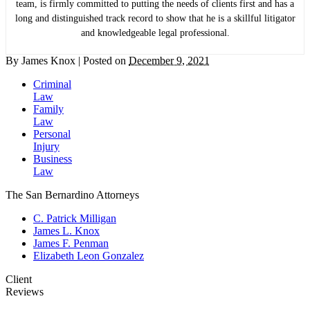
team, is firmly committed to putting the needs of clients first and has a
long and distinguished track record to show that he is a skillful litigator
and knowledgeable legal professional.
By
James Knox
|
Posted on
December 9, 2021
Criminal
Law
Family
Law
Personal
Injury
Business
Law
The San Bernardino Attorneys
C. Patrick Milligan
James L. Knox
James F. Penman
Elizabeth Leon Gonzalez
Client
Reviews