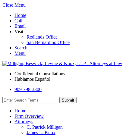
Close Menu
Home
Call
Email
Visit
Redlands Office
San Bernardino Office
Search
Menu
Confidential Consultations
Hablamos Español
909-798-3300
Home
Firm Overview
Attorneys
C. Patrick Milligan
James L. Knox