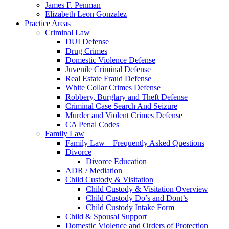
James F. Penman
Elizabeth Leon Gonzalez
Practice Areas
Criminal Law
DUI Defense
Drug Crimes
Domestic Violence Defense
Juvenile Criminal Defense
Real Estate Fraud Defense
White Collar Crimes Defense
Robbery, Burglary and Theft Defense
Criminal Case Search And Seizure
Murder and Violent Crimes Defense
CA Penal Codes
Family Law
Family Law – Frequently Asked Questions
Divorce
Divorce Education
ADR / Mediation
Child Custody & Visitation
Child Custody & Visitation Overview
Child Custody Do’s and Dont’s
Child Custody Intake Form
Child & Spousal Support
Domestic Violence and Orders of Protection