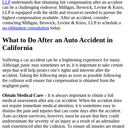
LLP
understands that obtaining fair compensation after an accident
can be a challenging endeavor. Milligan, Beswick, Levine & Knox,
LLP is equipped with the skills and resources needed to pursue the
highest compensation available. After an accident, consider
contacting Milligan, Beswick, Levine & Knox, LLP to schedule a
no-obligation consultation
today.
What to Do After an Auto Accident in
California
Suffering a car accident can be a frightening experience for many.
Although panic may sometimes set in, it is important to take certain
steps that will help protect one’s rights and interests after the
accident. Taking the following steps as soon as possible following
the collision will ensure fair compensation is obtained from the
negligent party.
Obtain Medical Care –
It is always important to obtain a full
medical assessment after any car accident. When the accident does
not require immediate medical attention, it is sometimes easy to
dismiss the pain and injuries that can come days after the accident.
Auto accident survivors, however, must be aware that they could
underestimate the severity of an injury as a result of an adrenaline
rush experienced after the collision. To ensure all injuries are treated