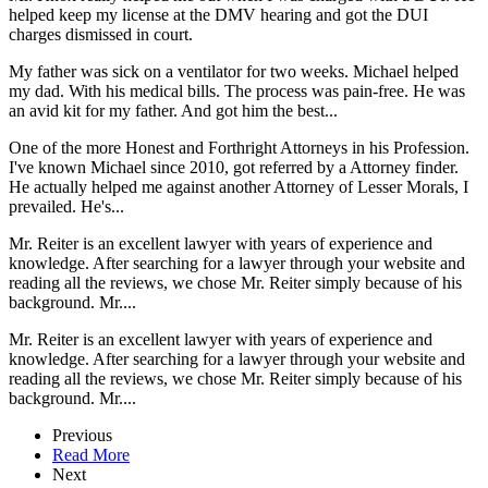
helped keep my license at the DMV hearing and got the DUI
charges dismissed in court.
My father was sick on a ventilator for two weeks. Michael helped
my dad. With his medical bills. The process was pain-free. He was
an avid kit for my father. And got him the best...
One of the more Honest and Forthright Attorneys in his Profession.
I've known Michael since 2010, got referred by a Attorney finder.
He actually helped me against another Attorney of Lesser Morals, I
prevailed. He's...
Mr. Reiter is an excellent lawyer with years of experience and
knowledge. After searching for a lawyer through your website and
reading all the reviews, we chose Mr. Reiter simply because of his
background. Mr....
Mr. Reiter is an excellent lawyer with years of experience and
knowledge. After searching for a lawyer through your website and
reading all the reviews, we chose Mr. Reiter simply because of his
background. Mr....
Previous
Read More
Next