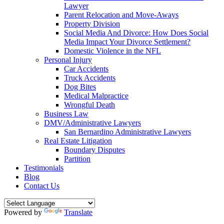
Lawyer
Parent Relocation and Move-Aways
Property Division
Social Media And Divorce: How Does Social
Media Impact Your Divorce Settlement?
Domestic Violence in the NFL
Personal Injury
Car Accidents
Truck Accidents
Dog Bites
Medical Malpractice
Wrongful Death
Business Law
DMV/Administrative Lawyers
San Bernardino Administrative Lawyers
Real Estate Litigation
Boundary Disputes
Partition
Testimonials
Blog
Contact Us
Powered by
Translate