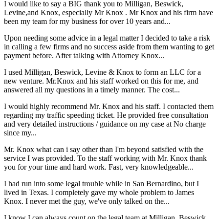
I would like to say a BIG thank you to Milligan, Beswick,
Levine,and Knox, especially Mr Knox . Mr Knox and his firm have
been my team for my business for over 10 years and...
Upon needing some advice in a legal matter I decided to take a risk
in calling a few firms and no success aside from them wanting to get
payment before. After talking with Attorney Knox...
I used Milligan, Beswick, Levine & Knox to form an LLC for a
new venture. Mr.Knox and his staff worked on this for me, and
answered all my questions in a timely manner. The cost...
I would highly recommend Mr. Knox and his staff. I contacted them
regarding my traffic speeding ticket. He provided free consultation
and very detailed instructions / guidance on my case at No charge
since my...
Mr. Knox what can i say other than I'm beyond satisfied with the
service I was provided. To the staff working with Mr. Knox thank
you for your time and hard work. Fast, very knowledgeable...
I had run into some legal trouble while in San Bernardino, but I
lived in Texas. I completely gave my whole problem to James
Knox. I never met the guy, we've only talked on the...
I know I can always count on the legal team at Milligan, Beswick,