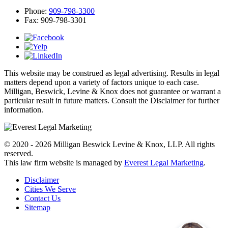
Phone:
909-798-3300
Fax:
909-798-3301
This website may be construed as legal advertising. Results in legal
matters depend upon a variety of factors unique to each case.
Milligan, Beswick, Levine & Knox does not guarantee or warrant a
particular result in future matters. Consult the Disclaimer for further
information.
© 2020 - 2026 Milligan Beswick Levine & Knox, LLP. All rights
reserved.
This law firm website is managed by
Everest Legal Marketing
.
Disclaimer
Cities We Serve
Contact Us
Sitemap