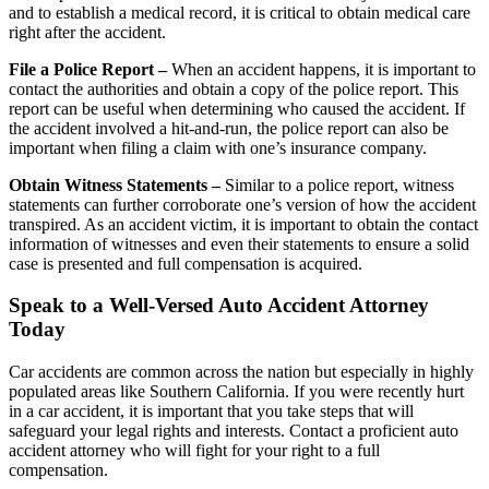
and to establish a medical record, it is critical to obtain medical care
right after the accident.
File a Police Report –
When an accident happens, it is important to
contact the authorities and obtain a copy of the police report. This
report can be useful when determining who caused the accident. If
the accident involved a hit-and-run, the police report can also be
important when filing a claim with one’s insurance company.
Obtain Witness Statements –
Similar to a police report, witness
statements can further corroborate one’s version of how the accident
transpired. As an accident victim, it is important to obtain the contact
information of witnesses and even their statements to ensure a solid
case is presented and full compensation is acquired.
Speak to a Well-Versed Auto Accident Attorney
Today
Car accidents are common across the nation but especially in highly
populated areas like Southern California. If you were recently hurt
in a car accident, it is important that you take steps that will
safeguard your legal rights and interests. Contact a proficient auto
accident attorney who will fight for your right to a full
compensation.