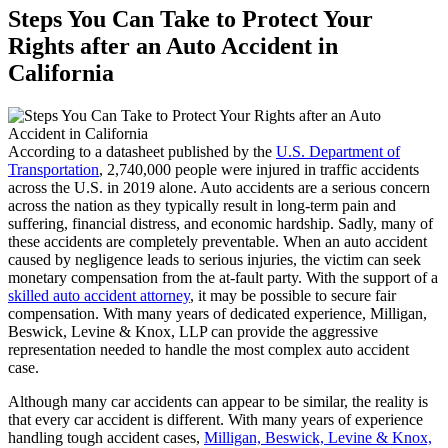
Steps You Can Take to Protect Your
Rights after an Auto Accident in
California
According to a datasheet published by the
U.S. Department of
Transportation
, 2,740,000 people were injured in traffic accidents
across the U.S. in 2019 alone. Auto accidents are a serious concern
across the nation as they typically result in long-term pain and
suffering, financial distress, and economic hardship. Sadly, many of
these accidents are completely preventable. When an auto accident
caused by negligence leads to serious injuries, the victim can seek
monetary compensation from the at-fault party. With the support of a
skilled auto accident attorney
, it may be possible to secure fair
compensation. With many years of dedicated experience, Milligan,
Beswick, Levine & Knox, LLP can provide the aggressive
representation needed to handle the most complex auto accident
case.
Although many car accidents can appear to be similar, the reality is
that every car accident is different. With many years of experience
handling tough accident cases,
Milligan, Beswick, Levine & Knox,