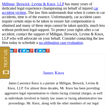
Milligan, Beswick, Levine & Knox, LLP
has many years of
dedicated legal experience championing on behalf of injured
car
accident victims
. The law firm understands that when it comes to car
accidents, time is of the essence. Unfortunately, car accident cases
require certain steps to be taken to ensure fair compensation is
obtained and many of these steps cannot be taken quickly, much less
without proficient legal support. To protect your rights after a car
accident, contact the support of Milligan, Beswick, Levine & Knox,
LLP who will advocate on your behalf. Consider contacting the law
firm today to schedule a
no-obligation case evaluation
.
James Knox
James Lawrence Knox is a partner at Milligan, Beswick, Levine &
Knox, LLP. For almost three decades, Mr. Knox has been providing
aggressive legal representation to clients facing criminal charges, as well
as individuals involved in family law issues or facing administrative law
proceedings. Mr. Knox, along with the other members of our legal