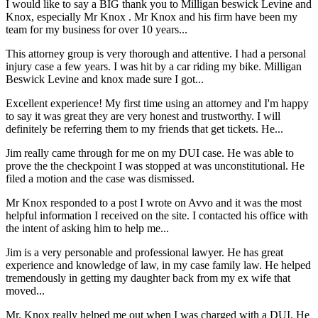
I would like to say a BIG thank you to Milligan beswick Levine and
Knox, especially Mr Knox . Mr Knox and his firm have been my
team for my business for over 10 years...
This attorney group is very thorough and attentive. I had a personal
injury case a few years. I was hit by a car riding my bike. Milligan
Beswick Levine and knox made sure I got...
Excellent experience! My first time using an attorney and I'm happy
to say it was great they are very honest and trustworthy. I will
definitely be referring them to my friends that get tickets. He...
Jim really came through for me on my DUI case. He was able to
prove the the checkpoint I was stopped at was unconstitutional. He
filed a motion and the case was dismissed.
Mr Knox responded to a post I wrote on Avvo and it was the most
helpful information I received on the site. I contacted his office with
the intent of asking him to help me...
Jim is a very personable and professional lawyer. He has great
experience and knowledge of law, in my case family law. He helped
tremendously in getting my daughter back from my ex wife that
moved...
Mr. Knox really helped me out when I was charged with a DUI. He