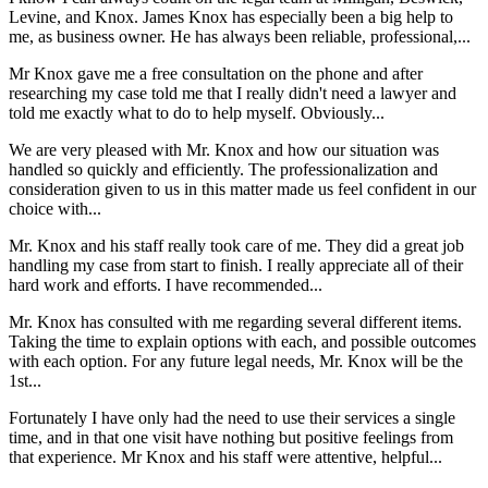
Levine, and Knox. James Knox has especially been a big help to
me, as business owner. He has always been reliable, professional,...
Mr Knox gave me a free consultation on the phone and after
researching my case told me that I really didn't need a lawyer and
told me exactly what to do to help myself. Obviously...
We are very pleased with Mr. Knox and how our situation was
handled so quickly and efficiently. The professionalization and
consideration given to us in this matter made us feel confident in our
choice with...
Mr. Knox and his staff really took care of me. They did a great job
handling my case from start to finish. I really appreciate all of their
hard work and efforts. I have recommended...
Mr. Knox has consulted with me regarding several different items.
Taking the time to explain options with each, and possible outcomes
with each option. For any future legal needs, Mr. Knox will be the
1st...
Fortunately I have only had the need to use their services a single
time, and in that one visit have nothing but positive feelings from
that experience. Mr Knox and his staff were attentive, helpful...