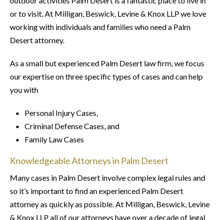
outdoor activities Palm Desert is a fantastic place to live in
or to visit. At Milligan, Beswick, Levine & Knox LLP we love
working with individuals and families who need a Palm
Desert attorney.
As a small but experienced Palm Desert law firm, we focus
our expertise on three specific types of cases and can help
you with
Personal Injury Cases,
Criminal Defense Cases, and
Family Law Cases
Knowledgeable Attorneys in Palm Desert
Many cases in Palm Desert involve complex legal rules and
so it’s important to find an experienced Palm Desert
attorney as quickly as possible. At Milligan, Beswick, Levine
& Knox LLP all of our attorneys have over a decade of legal