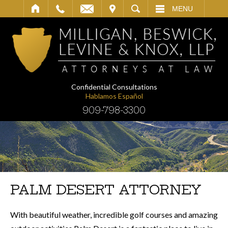
IT
SEARCH
MENU
Confidential Consultations
Hablamos Español
909-798-3300
PALM DESERT ATTORNEY
With beautiful weather, incredible golf courses and amazing