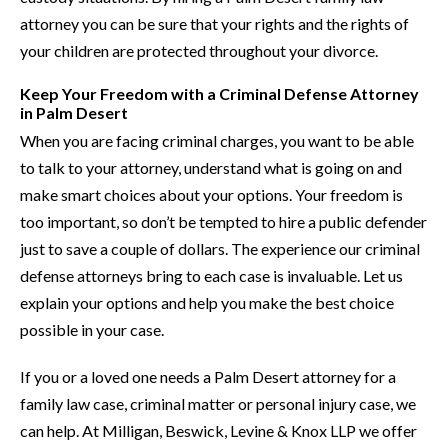
attorney you can be sure that your rights and the rights of
your children are protected throughout your divorce.
Keep Your Freedom with a Criminal Defense Attorney
in Palm Desert
When you are facing criminal charges, you want to be able
to talk to your attorney, understand what is going on and
make smart choices about your options. Your freedom is
too important, so don’t be tempted to hire a public defender
just to save a couple of dollars. The experience our criminal
defense attorneys bring to each case is invaluable. Let us
explain your options and help you make the best choice
possible in your case.
If you or a loved one needs a Palm Desert attorney for a
family law case, criminal matter or personal injury case, we
can help. At Milligan, Beswick, Levine & Knox LLP we offer