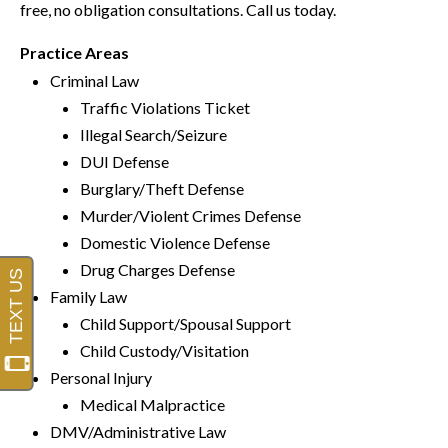
free, no obligation consultations. Call us today.
Practice Areas
Criminal Law
Traffic Violations Ticket
Illegal Search/Seizure
DUI Defense
Burglary/Theft Defense
Murder/Violent Crimes Defense
Domestic Violence Defense
Drug Charges Defense
Family Law
Child Support/Spousal Support
Child Custody/Visitation
Personal Injury
Medical Malpractice
DMV/Administrative Law