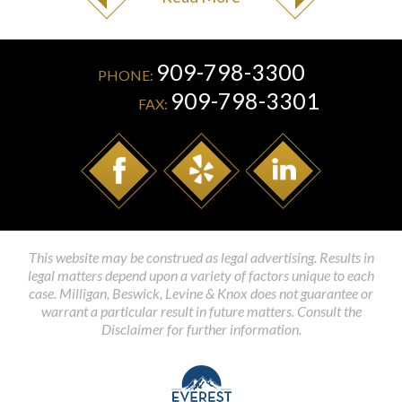
909-798-3300
PHONE:
909-798-3301
FAX:
This website may be construed as legal advertising. Results in
legal matters depend upon a variety of factors unique to each
case. Milligan, Beswick, Levine & Knox does not guarantee or
warrant a particular result in future matters. Consult the
Disclaimer for further information.