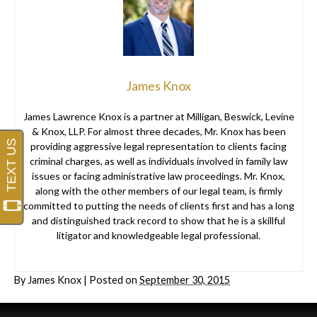
James Knox
James Lawrence Knox is a partner at Milligan, Beswick, Levine
& Knox, LLP. For almost three decades, Mr. Knox has been
providing aggressive legal representation to clients facing
criminal charges, as well as individuals involved in family law
issues or facing administrative law proceedings. Mr. Knox,
along with the other members of our legal team, is firmly
committed to putting the needs of clients first and has a long
and distinguished track record to show that he is a skillful
litigator and knowledgeable legal professional.
By
James Knox
|
Posted on
September 30, 2015