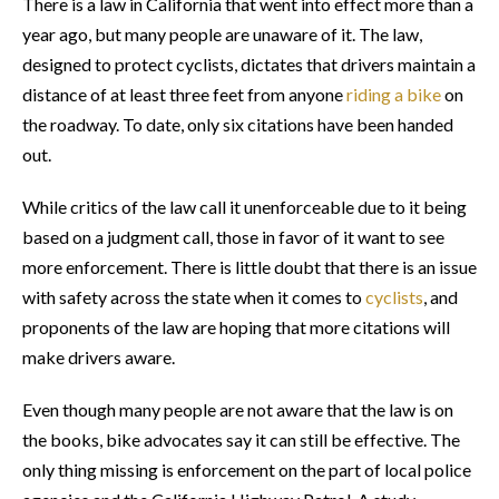
There is a law in California that went into effect more than a
year ago, but many people are unaware of it. The law,
designed to protect cyclists, dictates that drivers maintain a
distance of at least three feet from anyone
riding a bike
on
the roadway. To date, only six citations have been handed
out.
While critics of the law call it unenforceable due to it being
based on a judgment call, those in favor of it want to see
more enforcement. There is little doubt that there is an issue
with safety across the state when it comes to
cyclists
, and
proponents of the law are hoping that more citations will
make drivers aware.
Even though many people are not aware that the law is on
the books, bike advocates say it can still be effective. The
only thing missing is enforcement on the part of local police