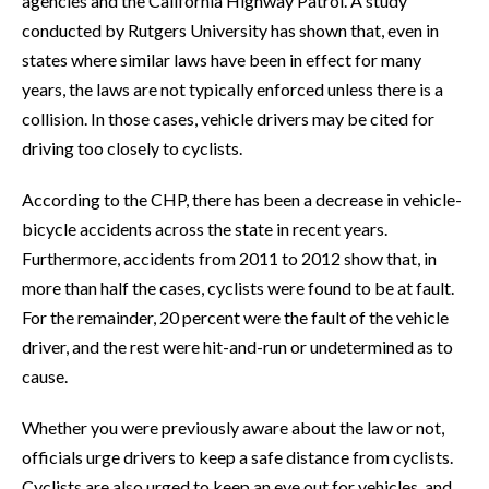
agencies and the California Highway Patrol. A study
conducted by Rutgers University has shown that, even in
states where similar laws have been in effect for many
years, the laws are not typically enforced unless there is a
collision. In those cases, vehicle drivers may be cited for
driving too closely to cyclists.
According to the CHP, there has been a decrease in vehicle-
bicycle accidents across the state in recent years.
Furthermore, accidents from 2011 to 2012 show that, in
more than half the cases, cyclists were found to be at fault.
For the remainder, 20 percent were the fault of the vehicle
driver, and the rest were hit-and-run or undetermined as to
cause.
Whether you were previously aware about the law or not,
officials urge drivers to keep a safe distance from cyclists.
Cyclists are also urged to keep an eye out for vehicles, and