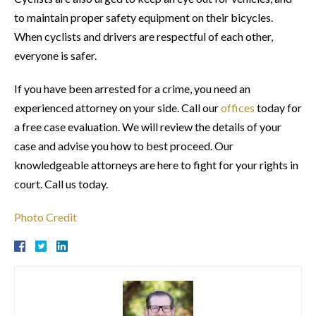
to maintain proper safety equipment on their bicycles.
When cyclists and drivers are respectful of each other,
everyone is safer.
If you have been arrested for a crime, you need an
experienced attorney on your side. Call our
offices
today for
a free case evaluation. We will review the details of your
case and advise you how to best proceed. Our
knowledgeable attorneys are here to fight for your rights in
court. Call us today.
Photo Credit