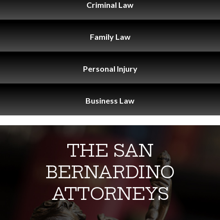
Criminal
Law
Family
Law
Personal
Injury
Business
Law
THE SAN
BERNARDINO
ATTORNEYS