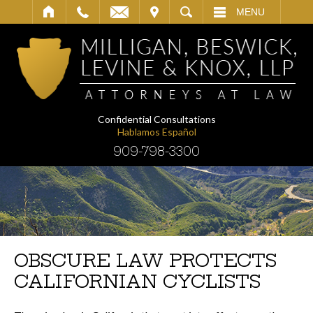
IT
SEARCH
MENU
Confidential Consultations
Hablamos Español
909-798-3300
OBSCURE LAW PROTECTS
CALIFORNIAN CYCLISTS