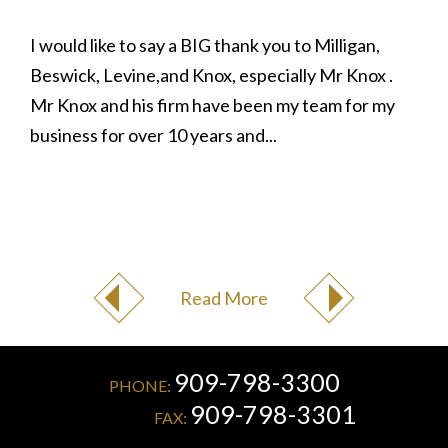
I would like to say a BIG thank you to Milligan,
Beswick, Levine,and Knox, especially Mr Knox .
Mr Knox and his firm have been my team for my
business for over 10 years and...
Read More
909-798-3300
PHONE:
909-798-3301
FAX: