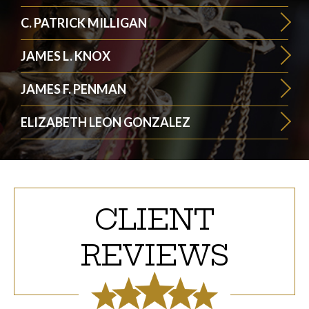
C. PATRICK MILLIGAN
JAMES L. KNOX
JAMES F. PENMAN
ELIZABETH LEON GONZALEZ
CLIENT
REVIEWS