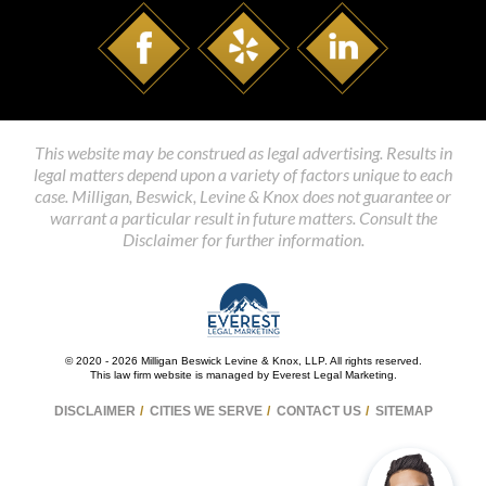
This website may be construed as legal advertising. Results in
legal matters depend upon a variety of factors unique to each
case. Milligan, Beswick, Levine & Knox does not guarantee or
warrant a particular result in future matters. Consult the
Disclaimer for further information.
© 2020 - 2026 Milligan Beswick Levine & Knox, LLP. All rights reserved.
This law firm website is managed by
Everest Legal Marketing
.
DISCLAIMER
CITIES WE SERVE
CONTACT US
SITEMAP