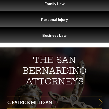
Family
Law
Personal
Injury
Business
Law
THE SAN
BERNARDINO
ATTORNEYS
C. PATRICK MILLIGAN