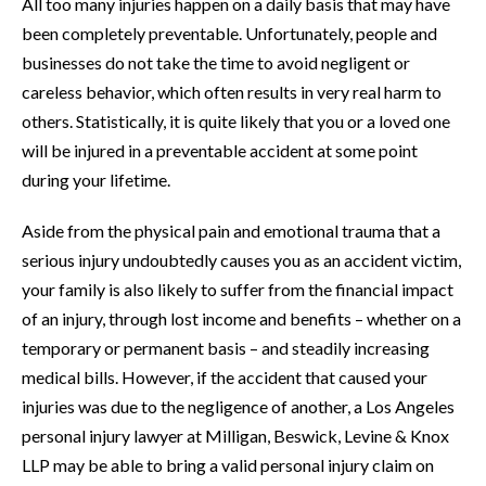
All too many injuries happen on a daily basis that may have
been completely preventable. Unfortunately, people and
businesses do not take the time to avoid negligent or
careless behavior, which often results in very real harm to
others. Statistically, it is quite likely that you or a loved one
will be injured in a preventable accident at some point
during your lifetime.
Aside from the physical pain and emotional trauma that a
serious injury undoubtedly causes you as an accident victim,
your family is also likely to suffer from the financial impact
of an injury, through lost income and benefits – whether on a
temporary or permanent basis – and steadily increasing
medical bills. However, if the accident that caused your
injuries was due to the negligence of another, a Los Angeles
personal injury lawyer at Milligan, Beswick, Levine & Knox
LLP may be able to bring a valid personal injury claim on