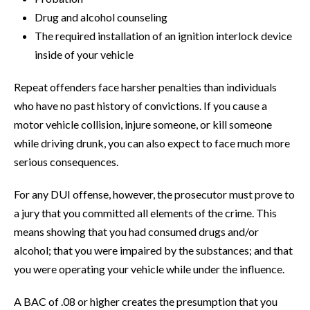
Drug and alcohol counseling
The required installation of an ignition interlock device
inside of your vehicle
Repeat offenders face harsher penalties than individuals
who have no past history of convictions. If you cause a
motor vehicle collision, injure someone, or kill someone
while driving drunk, you can also expect to face much more
serious consequences.
For any DUI offense, however, the prosecutor must prove to
a jury that you committed all elements of the crime. This
means showing that you had consumed drugs and/or
alcohol; that you were impaired by the substances; and that
you were operating your vehicle while under the influence.
A BAC of .08 or higher creates the presumption that you