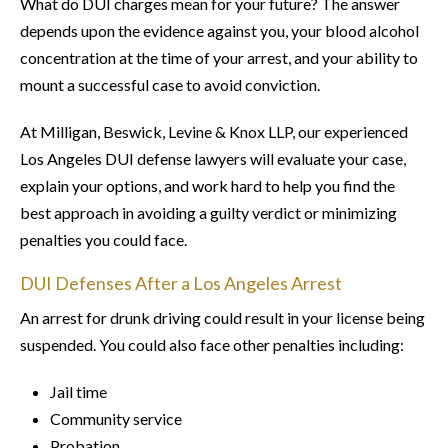
What do DUI charges mean for your future? The answer
depends upon the evidence against you, your blood alcohol
concentration at the time of your arrest, and your ability to
mount a successful case to avoid conviction.
At Milligan, Beswick, Levine & Knox LLP, our experienced
Los Angeles DUI defense lawyers will evaluate your case,
explain your options, and work hard to help you find the
best approach in avoiding a guilty verdict or minimizing
penalties you could face.
DUI Defenses After a Los Angeles Arrest
An arrest for drunk driving could result in your license being
suspended. You could also face other penalties including:
Jail time
Community service
Probation