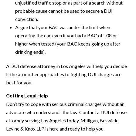
unjustified traffic stop or as part of a search without
probable cause cannot be used to secure a DUI
conviction.
Argue that your BAC was under the limit when
operating the car, even if you had a BAC of .08 or
higher when tested (your BAC keeps going up after
drinking ends).
A DUI defense attorney in Los Angeles will help you decide
if these or other approaches to fighting DUI charges are
best for you.
Getting Legal Help
Don’t try to cope with serious criminal charges without an
advocate who understands the law. Contact a DUI defense
attorney serving Los Angeles today. Milligan, Beswick,
Levine & Knox LLP is here and ready to help you.