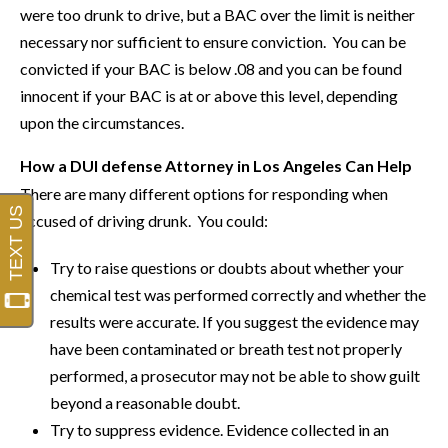
were too drunk to drive, but a BAC over the limit is neither
necessary nor sufficient to ensure conviction. You can be
convicted if your BAC is below .08 and you can be found
innocent if your BAC is at or above this level, depending
upon the circumstances.
How a DUI defense Attorney in Los Angeles Can Help
There are many different options for responding when
accused of driving drunk. You could:
Try to raise questions or doubts about whether your
chemical test was performed correctly and whether the
results were accurate. If you suggest the evidence may
have been contaminated or breath test not properly
performed, a prosecutor may not be able to show guilt
beyond a reasonable doubt.
Try to suppress evidence. Evidence collected in an