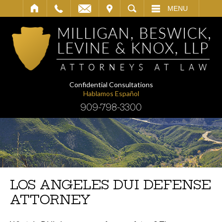
IT
SEARCH
MENU
Confidential Consultations
Hablamos Español
909-798-3300
LOS ANGELES DUI DEFENSE
ATTORNEY