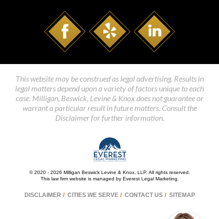
This website may be construed as legal advertising. Results in
legal matters depend upon a variety of factors unique to each
case. Milligan, Beswick, Levine & Knox does not guarantee or
warrant a particular result in future matters. Consult the
Disclaimer for further information.
© 2020 - 2026 Milligan Beswick Levine & Knox, LLP. All rights reserved.
This law firm website is managed by
Everest Legal Marketing
.
DISCLAIMER
CITIES WE SERVE
CONTACT US
SITEMAP