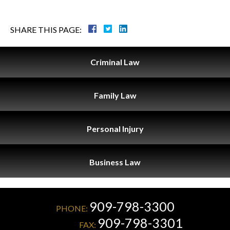
SHARE THIS PAGE:
Criminal
Law
Family
Law
Personal
Injury
Business
Law
909-798-3300
PHONE:
909-798-3301
FAX: