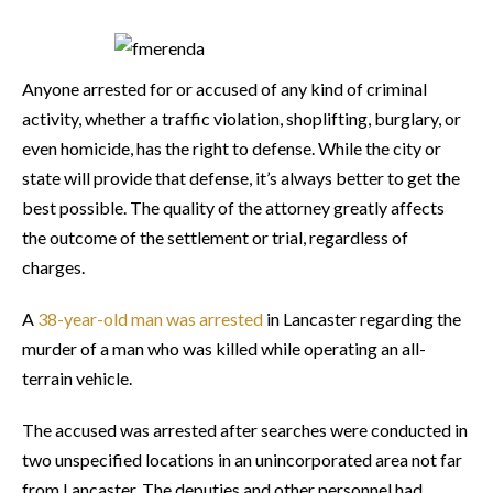
Anyone arrested for or accused of any kind of criminal
activity, whether a traffic violation, shoplifting, burglary, or
even homicide, has the right to defense. While the city or
state will provide that defense, it’s always better to get the
best possible. The quality of the attorney greatly affects
the outcome of the settlement or trial, regardless of
charges.
A
38-year-old man was arrested
in Lancaster regarding the
murder of a man who was killed while operating an all-
terrain vehicle.
The accused was arrested after searches were conducted in
two unspecified locations in an unincorporated area not far
from Lancaster. The deputies and other personnel had