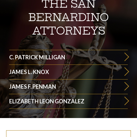
THE SAN
BERNARDINO
ATTORNEYS
C. PATRICK MILLIGAN
JAMES L. KNOX
JAMES F. PENMAN
ELIZABETH LEON GONZALEZ