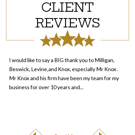
CLIENT
REVIEWS
I would like to say a BIG thank you to Milligan,
Beswick, Levine,and Knox, especially Mr Knox .
Mr Knox and his firm have been my team for my
business for over 10 years and...