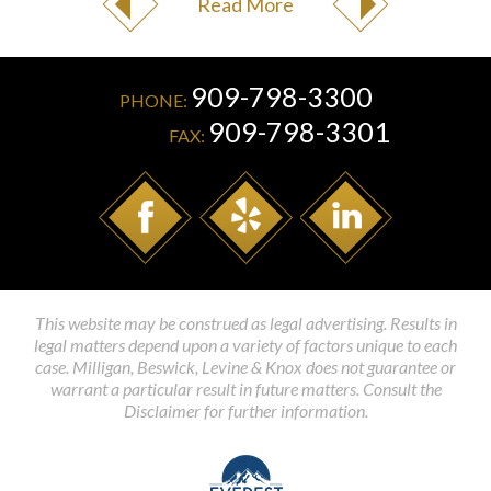
Read More
909-798-3300
PHONE:
909-798-3301
FAX:
This website may be construed as legal advertising. Results in
legal matters depend upon a variety of factors unique to each
case. Milligan, Beswick, Levine & Knox does not guarantee or
warrant a particular result in future matters. Consult the
Disclaimer for further information.