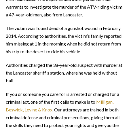
warrants to investigate the murder of the ATV-riding victim,
a 47-year-old man, also from Lancaster.
The victim was found dead of a gunshot wound in February
2014. According to authorities, the victim’s family reported
him missing at 1 in the morning when he did not return from
his trip to the desert to ride his vehicle.
Authorities charged the 38-year-old suspect with murder at
the Lancaster sheriff’s station, where he was held without
bail.
If you or someone you care for is arrested or charged for a
criminal act, one of the first calls to make is to
Milligan,
Beswick, Levine & Knox
. Our attorneys are trained in both
criminal defense and criminal prosecutions, giving them all
the skills they need to protect your rights and give you the