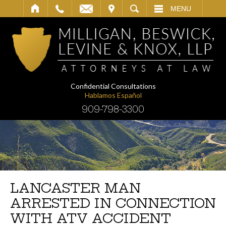
IT
SEARCH
MENU
Confidential Consultations
Hablamos Español
909-798-3300
LANCASTER MAN
ARRESTED IN CONNECTION
WITH ATV ACCIDENT