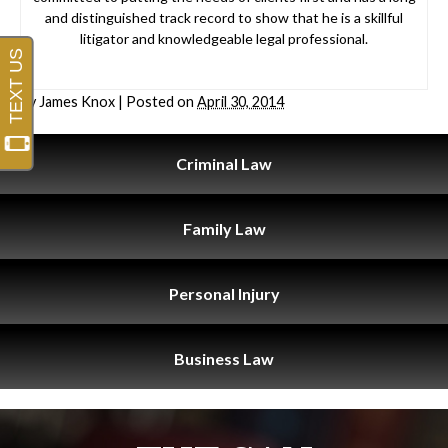
and distinguished track record to show that he is a skillful
litigator and knowledgeable legal professional.
By
James Knox
|
Posted on
April 30, 2014
Criminal
Law
Family
Law
Personal
Injury
Business
Law