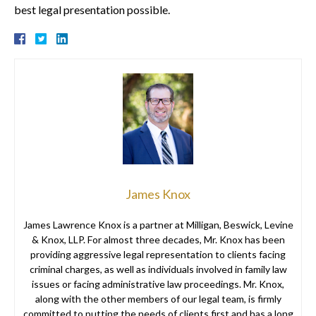
best legal presentation possible.
James Knox
James Lawrence Knox is a partner at Milligan, Beswick, Levine
& Knox, LLP. For almost three decades, Mr. Knox has been
providing aggressive legal representation to clients facing
criminal charges, as well as individuals involved in family law
issues or facing administrative law proceedings. Mr. Knox,
along with the other members of our legal team, is firmly
committed to putting the needs of clients first and has a long