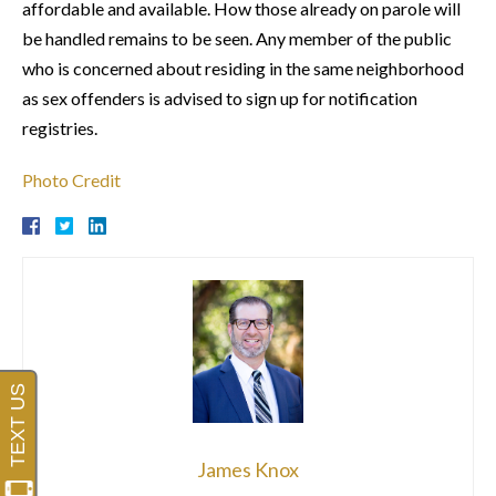
affordable and available. How those already on parole will
be handled remains to be seen. Any member of the public
who is concerned about residing in the same neighborhood
as sex offenders is advised to sign up for notification
registries.
Photo Credit
James Knox