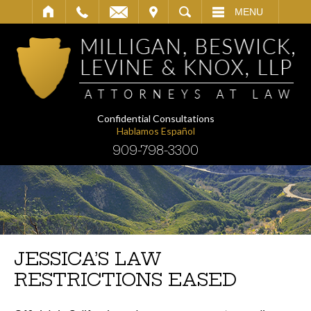
IT
SEARCH
MENU
Confidential Consultations
Hablamos Español
909-798-3300
JESSICA’S LAW
RESTRICTIONS EASED