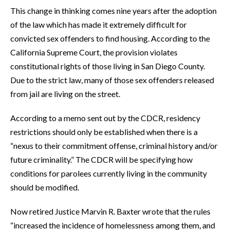
This change in thinking comes nine years after the adoption
of the law which has made it extremely difficult for
convicted sex offenders to find housing. According to the
California Supreme Court, the provision violates
constitutional rights of those living in San Diego County.
Due to the strict law, many of those sex offenders released
from jail are living on the street.
According to a memo sent out by the CDCR, residency
restrictions should only be established when there is a
“nexus to their commitment offense, criminal history and/or
future criminality.” The CDCR will be specifying how
conditions for parolees currently living in the community
should be modified.
Now retired Justice Marvin R. Baxter wrote that the rules
“increased the incidence of homelessness among them, and