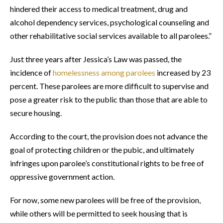
hindered their access to medical treatment, drug and
alcohol dependency services, psychological counseling and
other rehabilitative social services available to all parolees.”
Just three years after Jessica’s Law was passed, the
incidence of
homelessness among parolees
increased by 23
percent. These parolees are more difficult to supervise and
pose a greater risk to the public than those that are able to
secure housing.
According to the court, the provision does not advance the
goal of protecting children or the pubic, and ultimately
infringes upon parolee’s constitutional rights to be free of
oppressive government action.
For now, some new parolees will be free of the provision,
while others will be permitted to seek housing that is