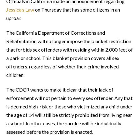
Officials in California made an announcement regarding
Jessica’s Law
on Thursday that has some citizens in an
uproar.
The California Department of Corrections and
Rehabilitation will no longer impose the blanket restriction
that forbids sex offenders with residing within 2,000 feet of
a park or school. This blanket provision covers all sex
offenders, regardless of whether their crime involved
children.
The CDCR wants to make it clear that their lack of
enforcement will not pertain to every sex offender. Any that
is deemed high-risk or those who victimized any child under
the age of 14 will still be strictly prohibited from living near
a school. In other cases, the parolee will be individually
assessed before the provision is enacted.