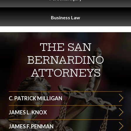
Business
Law
THE SAN
BERNARDINO
ATTORNEYS
C. PATRICK MILLIGAN
JAMES L. KNOX
JAMES F. PENMAN