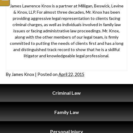
James Lawrence Knox is a partner at Milligan, Beswick, Levine
& Knox, LLP. For almost three decades, Mr. Knox has been
providing aggressive legal representation to clients facing
criminal charges, as well as individuals involved in family law
issues or facing administrative law proceedings. Mr. Knox,
along with the other members of our legal team, is firmly
committed to putting the needs of clients first and has a long
and distinguished track record to show that he is a skillful
litigator and knowledgeable legal professional.
By
James Knox
|
Posted on
April 22, 2015
Criminal
Law
Family
Law
Personal
Injury