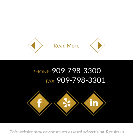
Read More
909-798-3300
PHONE:
909-798-3301
FAX:
This website may be construed as legal advertising. Results in