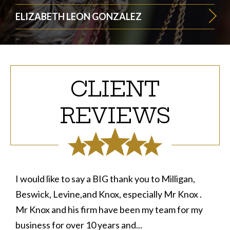
ELIZABETH LEON GONZALEZ
CLIENT
REVIEWS
I would like to say a BIG thank you to Milligan,
Beswick, Levine,and Knox, especially Mr Knox .
Mr Knox and his firm have been my team for my
business for over 10 years and...