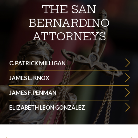
THE SAN
BERNARDINO
ATTORNEYS
C. PATRICK MILLIGAN
JAMES L. KNOX
JAMES F. PENMAN
ELIZABETH LEON GONZALEZ