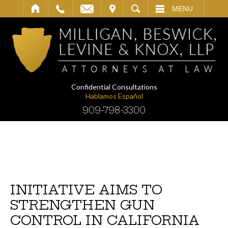
IT
SEARCH
MENU
Confidential Consultations
Hablamos Español
909-798-3300
INITIATIVE AIMS TO
STRENGTHEN GUN
CONTROL IN CALIFORNIA