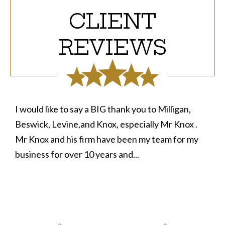
CLIENT
REVIEWS
o Milligan,
Upon needing some advice in a legal matter
ly Mr Knox .
decided to take a risk in calling a few firms 
 team for my
success aside from them wanting to get p
before. After talking with Attorney Knox...