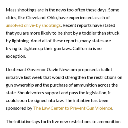
Mass shootings are in the news too often these days. Some
cities, like Cleveland, Ohio, have experienced a rash of
unsolved drive-by shootings
. Recent reports have stated
that you are more likely to be shot by a toddler than struck
by lightning. Amid all of these reports, many states are
trying to tighten up their gun laws. California is no
exception.
Lieutenant Governor Gavin Newsom proposed a ballot
initiative last week that would strengthen the restrictions on
gun ownership and the purchase of ammunition across the
state. Should voters support and pass the legislation, it
could soon be signed into law. The initiative has been
sponsored by
The Law Center to Prevent Gun Violence
.
The initiative lays forth five new restrictions to ammunition