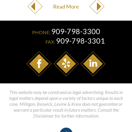
Read More
909-798-3300
PHONE:
909-798-3301
FAX:
This website may be construed as legal advertising. Results in
legal matters depend upon a variety of factors unique to each
case. Milligan, Beswick, Levine & Knox does not guarantee or
warrant a particular result in future matters. Consult the
Disclaimer for further information.