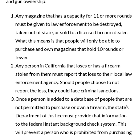
and gun ownership:
Any magazine that has a capacity for 11 or more rounds
must be given to law enforcement to be destroyed,
taken out of state, or sold to a licensed firearm dealer.
What this means is that people will only be able to
purchase and own magazines that hold 10 rounds or
fewer.
Any person in California that loses or has a firearm
stolen from them must report that loss to their local law
enforcement agency. Should people choose to not
report the loss, they could face criminal sanctions.
Once a person is added to a database of people that are
not permitted to purchase or own a firearm, the state’s
Department of Justice must provide that information
to the federal instant background check system. This
will prevent a person who is prohibited from purchasing