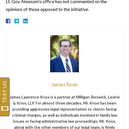
Lt. Gov. Newsom’s office has not commented on the
opinions of those opposed to the initiative.
James Knox
James Lawrence Knox is a partner at Milligan, Beswick, Levine
& Knox, LLP. For almost three decades, Mr. Knox has been
providing aggressive legal representation to clients facing
criminal charges, as well as individuals involved in family law
issues or facing administrative law proceedings. Mr. Knox,
along with the other members of our legal team, is firmly