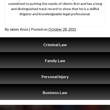
committed to putting the needs of clients first and has a long
and distinguished track record to show that he is a skillful
litigator and knowledgeable legal professional.
By
James Knox
|
Posted on
October 28, 2015
Criminal
Law
Family
Law
Personal
Injury
Business
Law