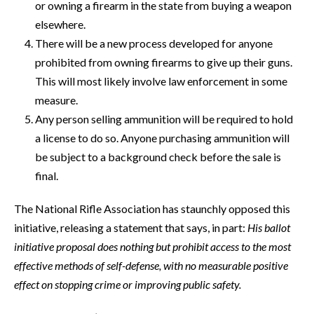
or owning a firearm in the state from buying a weapon
elsewhere.
There will be a new process developed for anyone
prohibited from owning firearms to give up their guns.
This will most likely involve law enforcement in some
measure.
Any person selling ammunition will be required to hold
a license to do so. Anyone purchasing ammunition will
be subject to a background check before the sale is
final.
The National Rifle Association has staunchly opposed this
initiative, releasing a statement that says, in part:
His ballot
initiative proposal does nothing but prohibit access to the most
effective methods of self-defense, with no measurable positive
effect on stopping crime or improving public safety.