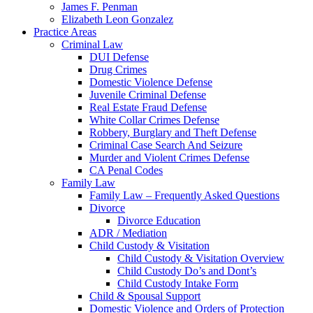
James F. Penman
Elizabeth Leon Gonzalez
Practice Areas
Criminal Law
DUI Defense
Drug Crimes
Domestic Violence Defense
Juvenile Criminal Defense
Real Estate Fraud Defense
White Collar Crimes Defense
Robbery, Burglary and Theft Defense
Criminal Case Search And Seizure
Murder and Violent Crimes Defense
CA Penal Codes
Family Law
Family Law – Frequently Asked Questions
Divorce
Divorce Education
ADR / Mediation
Child Custody & Visitation
Child Custody & Visitation Overview
Child Custody Do’s and Dont’s
Child Custody Intake Form
Child & Spousal Support
Domestic Violence and Orders of Protection