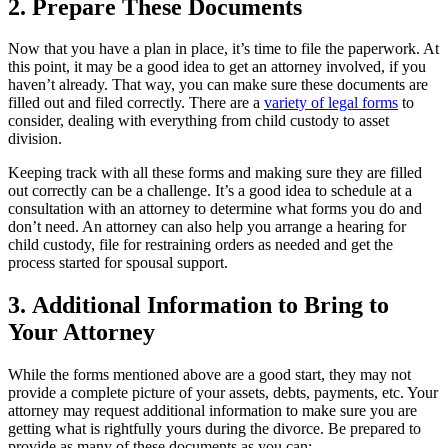
2.
Prepare These Documents
Now that you have a plan in place, it’s time to file the paperwork. At
this point, it may be a good idea to get an attorney involved, if you
haven’t already. That way, you can make sure these documents are
filled out and filed correctly. There are a
variety of legal forms
to
consider, dealing with everything from child custody to asset
division.
Keeping track with all these forms and making sure they are filled
out correctly can be a challenge. It’s a good idea to schedule at a
consultation with an attorney to determine what forms you do and
don’t need. An attorney can also help you arrange a hearing for
child custody, file for restraining orders as needed and get the
process started for spousal support.
3. Additional Information to Bring to
Your Attorney
While the forms mentioned above are a good start, they may not
provide a complete picture of your assets, debts, payments, etc. Your
attorney may request additional information to make sure you are
getting what is rightfully yours during the divorce. Be prepared to
provide as many of these documents as you can: