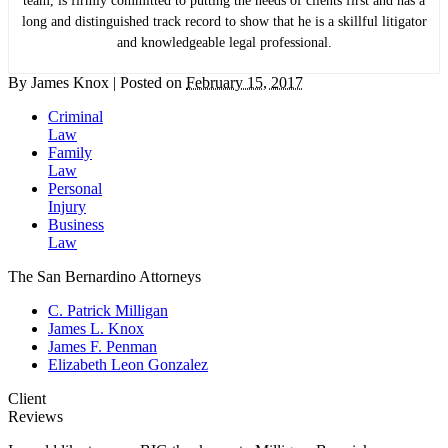
team, is firmly committed to putting the needs of clients first and has a
long and distinguished track record to show that he is a skillful litigator
and knowledgeable legal professional.
By
James Knox
|
Posted on
February 15, 2017
Criminal
Law
Family
Law
Personal
Injury
Business
Law
The San Bernardino Attorneys
C. Patrick Milligan
James L. Knox
James F. Penman
Elizabeth Leon Gonzalez
Client
Reviews