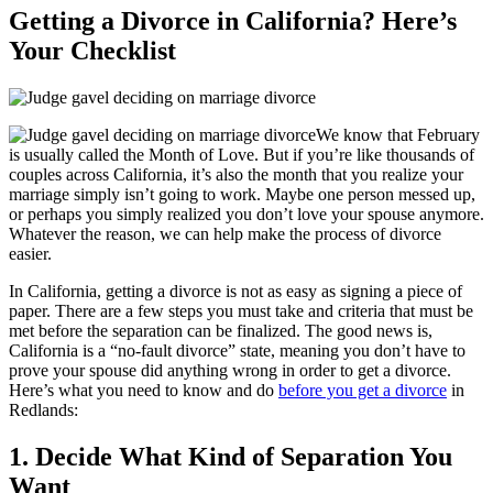
Getting a Divorce in California? Here’s
Your Checklist
We know that February
is usually called the Month of Love. But if you’re like thousands of
couples across California, it’s also the month that you realize your
marriage simply isn’t going to work. Maybe one person messed up,
or perhaps you simply realized you don’t love your spouse anymore.
Whatever the reason, we can help make the process of divorce
easier.
In California, getting a divorce is not as easy as signing a piece of
paper. There are a few steps you must take and criteria that must be
met before the separation can be finalized. The good news is,
California is a “no-fault divorce” state, meaning you don’t have to
prove your spouse did anything wrong in order to get a divorce.
Here’s what you need to know and do
before you get a divorce
in
Redlands:
1. Decide What Kind of Separation You
Want