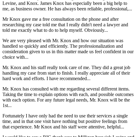
Levine, and Knox. James Knox has especially been a big help to
me, as business owner. He has always been reliable, professional,...
Mr Knox gave me a free consultation on the phone and after
researching my case told me that I really didn't need a lawyer and
told me exactly what to do to help myself. Obviously...
We are very pleased with Mr. Knox and how our situation was
handled so quickly and efficiently. The professionalization and
consideration given to us in this matter made us feel confident in our
choice with...
Mr. Knox and his staff really took care of me. They did a great job
handling my case from start to finish. I really appreciate all of their
hard work and efforts. I have recommended...
Mr. Knox has consulted with me regarding several different items.
Taking the time to explain options with each, and possible outcomes
with each option. For any future legal needs, Mr. Knox will be the
1st...
Fortunately I have only had the need to use their services a single
time, and in that one visit have nothing but positive feelings from
that experience. Mr Knox and his staff were attentive, helpful...