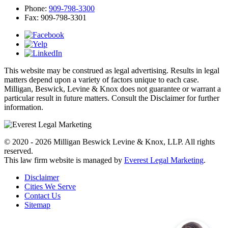
Phone:
909-798-3300
Fax:
909-798-3301
This website may be construed as legal advertising. Results in legal
matters depend upon a variety of factors unique to each case.
Milligan, Beswick, Levine & Knox does not guarantee or warrant a
particular result in future matters. Consult the Disclaimer for further
information.
© 2020 - 2026 Milligan Beswick Levine & Knox, LLP. All rights
reserved.
This law firm website is managed by
Everest Legal Marketing
.
Disclaimer
Cities We Serve
Contact Us
Sitemap