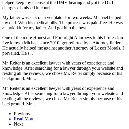
helped keep my license at the DMV hearing and got the DUI
charges dismissed in court.
My father was sick on a ventilator for two weeks. Michael helped
my dad. With his medical bills. The process was pain-free. He was
an avid kit for my father. And got him the best...
One of the more Honest and Forthright Attorneys in his Profession.
I've known Michael since 2010, got referred by a Attorney finder.
He actually helped me against another Attorney of Lesser Morals, I
prevailed. He's...
Mr. Reiter is an excellent lawyer with years of experience and
knowledge. After searching for a lawyer through your website and
reading all the reviews, we chose Mr. Reiter simply because of his
background. Mr....
Mr. Reiter is an excellent lawyer with years of experience and
knowledge. After searching for a lawyer through your website and
reading all the reviews, we chose Mr. Reiter simply because of his
background. Mr....
Previous
Read More
Next