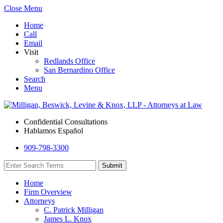
Close Menu
Home
Call
Email
Visit
Redlands Office
San Bernardino Office
Search
Menu
Confidential Consultations
Hablamos Español
909-798-3300
Home
Firm Overview
Attorneys
C. Patrick Milligan
James L. Knox