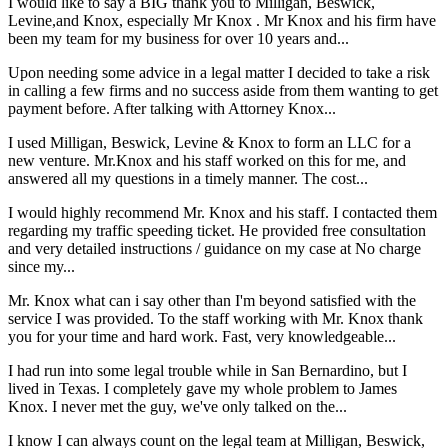
I would like to say a BIG thank you to Milligan, Beswick,
Levine,and Knox, especially Mr Knox . Mr Knox and his firm have
been my team for my business for over 10 years and...
Upon needing some advice in a legal matter I decided to take a risk
in calling a few firms and no success aside from them wanting to get
payment before. After talking with Attorney Knox...
I used Milligan, Beswick, Levine & Knox to form an LLC for a
new venture. Mr.Knox and his staff worked on this for me, and
answered all my questions in a timely manner. The cost...
I would highly recommend Mr. Knox and his staff. I contacted them
regarding my traffic speeding ticket. He provided free consultation
and very detailed instructions / guidance on my case at No charge
since my...
Mr. Knox what can i say other than I'm beyond satisfied with the
service I was provided. To the staff working with Mr. Knox thank
you for your time and hard work. Fast, very knowledgeable...
I had run into some legal trouble while in San Bernardino, but I
lived in Texas. I completely gave my whole problem to James
Knox. I never met the guy, we've only talked on the...
I know I can always count on the legal team at Milligan, Beswick,