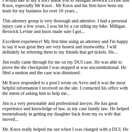
I would like to say a BIG thank you to Milligan beswick Levine and
Knox, especially Mr Knox . Mr Knox and his firm have been my
team for my business for over 10 years...
This attorney group is very thorough and attentive. I had a personal
injury case a few years. I was hit by a car riding my bike. Milligan
Beswick Levine and knox made sure I got...
Excellent experience! My first time using an attorney and I'm happy
to say it was great they are very honest and trustworthy. I will
definitely be referring them to my friends that get tickets. He...
Jim really came through for me on my DUI case. He was able to
prove the the checkpoint I was stopped at was unconstitutional. He
filed a motion and the case was dismissed.
Mr Knox responded to a post I wrote on Avvo and it was the most
helpful information I received on the site. I contacted his office with
the intent of asking him to help me...
Jim is a very personable and professional lawyer. He has great
experience and knowledge of law, in my case family law. He helped
tremendously in getting my daughter back from my ex wife that
moved...
Mr. Knox really helped me out when I was charged with a DUI. He