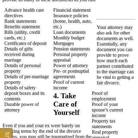
Advance health care
Financial statement
directives
Insurance policies
Bank statements
(home, health, auto,
Benefits statement
etc.)
Your attorney may
Bills (utility, credit
Loan documents
also ask for other
cards, etc.)
Monthly budget
documents as well.
Certificates of deposit
Mortgages
Essentially, any
Details of gifts
Pension statements
document you can
received during
Personal property
provide to prove
marriage
appraisal
how much each
Details of personal
Power of attorney
partner contributed
property
Pre- or postnuptial
to the marriage can
Details of pre-marriage
agreements
be vital to getting a
property
Proof of current
fair divorce.
Details of safety
income
deposit boxes and its
Proof of
4. Take
contents
employment
Care of
Durable power of
Proof of your
attorney
spouse’s current
Yourself
income
Property tax
Even if you and your ex were barely on
statements
speaking terms by the end of the divorce
Real property
process, you may still be traumatized from the
appraisal