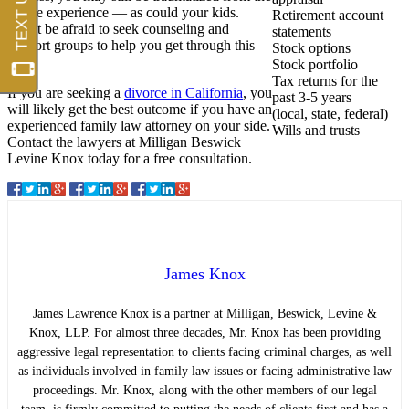
whole experience — as could your kids.
Retirement account
Don’t be afraid to seek counseling and
statements
support groups to help you get through this
Stock options
time.
Stock portfolio
Tax returns for the
If you are seeking a
divorce in California
, you
past 3-5 years
will likely get the best outcome if you have an
(local, state, federal)
experienced family law attorney on your side.
Wills and trusts
Contact the lawyers at Milligan Beswick
Levine Knox today for a free consultation.
James Knox
James Lawrence Knox is a partner at Milligan, Beswick, Levine &
Knox, LLP. For almost three decades, Mr. Knox has been providing
aggressive legal representation to clients facing criminal charges, as well
as individuals involved in family law issues or facing administrative law
proceedings. Mr. Knox, along with the other members of our legal