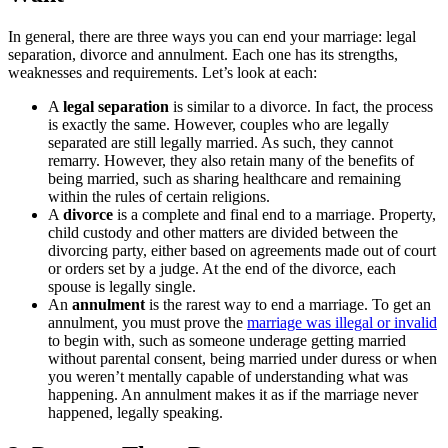
In general, there are three ways you can end your marriage: legal
separation, divorce and annulment. Each one has its strengths,
weaknesses and requirements. Let’s look at each:
A
legal separation
is similar to a divorce. In fact, the process
is exactly the same. However, couples who are legally
separated are still legally married. As such, they cannot
remarry. However, they also retain many of the benefits of
being married, such as sharing healthcare and remaining
within the rules of certain religions.
A
divorce
is a complete and final end to a marriage. Property,
child custody and other matters are divided between the
divorcing party, either based on agreements made out of court
or orders set by a judge. At the end of the divorce, each
spouse is legally single.
An
annulment
is the rarest way to end a marriage. To get an
annulment, you must prove the
marriage was illegal or invalid
to begin with, such as someone underage getting married
without parental consent, being married under duress or when
you weren’t mentally capable of understanding what was
happening. An annulment makes it as if the marriage never
happened, legally speaking.