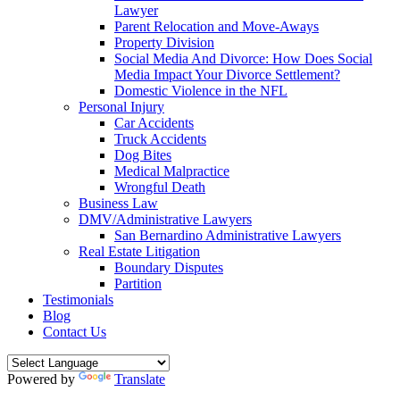
Lawyer
Parent Relocation and Move-Aways
Property Division
Social Media And Divorce: How Does Social
Media Impact Your Divorce Settlement?
Domestic Violence in the NFL
Personal Injury
Car Accidents
Truck Accidents
Dog Bites
Medical Malpractice
Wrongful Death
Business Law
DMV/Administrative Lawyers
San Bernardino Administrative Lawyers
Real Estate Litigation
Boundary Disputes
Partition
Testimonials
Blog
Contact Us
Powered by
Translate