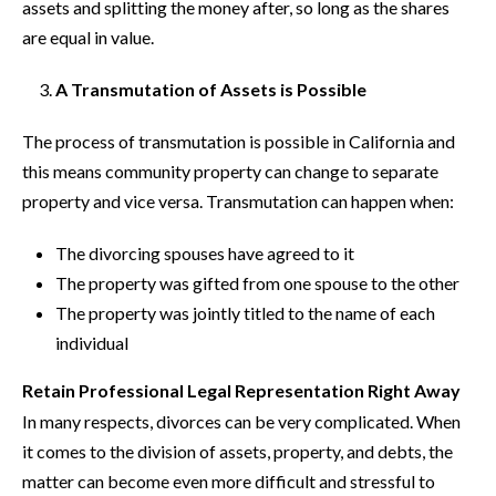
assets and splitting the money after, so long as the shares
are equal in value.
A Transmutation of Assets is Possible
The process of transmutation is possible in California and
this means community property can change to separate
property and vice versa. Transmutation can happen when:
The divorcing spouses have agreed to it
The property was gifted from one spouse to the other
The property was jointly titled to the name of each
individual
Retain Professional Legal Representation Right Away
In many respects, divorces can be very complicated. When
it comes to the division of assets, property, and debts, the
matter can become even more difficult and stressful to