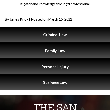
litigator and knowledgeable legal professional.
By
James Knox
|
Posted on
March 15, 2022
Criminal
Law
Family
Law
Personal
Injury
Business
Law
THE SAN