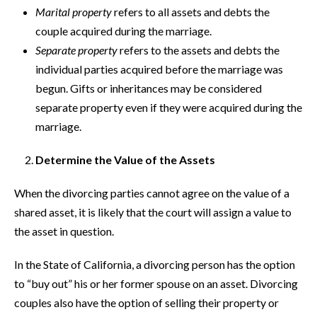
Marital property
refers to all assets and debts the
couple acquired during the marriage.
Separate property
refers to the assets and debts the
individual parties acquired before the marriage was
begun. Gifts or inheritances may be considered
separate property even if they were acquired during the
marriage.
Determine the Value of the Assets
When the divorcing parties cannot agree on the value of a
shared asset, it is likely that the court will assign a value to
the asset in question.
In the State of California, a divorcing person has the option
to “buy out” his or her former spouse on an asset. Divorcing
couples also have the option of selling their property or