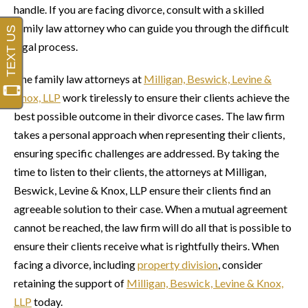
handle. If you are facing divorce, consult with a skilled
family law attorney who can guide you through the difficult
legal process.
The family law attorneys at
Milligan, Beswick, Levine &
Knox, LLP
work tirelessly to ensure their clients achieve the
best possible outcome in their divorce cases. The law firm
takes a personal approach when representing their clients,
ensuring specific challenges are addressed. By taking the
time to listen to their clients, the attorneys at Milligan,
Beswick, Levine & Knox, LLP ensure their clients find an
agreeable solution to their case. When a mutual agreement
cannot be reached, the law firm will do all that is possible to
ensure their clients receive what is rightfully theirs. When
facing a divorce, including
property division
, consider
retaining the support of
Milligan, Beswick, Levine & Knox,
LLP
today.