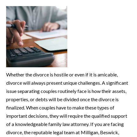
Whether the divorce is hostile or even if it is amicable,
divorce will always present unique challenges. A significant
issue separating couples routinely face is how their assets,
properties, or debts will be divided once the divorce is
finalized. When couples have to make these types of
important decisions, they will require the qualified support
of a knowledgeable family law attorney. If you are facing
divorce, the reputable legal team at Milligan, Beswick,