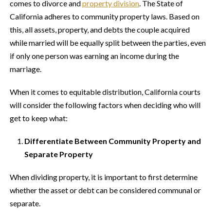
comes to divorce and
property division
. The State of
California adheres to community property laws. Based on
this, all assets, property, and debts the couple acquired
while married will be equally split between the parties, even
if only one person was earning an income during the
marriage.
When it comes to equitable distribution, California courts
will consider the following factors when deciding who will
get to keep what:
Differentiate Between Community Property and
Separate Property
When dividing property, it is important to first determine
whether the asset or debt can be considered communal or
separate.