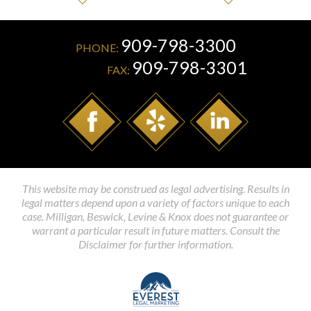
909-798-3300
PHONE:
909-798-3301
FAX:
This website may be construed as legal advertising. Results in
legal matters depend upon a variety of factors unique to each
case. Milligan, Beswick, Levine & Knox does not guarantee or
warrant a particular result in future matters. Consult the
Disclaimer for further information.