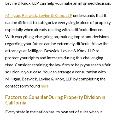
Levine & Knox, LLP can help you make an informed decision.
Milligan, Beswick, Levine & Knox, LLP
understands that it
can be difficult to categorize every single piece of property,
especially when already dealing with a difficult divorce.
With everything else going on, making important decisions
regarding your future can be extremely difficult. Allow the
attorneys at Milligan, Beswick, Levine & Knox, LLP to
protect your rights and interests during this challenging
time. Consider retaining the law firm to help you reach a fair
solution in your case. You can arrange a consultation with
Milligan, Beswick, Levine & Knox, LLP by completing the
contact form found
here
.
Factors to Consider During Property Division in
California
Every state in the nation has its own set of rules when it