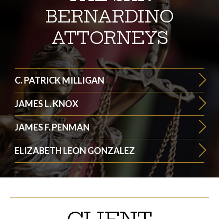
BERNARDINO
ATTORNEYS
C. PATRICK MILLIGAN
JAMES L. KNOX
JAMES F. PENMAN
ELIZABETH LEON GONZALEZ