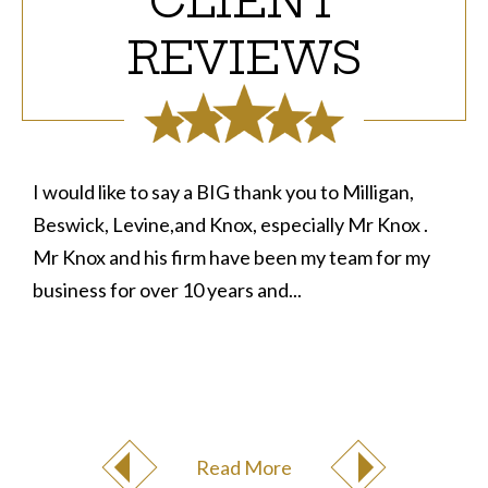
CLIENT
REVIEWS
I would like to say a BIG thank you to Milligan,
Beswick, Levine,and Knox, especially Mr Knox .
Mr Knox and his firm have been my team for my
business for over 10 years and...
Read More