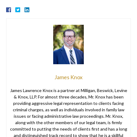
James Knox
James Lawrence Knox is a partner at Milligan, Beswick, Levine
& Knox, LLP. For almost three decades, Mr. Knox has been
providing aggressive legal representation to clients facing
criminal charges, as well as individuals involved in family law
issues or facing administrative law proceedings. Mr. Knox,
along with the other members of our legal team, is firmly
committed to putting the needs of clients first and has a long
and distinguished track record to show that he is a skillful