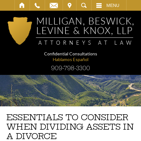
IT
SEARCH
MENU
Confidential Consultations
Hablamos Español
909-798-3300
ESSENTIALS TO CONSIDER
WHEN DIVIDING ASSETS IN
A DIVORCE