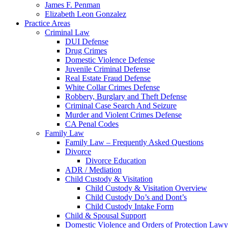
James F. Penman
Elizabeth Leon Gonzalez
Practice Areas
Criminal Law
DUI Defense
Drug Crimes
Domestic Violence Defense
Juvenile Criminal Defense
Real Estate Fraud Defense
White Collar Crimes Defense
Robbery, Burglary and Theft Defense
Criminal Case Search And Seizure
Murder and Violent Crimes Defense
CA Penal Codes
Family Law
Family Law – Frequently Asked Questions
Divorce
Divorce Education
ADR / Mediation
Child Custody & Visitation
Child Custody & Visitation Overview
Child Custody Do’s and Dont’s
Child Custody Intake Form
Child & Spousal Support
Domestic Violence and Orders of Protection Lawy