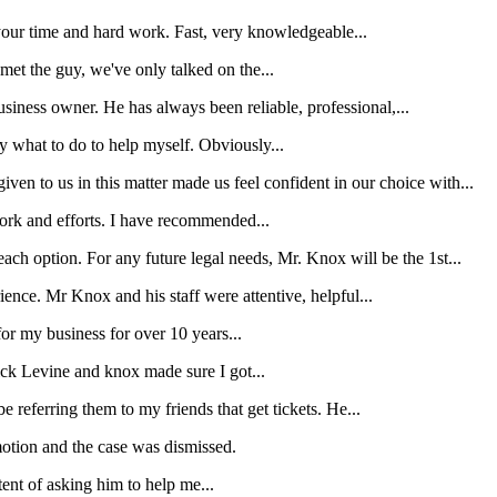
your time and hard work. Fast, very knowledgeable...
et the guy, we've only talked on the...
iness owner. He has always been reliable, professional,...
y what to do to help myself. Obviously...
en to us in this matter made us feel confident in our choice with...
 work and efforts. I have recommended...
ach option. For any future legal needs, Mr. Knox will be the 1st...
rience. Mr Knox and his staff were attentive, helpful...
r my business for over 10 years...
wick Levine and knox made sure I got...
e referring them to my friends that get tickets. He...
motion and the case was dismissed.
tent of asking him to help me...