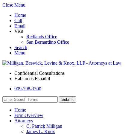
Close Menu
Home
Call
Email
Visit
Redlands Office
San Bernardino Office
Search
Menu
Confidential Consultations
Hablamos Español
909-798-3300
Home
Firm Overview
Attorneys
C. Patrick Milligan
James L. Knox