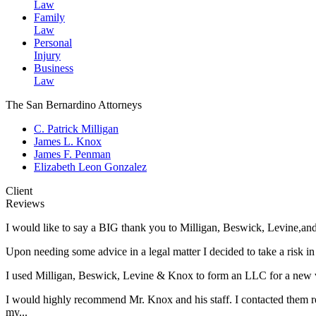
Law
Family
Law
Personal
Injury
Business
Law
The San Bernardino Attorneys
C. Patrick Milligan
James L. Knox
James F. Penman
Elizabeth Leon Gonzalez
Client
Reviews
I would like to say a BIG thank you to Milligan, Beswick, Levine,an
Upon needing some advice in a legal matter I decided to take a risk i
I used Milligan, Beswick, Levine & Knox to form an LLC for a new ve
I would highly recommend Mr. Knox and his staff. I contacted them reg
my...