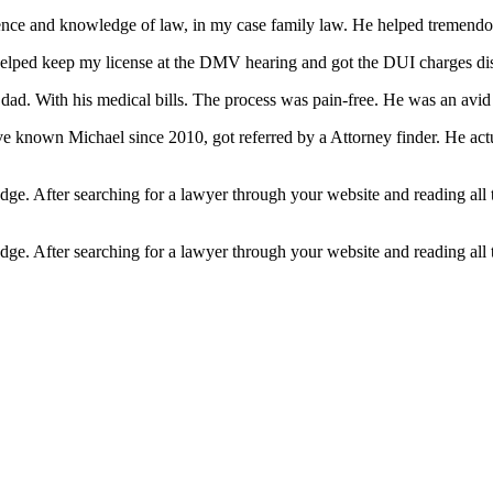
rience and knowledge of law, in my case family law. He helped tremendo
lped keep my license at the DMV hearing and got the DUI charges dis
ad. With his medical bills. The process was pain-free. He was an avid k
ve known Michael since 2010, got referred by a Attorney finder. He act
edge. After searching for a lawyer through your website and reading all
edge. After searching for a lawyer through your website and reading all