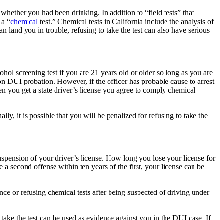
 whether you had been drinking. In addition to “field tests” that
 a “
chemical
test.” Chemical tests in California include the analysis of
an land you in trouble, refusing to take the test can also have serious
ohol screening test if you are 21 years old or older so long as you are
on DUI probation. However, if the officer has probable cause to arrest
en you get a state driver’s license you agree to comply chemical
lly, it is possible that you will be penalized for refusing to take the
suspension of your driver’s license. How long you lose your license for
 a second offense within ten years of the first, your license can be
nce or refusing chemical tests after being suspected of driving under
o take the test can be used as evidence against you in the DUI case. If