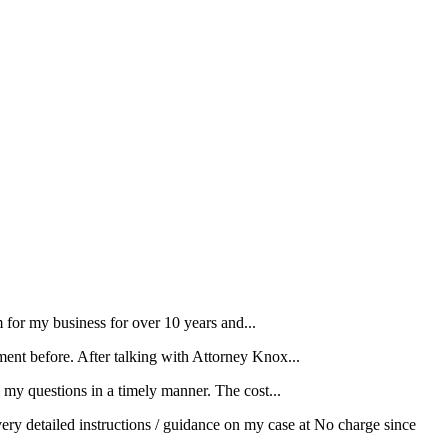
for my business for over 10 years and...
ment before. After talking with Attorney Knox...
my questions in a timely manner. The cost...
ery detailed instructions / guidance on my case at No charge since