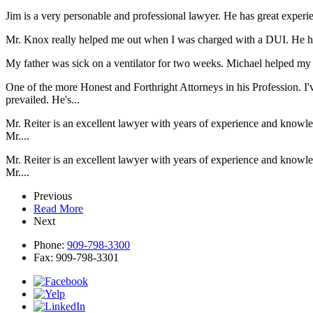
Jim is a very personable and professional lawyer. He has great expe
Mr. Knox really helped me out when I was charged with a DUI. He he
My father was sick on a ventilator for two weeks. Michael helped my d
One of the more Honest and Forthright Attorneys in his Profession. I'
prevailed. He's...
Mr. Reiter is an excellent lawyer with years of experience and knowl
Mr....
Mr. Reiter is an excellent lawyer with years of experience and knowl
Mr....
Previous
Read More
Next
Phone:
909-798-3300
Fax:
909-798-3301