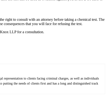
the right to consult with an attorney before taking a chemical test. The
he consequences that you will face for refusing the test.
& Knox LLP for a consultation.
epresentation to clients facing criminal charges, as well as individuals
putting the needs of clients first and has a long and distinguished track