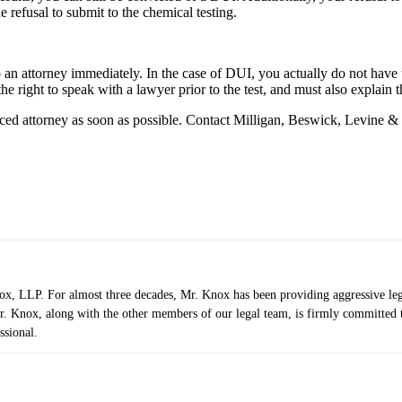
e refusal to submit to the chemical testing.
o an attorney immediately. In the case of DUI, you actually do not have 
e right to speak with a lawyer prior to the test, and must also explain t
ienced attorney as soon as possible. Contact Milligan, Beswick, Levine 
 LLP. For almost three decades, Mr. Knox has been providing aggressive legal r
. Knox, along with the other members of our legal team, is firmly committed to 
ssional.