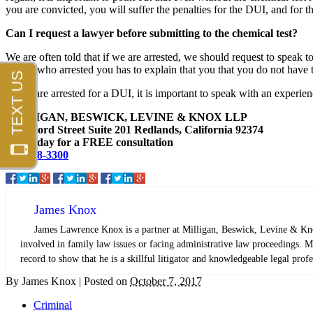
you are convicted, you will suffer the penalties for the DUI, and for th
Can I request a lawyer before submitting to the chemical test?
We are often told that if we are arrested, we should request to speak t
officer who arrested you has to explain that you that you do not have th
If you are arrested for a DUI, it is important to speak with an exper
MILLIGAN, BESWICK, LEVINE & KNOX LLP
1447 Ford Street Suite 201 Redlands, California 92374
Call today for a FREE consultation
909-798-3300
James Knox
James Lawrence Knox is a partner at Milligan, Beswick, Levine & Knox,
involved in family law issues or facing administrative law proceedings. Mr
record to show that he is a skillful litigator and knowledgeable legal profe
By
James Knox
|
Posted on
October 7, 2017
Criminal