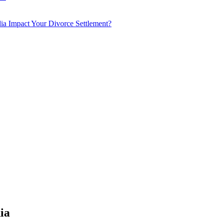
a Impact Your Divorce Settlement?
ia