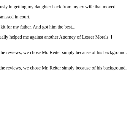
usly in getting my daughter back from my ex wife that moved...
missed in court.
it for my father. And got him the best...
ually helped me against another Attorney of Lesser Morals, I
 the reviews, we chose Mr. Reiter simply because of his background.
 the reviews, we chose Mr. Reiter simply because of his background.