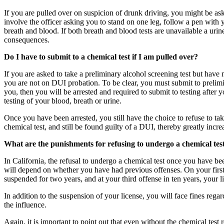
If you are pulled over on suspicion of drunk driving, you might be asked
involve the officer asking you to stand on one leg, follow a pen with y
breath and blood. If both breath and blood tests are unavailable a urine
consequences.
Do I have to submit to a chemical test if I am pulled over?
If you are asked to take a preliminary alcohol screening test but have 
you are not on DUI probation. To be clear, you must submit to prelimin
you, then you will be arrested and required to submit to testing after
testing of your blood, breath or urine.
Once you have been arrested, you still have the choice to refuse to take 
chemical test, and still be found guilty of a DUI, thereby greatly incr
What are the punishments for refusing to undergo a chemical tes
In California, the refusal to undergo a chemical test once you have be
will depend on whether you have had previous offenses. On your firs
suspended for two years, and at your third offense in ten years, your 
In addition to the suspension of your license, you will face fines reg
the influence.
Again, it is important to point out that even without the chemical test 