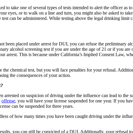
 to take one of several types of tests intended to alert the officer as to
our eyes, or to walk on a line and turn, you might also be asked to take
 test can be administered. While testing above the legal drinking limit c
not been placed under arrest for DUI, you can refuse the preliminary alc
ary alcohol screening test if you are under the age of 21 or if you are 
 your arrest. This is because under California’s Implied Consent Law, wh
the chemical test, but you will face penalties for your refusal. Additiona
easing the consequences of your action.
t?
en arrested on suspicion of driving under the influence can lead to the 
t
offense
, you will have your license suspended for one year. If you have
license can be suspended for three years.
ardless of how many times you have been caught driving under the influe
results, you can still be convicted of a DUI. Additionally, your refusal t