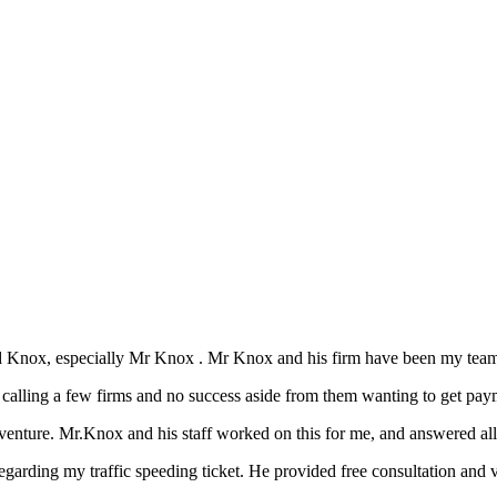
d Knox, especially Mr Knox . Mr Knox and his firm have been my team 
n calling a few firms and no success aside from them wanting to get pay
nture. Mr.Knox and his staff worked on this for me, and answered all 
arding my traffic speeding ticket. He provided free consultation and v