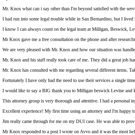
Mr. Knox what can i say other than I'm beyond satisfied with the ser
I had run into some legal trouble while in San Bernardino, but I live
I know I can always count on the legal team at Milligan, Beswick, Le
Mr Knox gave me a free consultation on the phone and after researchin
We are very pleased with Mr. Knox and how our situation was handled s
Mr. Knox and his staff really took care of me. They did a great job han
Mr. Knox has consulted with me regarding several different items. Tak
Fortunately I have only had the need to use their services a single time
I would like to say a BIG thank you to Milligan beswick Levine and 
This attorney group is very thorough and attentive. I had a personal i
Excellent experience! My first time using an attorney and I'm happy to s
Jim really came through for me on my DUI case. He was able to prove 
Mr Knox responded to a post I wrote on Avvo and it was the most helpfu