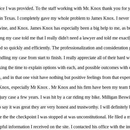
vice I was provided. To the staff working with Mr. Knox thank you for 
d in Texas. I completely gave my whole problem to James Knox. I never m
vine, and Knox. James Knox has especially been a big help to me, as bus
g my case told me that I really didn't need a lawyer and told me exactl
o quickly and efficiently. The professionalization and consideration giv
dling my case from start to finish. I really appreciate all of their hard
ing the time to explain options with each, and possible outcomes with e
, and in that one visit have nothing but positive feelings from that expe
Knox, especially Mr Knox . Mr Knox and his firm have been my team fo
njury case a few years. I was hit by a car riding my bike. Milligan Bes
ay it was great they are very honest and trustworthy. I will definitely b
the the checkpoint I was stopped at was unconstitutional. He filed a 
l information I received on the site. I contacted his office with the in