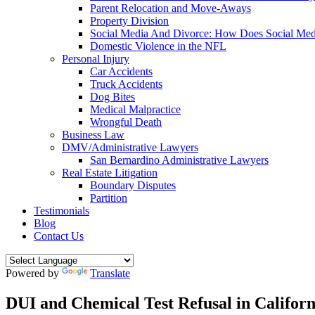
Parent Relocation and Move-Aways
Property Division
Social Media And Divorce: How Does Social Medi
Domestic Violence in the NFL
Personal Injury
Car Accidents
Truck Accidents
Dog Bites
Medical Malpractice
Wrongful Death
Business Law
DMV/Administrative Lawyers
San Bernardino Administrative Lawyers
Real Estate Litigation
Boundary Disputes
Partition
Testimonials
Blog
Contact Us
Powered by
Translate
DUI and Chemical Test Refusal in Californ