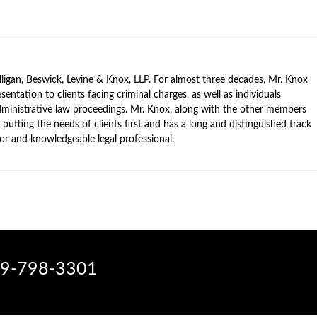
ligan, Beswick, Levine & Knox, LLP. For almost three decades, Mr. Knox
sentation to clients facing criminal charges, as well as individuals
 administrative law proceedings. Mr. Knox, along with the other members
 putting the needs of clients first and has a long and distinguished track
ator and knowledgeable legal professional.
9-798-3301