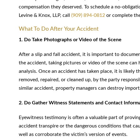
compensation they deserved. To schedule a no-obligatio
Levine & Knox, LLP, call
(909) 894-0812
or complete the
What To Do After Your Accident
1. Do Take Photographs or Video of the Scene
After a slip and fall accident, it is important to docum
the accident, taking pictures or video of the scene can 
analysis. Once an accident has taken place, it is likely
removed, repaired, or cleaned up, by the party responsi
similar accident, property managers can destroy import
2. Do Gather Witness Statements and Contact Inform
Eyewitness testimony is often a valuable part of provin
accident transpire or the dangerous conditions that ca
well as corroborate the victim’s version of events.