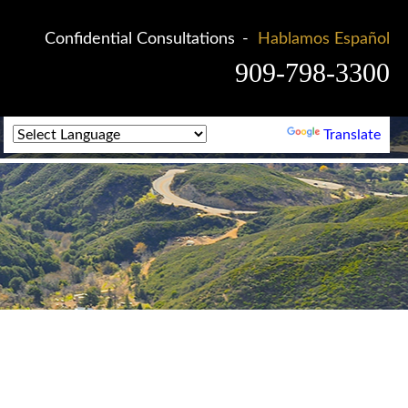
Confidential Consultations
Hablamos Español
909-798-3300
Powered by
Translate