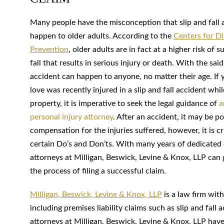
Many people have the misconception that slip and fall 
happen to older adults. According to the
Centers for D
Prevention
, older adults are in fact at a higher risk of 
fall that results in serious injury or death. With the said,
accident can happen to anyone, no matter their age. If
love was recently injured in a slip and fall accident whi
property, it is imperative to seek the legal guidance of
a
personal injury attorney
. After an accident, it may be po
compensation for the injuries suffered, however, it is cr
certain Do’s and Don’ts. With many years of dedicated 
attorneys at Milligan, Beswick, Levine & Knox, LLP can
the process of filing a successful claim.
Milligan, Beswick, Levine & Knox, LLP
is a law firm with
including premises liability claims such as slip and fal
attorneys at Milligan, Beswick, Levine & Knox, LLP hav