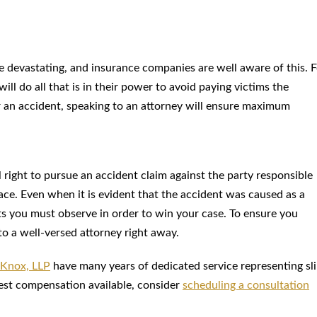
 be devastating, and insurance companies are well aware of this. 
ll do all that is in their power to avoid paying victims the
er an accident, speaking to an attorney will ensure maximum
al right to pursue an accident claim against the party responsible
ce. Even when it is evident that the accident was caused as a
ts you must observe in order to win your case. To ensure you
to a well-versed attorney right away.
 Knox, LLP
have many years of dedicated service representing sl
hest compensation available, consider
scheduling a consultation