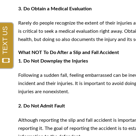
3. Do Obtain a Medical Evaluation
Rarely do people recognize the extent of their injuries a
is critical to seek a medical evaluation right away. Obt
health, but doing so also documents the injury and its s
What NOT To Do After a Slip and Fall Accident
1. Do Not Downplay the Injuries
Following a sudden fall, feeling embarrassed can be in
incident and their injuries. It is important to avoid doin
injuries are nonexistent.
2. Do Not Admit Fault
Although reporting the slip and fall accident is importa
reporting it. The goal of reporting the accident is to es