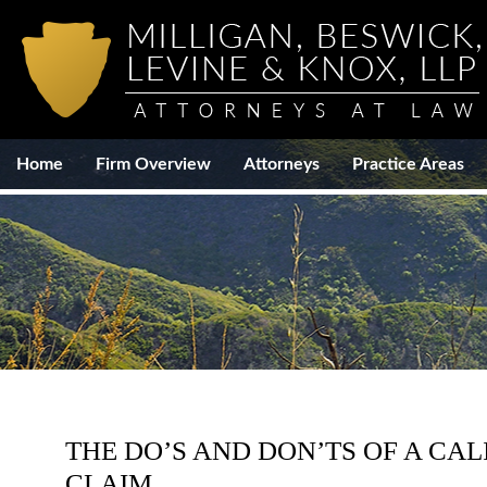
Home
Firm Overview
Attorneys
Practice Areas
THE DO’S AND DON’TS OF A CAL
CLAIM