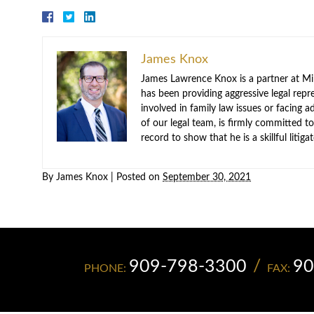
James Knox
James Lawrence Knox is a partner at Mil
has been providing aggressive legal repre
involved in family law issues or facing
of our legal team, is firmly committed to
record to show that he is a skillful litig
By
James Knox
|
Posted on
September 30, 2021
909-798-3300
90
PHONE:
FAX: