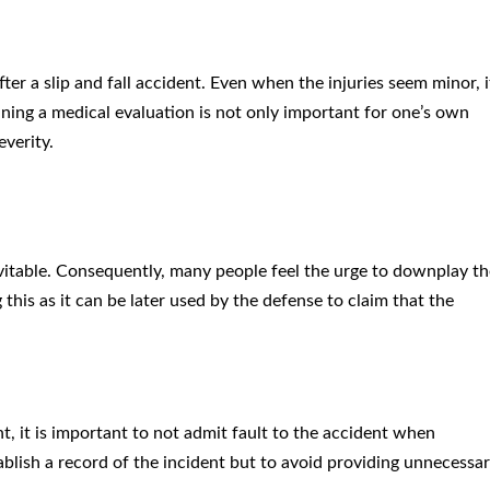
fter a slip and fall accident. Even when the injuries seem minor, i
aining a medical evaluation is not only important for one’s own
everity.
evitable. Consequently, many people feel the urge to downplay th
g this as it can be later used by the defense to claim that the
nt, it is important to not admit fault to the accident when
tablish a record of the incident but to avoid providing unnecessa