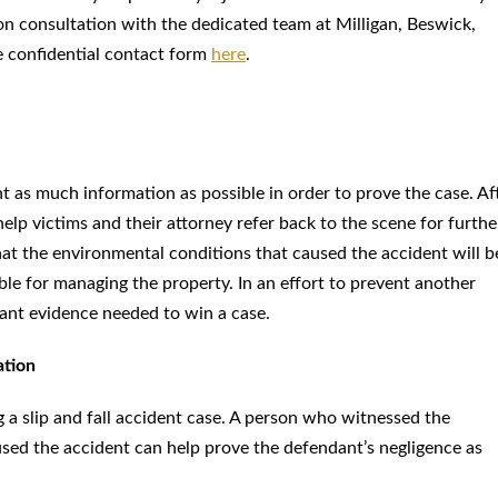
n consultation with the dedicated team at Milligan, Beswick,
 confidential contact form
here
.
ent as much information as possible in order to prove the case. Af
help victims and their attorney refer back to the scene for furthe
 that the environmental conditions that caused the accident will b
ble for managing the property. In an effort to prevent another
ant evidence needed to win a case.
ation
g a slip and fall accident case. A person who witnessed the
used the accident can help prove the defendant’s negligence as