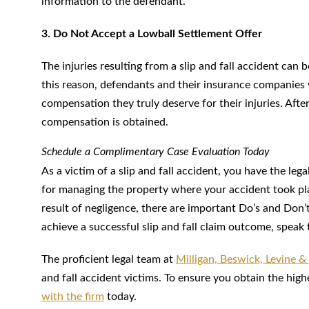
information to the defendant.
3. Do Not Accept a Lowball Settlement Offer
The injuries resulting from a slip and fall accident can
this reason, defendants and their insurance companies wi
compensation they truly deserve for their injuries. Aft
compensation is obtained.
Schedule a Complimentary Case Evaluation Today
As a victim of a slip and fall accident, you have the leg
for managing the property where your accident took pla
result of negligence, there are important Do’s and Don’
achieve a successful slip and fall claim outcome, speak 
The proficient legal team at
Milligan, Beswick, Levine &
and fall accident victims. To ensure you obtain the hig
with the firm
today.