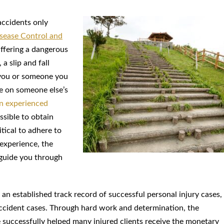
accidents only
isease Control and
suffering a dangerous
 a slip and fall
 you or someone you
le on someone else’s
n experienced
ssible to obtain
itical to adhere to
experience, the
 guide you through
 an established track record of successful personal injury cases,
l accident cases. Through hard work and determination, the
e successfully helped many injured clients receive the monetary