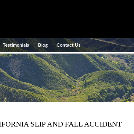
Testimonials
Blog
Contact Us
IFORNIA SLIP AND FALL ACCIDENT