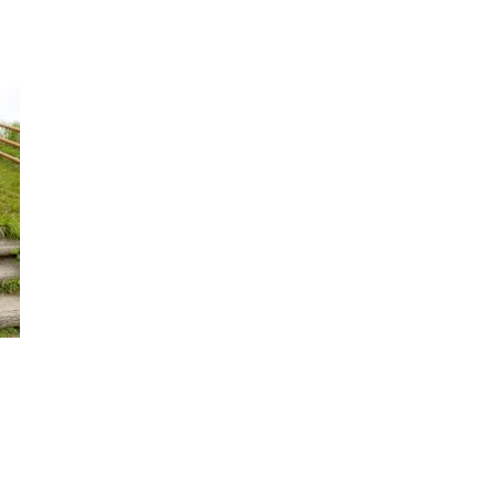
Criminal
Law
Family
Law
Personal
Injury
Business
Law