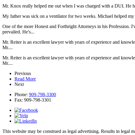
Mr. Knox really helped me out when I was charged with a DUI. He he
My father was sick on a ventilator for two weeks. Michael helped my d
One of the more Honest and Forthright Attorneys in his Profession. I'
prevailed. He's...
Mr. Reiter is an excellent lawyer with years of experience and knowl
Mr....
Mr. Reiter is an excellent lawyer with years of experience and knowl
Mr....
Previous
Read More
Next
Phone:
909-798-3300
Fax:
909-798-3301
This website may be construed as legal advertising. Results in legal 