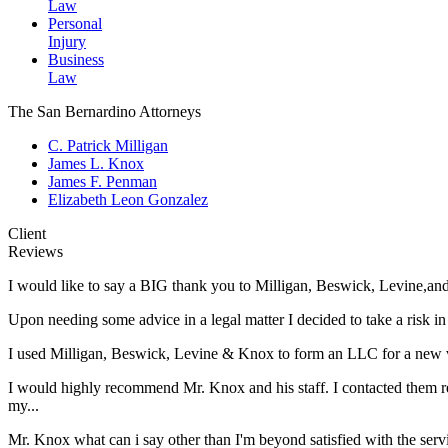
Law
Personal
Injury
Business
Law
The San Bernardino Attorneys
C. Patrick Milligan
James L. Knox
James F. Penman
Elizabeth Leon Gonzalez
Client
Reviews
I would like to say a BIG thank you to Milligan, Beswick, Levine,an
Upon needing some advice in a legal matter I decided to take a risk i
I used Milligan, Beswick, Levine & Knox to form an LLC for a new ve
I would highly recommend Mr. Knox and his staff. I contacted them reg
my...
Mr. Knox what can i say other than I'm beyond satisfied with the ser