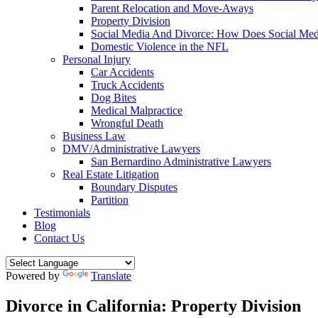
Parent Relocation and Move-Aways
Property Division
Social Media And Divorce: How Does Social Medi
Domestic Violence in the NFL
Personal Injury
Car Accidents
Truck Accidents
Dog Bites
Medical Malpractice
Wrongful Death
Business Law
DMV/Administrative Lawyers
San Bernardino Administrative Lawyers
Real Estate Litigation
Boundary Disputes
Partition
Testimonials
Blog
Contact Us
Powered by
Translate
Divorce in California: Property Division