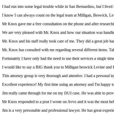
I had run into some legal trouble while in San Bernardino, but I live
I know I can always count on the legal team at Milligan, Beswick, Le
Mr Knox gave me a free consultation on the phone and after researchin
We are very pleased with Mr. Knox and how our situation was handled s
Mr. Knox and his staff really took care of me. They did a great job han
Mr. Knox has consulted with me regarding several different items. Tak
Fortunately I have only had the need to use their services a single time
I would like to say a BIG thank you to Milligan beswick Levine and 
This attorney group is very thorough and attentive. I had a personal i
Excellent experience! My first time using an attorney and I'm happy to s
Jim really came through for me on my DUI case. He was able to prove 
Mr Knox responded to a post I wrote on Avvo and it was the most helpfu
Jim is a very personable and professional lawyer. He has great expe