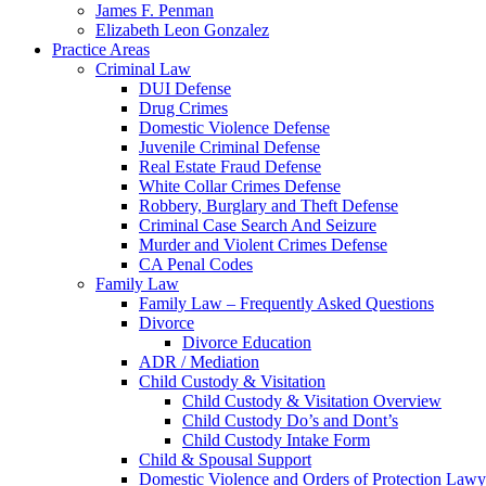
James F. Penman
Elizabeth Leon Gonzalez
Practice Areas
Criminal Law
DUI Defense
Drug Crimes
Domestic Violence Defense
Juvenile Criminal Defense
Real Estate Fraud Defense
White Collar Crimes Defense
Robbery, Burglary and Theft Defense
Criminal Case Search And Seizure
Murder and Violent Crimes Defense
CA Penal Codes
Family Law
Family Law – Frequently Asked Questions
Divorce
Divorce Education
ADR / Mediation
Child Custody & Visitation
Child Custody & Visitation Overview
Child Custody Do’s and Dont’s
Child Custody Intake Form
Child & Spousal Support
Domestic Violence and Orders of Protection Lawy