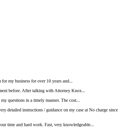
for my business for over 10 years and...
ment before. After talking with Attorney Knox...
my questions in a timely manner. The cost...
ery detailed instructions / guidance on my case at No charge since
your time and hard work. Fast, very knowledgeable...