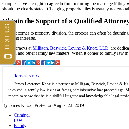
Couples have the right to agree before or during the marriage if the
should be clearly stated. Changing property titles is usually not enoug
Obtain the Support of a Qualified Attorne
When it comes to property division, the process can often be daunting
your best interests.
The attorneys at
Milligan, Beswick, Levine & Knox, LLP.
, are dedic
division
and other family law matters. When it comes to family law in C
James Knox
James Lawrence Knox is a partner at Milligan, Beswick, Levine & Knox,
involved in family law issues or facing administrative law proceedings. Mr
record to show that he is a skillful litigator and knowledgeable legal profe
By
James Knox
|
Posted on
August 23, 2019
Criminal
Law
Family