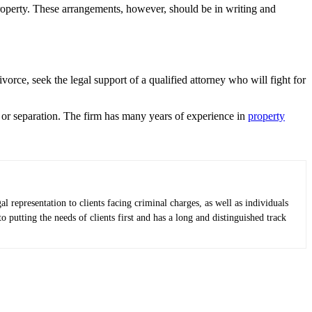
roperty. These arrangements, however, should be in writing and
rce, seek the legal support of a qualified attorney who will fight for
e or separation. The firm has many years of experience in
property
epresentation to clients facing criminal charges, as well as individuals
putting the needs of clients first and has a long and distinguished track