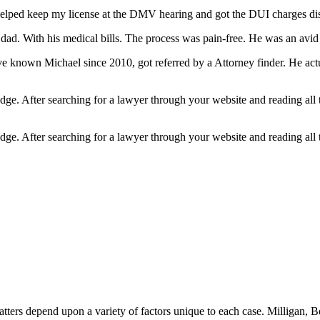
lped keep my license at the DMV hearing and got the DUI charges dis
ad. With his medical bills. The process was pain-free. He was an avid k
ve known Michael since 2010, got referred by a Attorney finder. He act
edge. After searching for a lawyer through your website and reading all
edge. After searching for a lawyer through your website and reading all
matters depend upon a variety of factors unique to each case. Milligan,