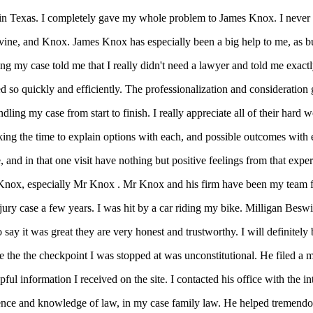
d in Texas. I completely gave my whole problem to James Knox. I never m
vine, and Knox. James Knox has especially been a big help to me, as bus
g my case told me that I really didn't need a lawyer and told me exactl
o quickly and efficiently. The professionalization and consideration giv
dling my case from start to finish. I really appreciate all of their hard
ing the time to explain options with each, and possible outcomes with e
, and in that one visit have nothing but positive feelings from that expe
Knox, especially Mr Knox . Mr Knox and his firm have been my team fo
njury case a few years. I was hit by a car riding my bike. Milligan Bes
ay it was great they are very honest and trustworthy. I will definitely b
the the checkpoint I was stopped at was unconstitutional. He filed a 
l information I received on the site. I contacted his office with the in
rience and knowledge of law, in my case family law. He helped tremendo