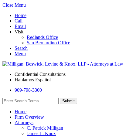
Close Menu
Home
Call
Email
Visit
Redlands Office
San Bernardino Office
Search
Menu
Confidential Consultations
Hablamos Español
909-798-3300
Home
Firm Overview
Attorneys
C. Patrick Milligan
James L. Knox