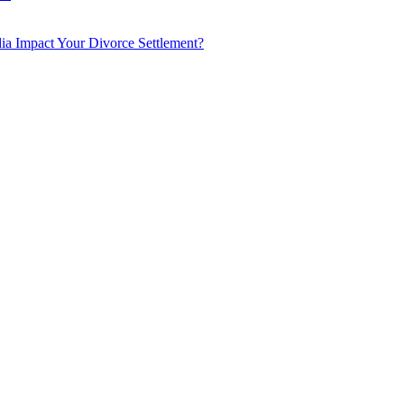
a Impact Your Divorce Settlement?