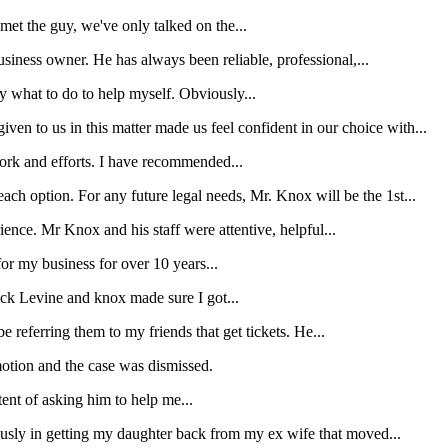
et the guy, we've only talked on the...
iness owner. He has always been reliable, professional,...
y what to do to help myself. Obviously...
en to us in this matter made us feel confident in our choice with...
 work and efforts. I have recommended...
ach option. For any future legal needs, Mr. Knox will be the 1st...
rience. Mr Knox and his staff were attentive, helpful...
r my business for over 10 years...
wick Levine and knox made sure I got...
e referring them to my friends that get tickets. He...
motion and the case was dismissed.
tent of asking him to help me...
usly in getting my daughter back from my ex wife that moved...