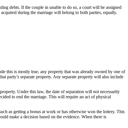
nding debts. If the couple in unable to do so, a court will be assigned
acquired during the marriage will belong to both parties, equally.
le this is mostly true, any property that was already owned by one of
that party’s separate property. Any separate property will also include
property. Under this law, the date of separation will not necessarily
cided to end the marriage. This will require an act of physical
such as getting a bonus at work or has otherwise won the lottery. This
t could make a decision based on the evidence. When there is