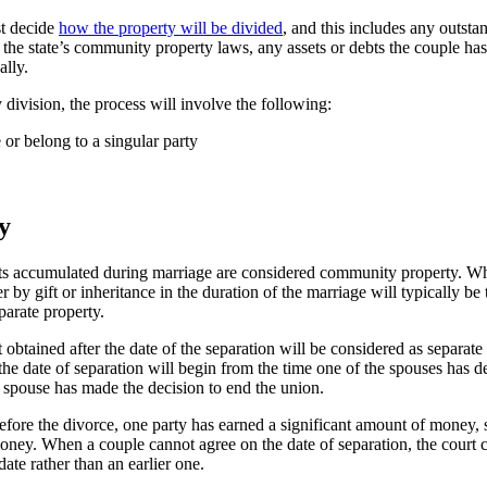
st decide
how the property will be divided
, and this includes any outsta
the state’s community property laws, any assets or debts the couple has 
ally.
y division, the process will involve the following:
 or belong to a singular party
y
bts accumulated during marriage are considered community property. Whi
by gift or inheritance in the duration of the marriage will typically be 
parate property.
obtained after the date of the separation will be considered as separate 
e date of separation will begin from the time one of the spouses has de
e spouse has made the decision to end the union.
efore the divorce, one party has earned a significant amount of money, 
f money. When a couple cannot agree on the date of separation, the cour
date rather than an earlier one.