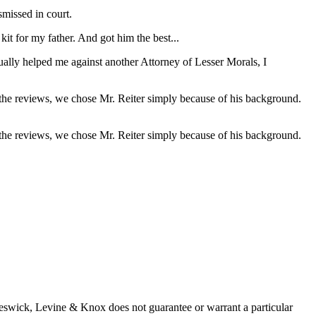
missed in court.
it for my father. And got him the best...
ually helped me against another Attorney of Lesser Morals, I
 the reviews, we chose Mr. Reiter simply because of his background.
 the reviews, we chose Mr. Reiter simply because of his background.
 Beswick, Levine & Knox does not guarantee or warrant a particular