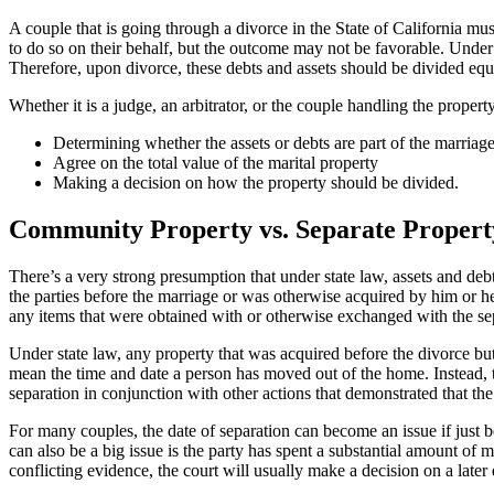
A couple that is going through a divorce in the State of California mu
to do so on their behalf, but the outcome may not be favorable. Under 
Therefore, upon divorce, these debts and assets should be divided equ
Whether it is a judge, an arbitrator, or the couple handling the propert
Determining whether the assets or debts are part of the marriage
Agree on the total value of the marital property
Making a decision on how the property should be divided.
Community Property vs. Separate Propert
There’s a very strong presumption that under state law, assets and de
the parties before the marriage or was otherwise acquired by him or her 
any items that were obtained with or otherwise exchanged with the se
Under state law, any property that was acquired before the divorce but 
mean the time and date a person has moved out of the home. Instead, th
separation in conjunction with other actions that demonstrated that th
For many couples, the date of separation can become an issue if just b
can also be a big issue is the party has spent a substantial amount o
conflicting evidence, the court will usually make a decision on a later 