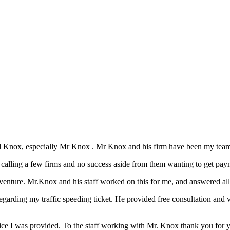
d Knox, especially Mr Knox . Mr Knox and his firm have been my team 
n calling a few firms and no success aside from them wanting to get pay
nture. Mr.Knox and his staff worked on this for me, and answered all 
arding my traffic speeding ticket. He provided free consultation and v
vice I was provided. To the staff working with Mr. Knox thank you for 