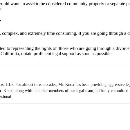
y would want an asset to be considered community property or separate p
h.
y
, complex, and extremely time consuming. If you are going through a divo
ated to representing the rights of those who are going through a divorc
alifornia, obtain proficient legal support as soon as possible.
 LLP. For almost three decades, Mr. Knox has been providing aggressive legal r
. Knox, along with the other members of our legal team, is firmly committed to 
ssional.