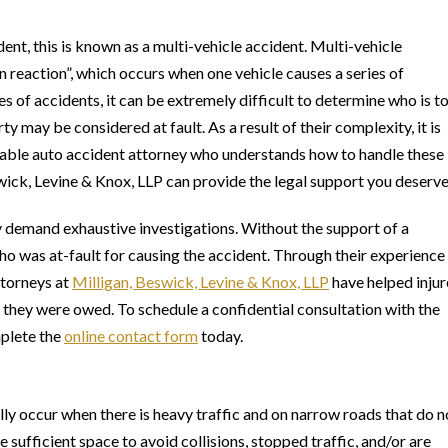
dent, this is known as a multi-vehicle accident. Multi-vehicle
n reaction”, which occurs when one vehicle causes a series of
es of accidents, it can be extremely difficult to determine who is t
ty may be considered at fault. As a result of their complexity, it is
geable auto accident attorney who understands how to handle these
wick, Levine & Knox, LLP can provide the legal support you deserve
y demand exhaustive investigations. Without the support of a
who was at-fault for causing the accident. Through their experience
ttorneys at
Milligan, Beswick, Levine & Knox, LLP
have helped inju
they were owed. To schedule a confidential consultation with the
mplete the
online contact form
today.
lly occur when there is heavy traffic and on narrow roads that do n
ufficient space to avoid collisions, stopped traffic, and/or are