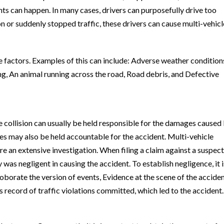
nts can happen. In many cases, drivers can purposefully drive too
ion or suddenly stopped traffic, these drivers can cause multi-vehicl
 factors. Examples of this can include: Adverse weather condition
ting, An animal running across the road, Road debris, and Defective
he collision can usually be held responsible for the damages caused
es may also be held accountable for the accident. Multi-vehicle
re an extensive investigation. When filing a claim against a suspec
ty was negligent in causing the accident. To establish negligence, it i
borate the version of events, Evidence at the scene of the acciden
s record of traffic violations committed, which led to the accident.