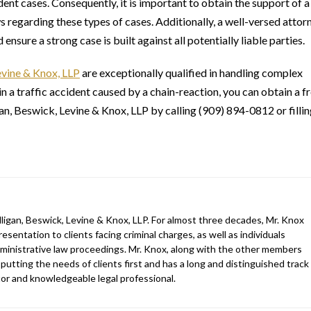
ident cases. Consequently, it is important to obtain the support of a
 regarding these types of cases. Additionally, a well-versed attor
nsure a strong case is built against all potentially liable parties.
evine & Knox, LLP
are exceptionally qualified in handling complex
in a traffic accident caused by a chain-reaction, you can obtain a f
gan, Beswick, Levine & Knox, LLP by calling (909) 894-0812 or filli
ligan, Beswick, Levine & Knox, LLP. For almost three decades, Mr. Knox
esentation to clients facing criminal charges, as well as individuals
 administrative law proceedings. Mr. Knox, along with the other members
 putting the needs of clients first and has a long and distinguished track
gator and knowledgeable legal professional.