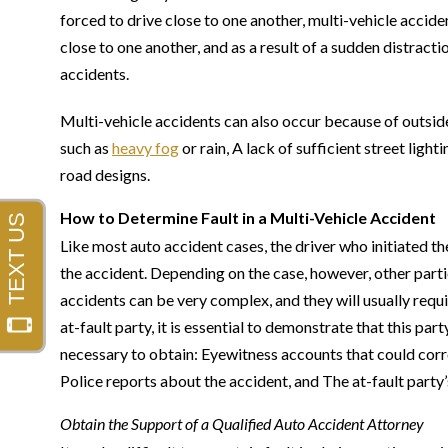
forced to drive close to one another, multi-vehicle accide
close to one another, and as a result of a sudden distract
accidents.
Multi-vehicle accidents can also occur because of outside
such as
heavy fog
or rain, A lack of sufficient street ligh
road designs.
How to Determine Fault in a Multi-Vehicle Accident
Like most auto accident cases, the driver who initiated t
the accident. Depending on the case, however, other parti
accidents can be very complex, and they will usually requi
at-fault party, it is essential to demonstrate that this par
necessary to obtain: Eyewitness accounts that could corro
Police reports about the accident, and The at-fault party’
Obtain the Support of a Qualified Auto Accident Attorney