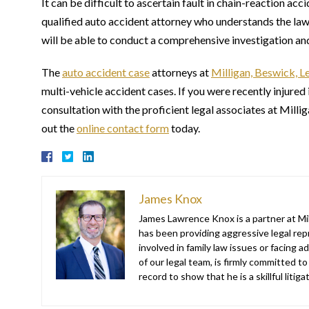
It can be difficult to ascertain fault in chain-reaction acc
qualified auto accident attorney who understands the laws
will be able to conduct a comprehensive investigation and e
The
auto accident case
attorneys at
Milligan, Beswick, L
multi-vehicle accident cases. If you were recently injured 
consultation with the proficient legal associates at Milli
out the
online contact form
today.
James Knox
James Lawrence Knox is a partner at Mil
has been providing aggressive legal repr
involved in family law issues or facing
of our legal team, is firmly committed to
record to show that he is a skillful liti