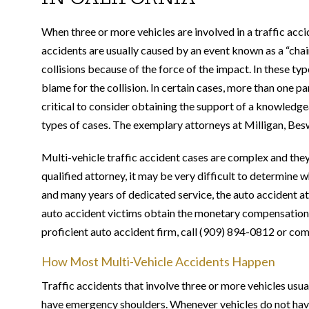
When three or more vehicles are involved in a traffic acci
accidents are usually caused by an event known as a “chai
collisions because of the force of the impact. In these typ
blame for the collision. In certain cases, more than one par
critical to consider obtaining the support of a knowled
types of cases. The exemplary attorneys at Milligan, Bes
Multi-vehicle traffic accident cases are complex and the
qualified attorney, it may be very difficult to determine 
and many years of dedicated service, the auto accident a
auto accident victims obtain the monetary compensation 
proficient auto accident firm, call (909) 894-0812 or co
How Most Multi-Vehicle Accidents Happen
Traffic accidents that involve three or more vehicles usua
have emergency shoulders. Whenever vehicles do not have s