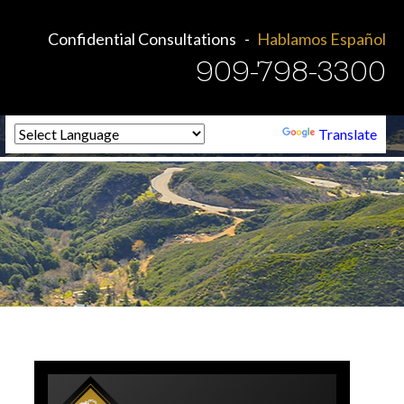
Confidential Consultations
Hablamos Español
909-798-3300
Powered by
Translate