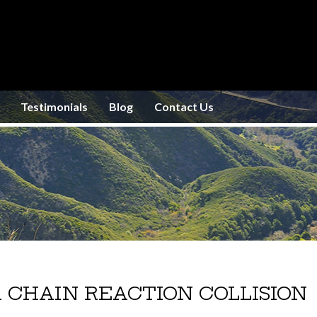
Testimonials
Blog
Contact Us
 CHAIN REACTION COLLISION