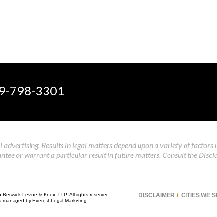
9-798-3301
 advertising. Results in legal matters depend upon a variety of factors 
tee or warrant a particular result in future matters. Consult the Discl
n Beswick Levine & Knox, LLP. All rights reserved.
DISCLAIMER
CITIES WE 
 is managed by
Everest Legal Marketing
.