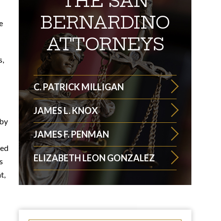
THE SAN
BERNARDINO
e
ATTORNEYS
s,
C. PATRICK MILLIGAN
JAMES L. KNOX
 by
JAMES F. PENMAN
ted
ELIZABETH LEON GONZALEZ
s
t,