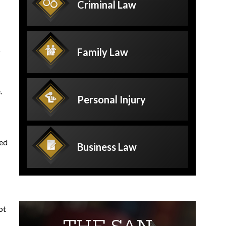
Criminal
Law
o
Family
Law
.
Personal
Injury
red
Business
Law
ot