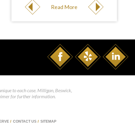
Read More
unique to each case. Milligan, Beswick,
aimer for further information.
SERVE
CONTACT US
SITEMAP