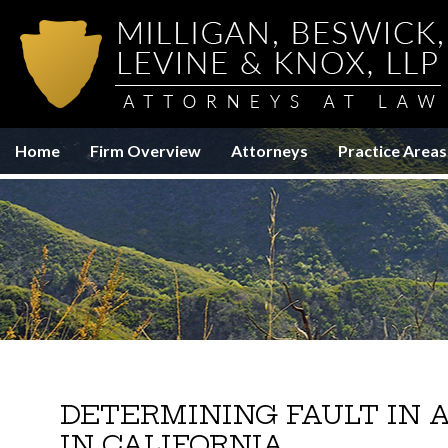
Home
Firm Overview
Attorneys
Practice Areas
DETERMINING FAULT IN A
IN CALIFORNIA