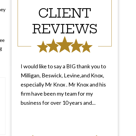
CLIENT
ney
REVIEWS
ree
ng
I would like to say a BIG thank you to
Milligan, Beswick, Levine,and Knox,
especially Mr Knox . Mr Knox and his
firm have been my team for my
business for over 10 years and...