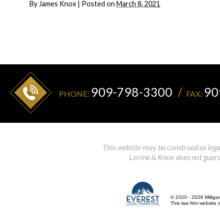
By
James Knox
|
Posted on
March 8, 2021
909-798-3300
90
PHONE:
FAX:
This website may be construed as legal
Levine & Knox does not guaran
© 2020 - 2026 Milliga
This law firm website