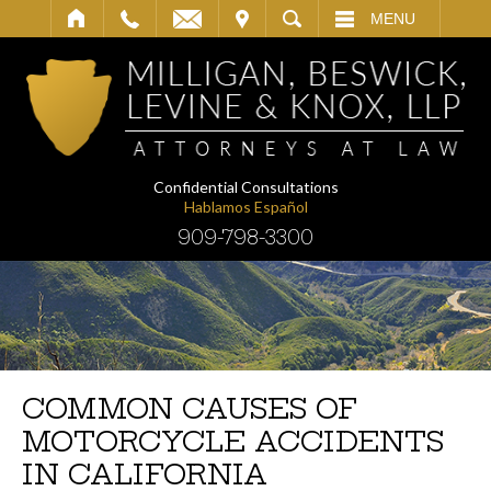
IT
SEARCH
MENU
Confidential Consultations
Hablamos Español
909-798-3300
COMMON CAUSES OF
MOTORCYCLE ACCIDENTS
IN CALIFORNIA