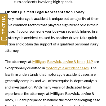
turn accidents involving high speeds.
Obtain Qualified Legal Representation Today
Every motorcycle accident is unique but a majority of them
have common factors that played a significant role in their
cause. If you or someone you love was recently injured in a
motorcycle accident caused by another driver, take quick
action and obtain the support of a qualified personal injury
attorney.
The attorneys at
Milligan, Beswick, Levine & Knox, LLP
are
exceptionally qualified in
motorcycle accident cases
. The
law firm understands that motorcycle accident cases are
generally complex and will often require in-depth analysis
and investigation. With many years of dedicated legal
experience, the attorneys at Milligan, Beswick, Levine &
Knox, LLP are prepared to handle the most challenging case.