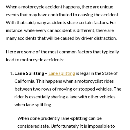
When a motorcycle accident happens, there are unique
events that may have contributed to causing the accident.
With that said, many accidents share certain factors. For
instance, while every car accident is different, there are
many accidents that will be caused by driver distraction.
Here are some of the most common factors that typically
lead to motorcycle accidents:
Lane Splitting –
Lane splitting
is legal in the State of
California. This happens when a motorcyclist rides
between two rows of moving or stopped vehicles. The
rider is essentially sharing a lane with other vehicles
when lane splitting.
When done prudently, lane-splitting can be
considered safe. Unfortunately, it is impossible to