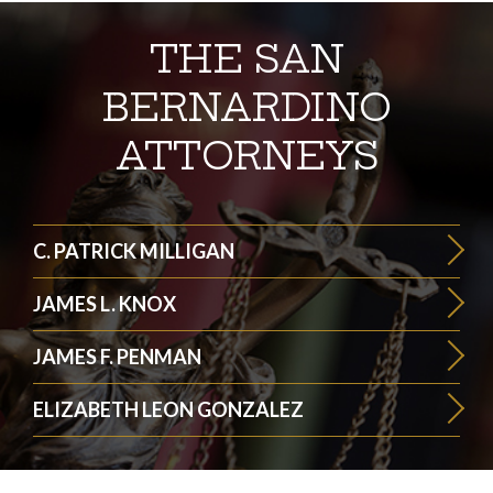
THE SAN
BERNARDINO
ATTORNEYS
C. PATRICK MILLIGAN
JAMES L. KNOX
JAMES F. PENMAN
ELIZABETH LEON GONZALEZ