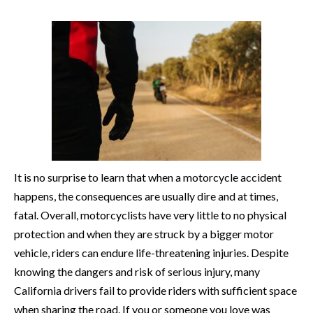
It is no surprise to learn that when a motorcycle accident
happens, the consequences are usually dire and at times,
fatal. Overall, motorcyclists have very little to no physical
protection and when they are struck by a bigger motor
vehicle, riders can endure life-threatening injuries. Despite
knowing the dangers and risk of serious injury, many
California drivers fail to provide riders with sufficient space
when sharing the road. If you or someone you love was