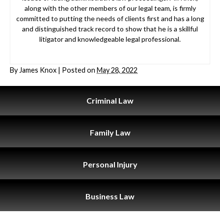
along with the other members of our legal team, is firmly
committed to putting the needs of clients first and has a long
and distinguished track record to show that he is a skillful
litigator and knowledgeable legal professional.
By
James Knox
|
Posted on
May 28, 2022
Criminal
Law
Family
Law
Personal
Injury
Business
Law