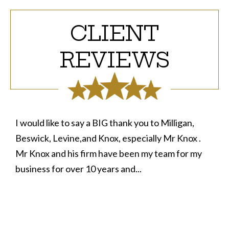
CLIENT
REVIEWS
I would like to say a BIG thank you to Milligan,
Beswick, Levine,and Knox, especially Mr Knox .
Mr Knox and his firm have been my team for my
business for over 10 years and...