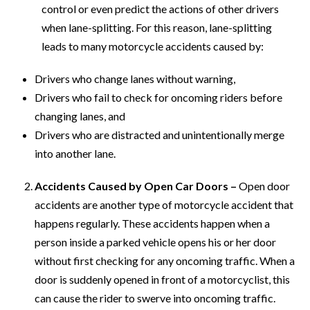
control or even predict the actions of other drivers
when lane-splitting. For this reason, lane-splitting
leads to many motorcycle accidents caused by:
Drivers who change lanes without warning,
Drivers who fail to check for oncoming riders before
changing lanes, and
Drivers who are distracted and unintentionally merge
into another lane.
Accidents Caused by Open Car Doors –
Open door
accidents are another type of motorcycle accident that
happens regularly. These accidents happen when a
person inside a parked vehicle opens his or her door
without first checking for any oncoming traffic. When a
door is suddenly opened in front of a motorcyclist, this
can cause the rider to swerve into oncoming traffic.