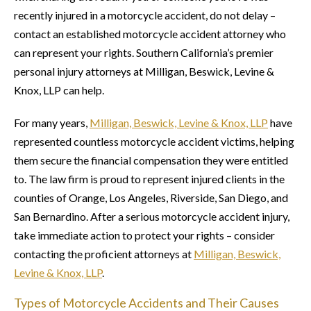
recently injured in a motorcycle accident, do not delay –
contact an established motorcycle accident attorney who
can represent your rights. Southern California’s premier
personal injury attorneys at Milligan, Beswick, Levine &
Knox, LLP can help.
For many years,
Milligan, Beswick, Levine & Knox, LLP
have
represented countless motorcycle accident victims, helping
them secure the financial compensation they were entitled
to. The law firm is proud to represent injured clients in the
counties of Orange, Los Angeles, Riverside, San Diego, and
San Bernardino. After a serious motorcycle accident injury,
take immediate action to protect your rights – consider
contacting the proficient attorneys at
Milligan, Beswick,
Levine & Knox, LLP
.
Types of Motorcycle Accidents and Their Causes