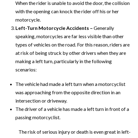
When the rider is unable to avoid the door, the collision
with the opening can knock the rider off his or her
motorcycle.
Left-Turn Motorcycle Accidents –
Generally
speaking, motorcycles are far less visible than other
types of vehicles on the road. For this reason, riders are
at risk of being struck by other drivers when they are
making a left turn, particularly in the following
scenarios:
The vehicle had made a left turn when a motorcyclist
was approaching from the opposite direction in an
intersection or driveway.
The driver of a vehicle has made a left turn in front of a
passing motorcyclist.
The risk of serious injury or death is even great in left-