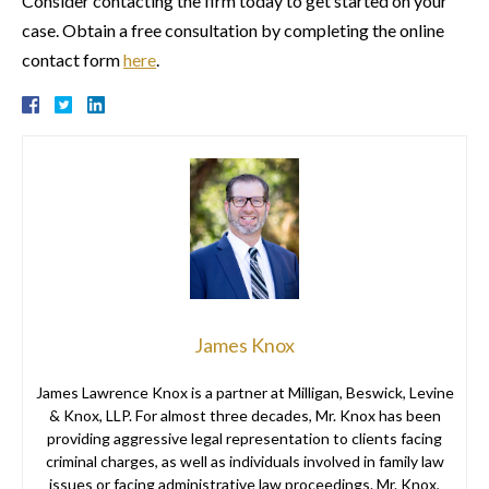
Consider contacting the firm today to get started on your
case. Obtain a free consultation by completing the online
contact form
here
.
James Knox
James Lawrence Knox is a partner at Milligan, Beswick, Levine
& Knox, LLP. For almost three decades, Mr. Knox has been
providing aggressive legal representation to clients facing
criminal charges, as well as individuals involved in family law
issues or facing administrative law proceedings. Mr. Knox,