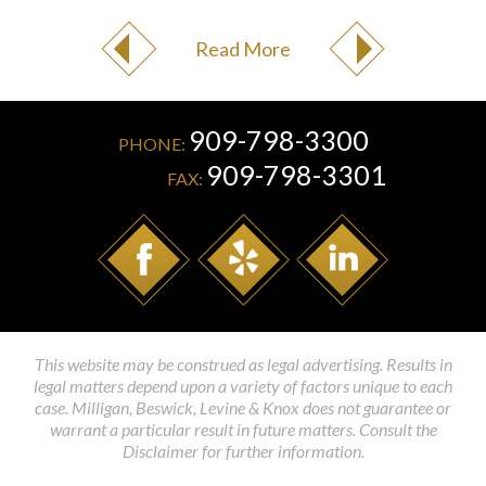
Read More
909-798-3300
PHONE:
909-798-3301
FAX:
This website may be construed as legal advertising. Results in
legal matters depend upon a variety of factors unique to each
case. Milligan, Beswick, Levine & Knox does not guarantee or
warrant a particular result in future matters. Consult the
Disclaimer for further information.