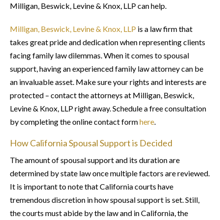
Milligan, Beswick, Levine & Knox, LLP can help.
Milligan, Beswick, Levine & Knox, LLP
is a law firm that
takes great pride and dedication when representing clients
facing family law dilemmas. When it comes to spousal
support, having an experienced family law attorney can be
an invaluable asset. Make sure your rights and interests are
protected – contact the attorneys at Milligan, Beswick,
Levine & Knox, LLP right away. Schedule a free consultation
by completing the online contact form
here
.
How California Spousal Support is Decided
The amount of spousal support and its duration are
determined by state law once multiple factors are reviewed.
It is important to note that California courts have
tremendous discretion in how spousal support is set. Still,
the courts must abide by the law and in California, the