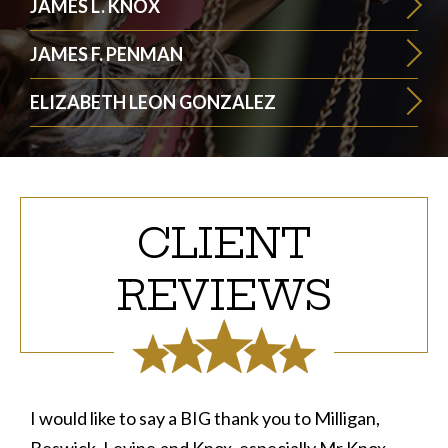
JAMES L. KNOX
JAMES F. PENMAN
ELIZABETH LEON GONZALEZ
CLIENT
REVIEWS
I would like to say a BIG thank you to Milligan,