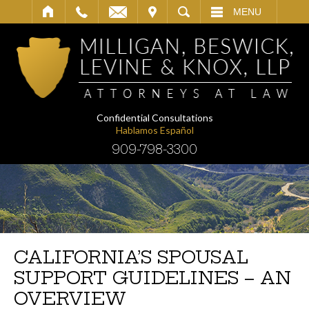
IT
SEARCH
MENU
Confidential Consultations
Hablamos Español
909-798-3300
CALIFORNIA’S SPOUSAL
SUPPORT GUIDELINES – AN
OVERVIEW