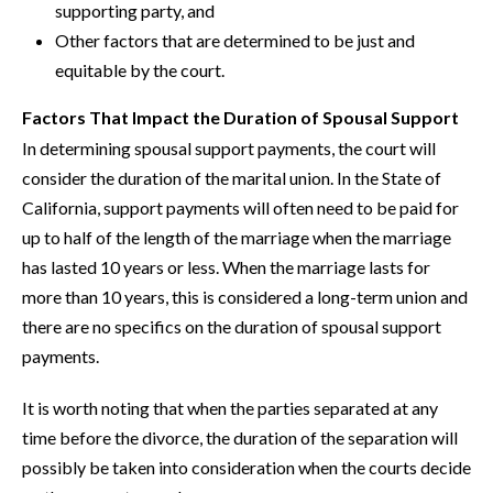
supporting party, and
Other factors that are determined to be just and
equitable by the court.
Factors That Impact the Duration of Spousal Support
In determining spousal support payments, the court will
consider the duration of the marital union. In the State of
California, support payments will often need to be paid for
up to half of the length of the marriage when the marriage
has lasted 10 years or less. When the marriage lasts for
more than 10 years, this is considered a long-term union and
there are no specifics on the duration of spousal support
payments.
It is worth noting that when the parties separated at any
time before the divorce, the duration of the separation will
possibly be taken into consideration when the courts decide