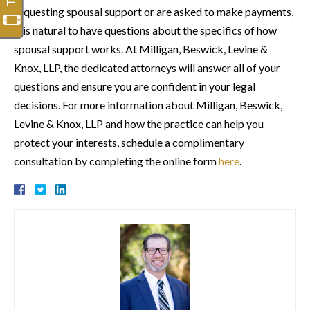
requesting spousal support or are asked to make payments,
it is natural to have questions about the specifics of how
spousal support works. At Milligan, Beswick, Levine &
Knox, LLP, the dedicated attorneys will answer all of your
questions and ensure you are confident in your legal
decisions. For more information about Milligan, Beswick,
Levine & Knox, LLP and how the practice can help you
protect your interests, schedule a complimentary
consultation by completing the online form
here
.