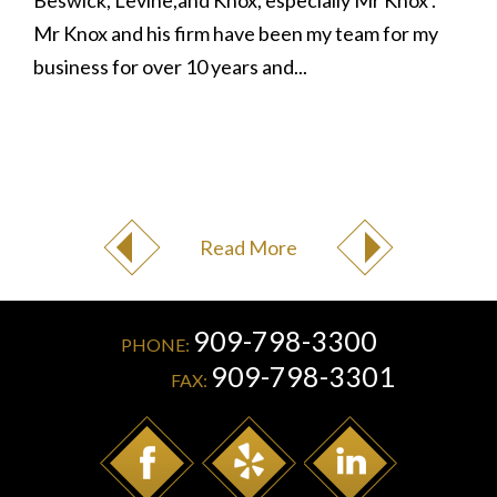
Beswick, Levine,and Knox, especially Mr Knox .
Mr Knox and his firm have been my team for my
business for over 10 years and...
Read More
909-798-3300
PHONE:
909-798-3301
FAX: