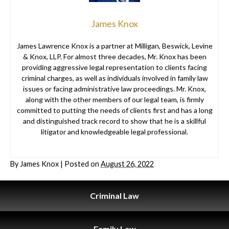
James Knox
James Lawrence Knox is a partner at Milligan, Beswick, Levine
& Knox, LLP. For almost three decades, Mr. Knox has been
providing aggressive legal representation to clients facing
criminal charges, as well as individuals involved in family law
issues or facing administrative law proceedings. Mr. Knox,
along with the other members of our legal team, is firmly
committed to putting the needs of clients first and has a long
and distinguished track record to show that he is a skillful
litigator and knowledgeable legal professional.
By
James Knox
|
Posted on
August 26, 2022
Criminal
Law
Family
Law