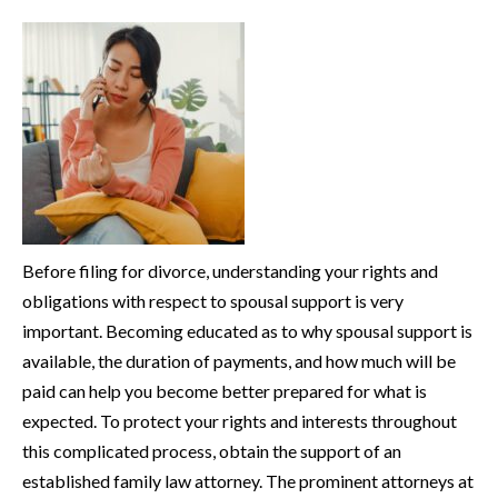
Before filing for divorce, understanding your rights and
obligations with respect to spousal support is very
important. Becoming educated as to why spousal support is
available, the duration of payments, and how much will be
paid can help you become better prepared for what is
expected. To protect your rights and interests throughout
this complicated process, obtain the support of an
established family law attorney. The prominent attorneys at