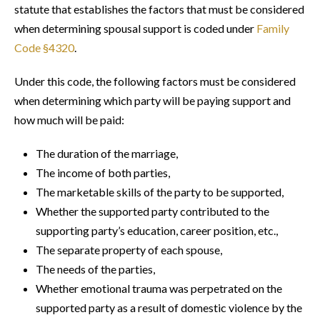
statute that establishes the factors that must be considered
when determining spousal support is coded under
Family
Code §4320
.
Under this code, the following factors must be considered
when determining which party will be paying support and
how much will be paid:
The duration of the marriage,
The income of both parties,
The marketable skills of the party to be supported,
Whether the supported party contributed to the
supporting party’s education, career position, etc.,
The separate property of each spouse,
The needs of the parties,
Whether emotional trauma was perpetrated on the
supported party as a result of domestic violence by the