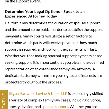
on the support award.
Determine Your Legal Options – Speak to an
Experienced Attorney Today
California law determines the duration of spousal support
and the amount to be paid. In order to establish the support
payments, family courts will utilize a set of factors to
determine which party will receive payments, how much
support is required, and how long the payments will last.
Whether you face making spousal support payments or are
seeking support, it is important that you obtain the qualified
representation of an established family law attorney. A
dedicated attorney will ensure your rights and interests are
protected throughout the process.
Milligan, Beswick, Levine & Knox, LLP
is exceedingly skilled
in a variety of complex family law cases, including divorce,
property division, and
spousal support
. Whether you are