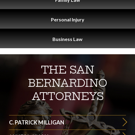
Personal
Injury
Business
Law
THE SAN
BERNARDINO
ATTORNEYS
C. PATRICK MILLIGAN