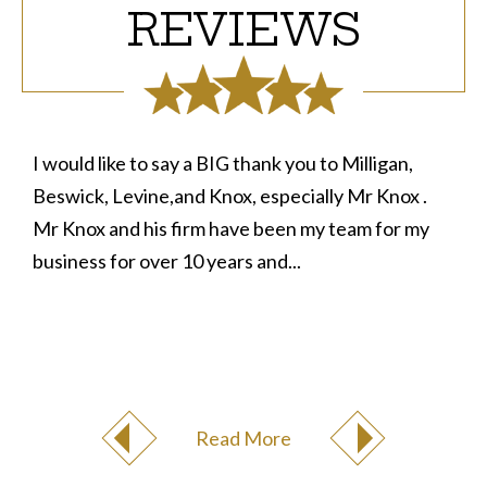
REVIEWS
I would like to say a BIG thank you to Milligan,
Beswick, Levine,and Knox, especially Mr Knox .
Mr Knox and his firm have been my team for my
business for over 10 years and...
Read More