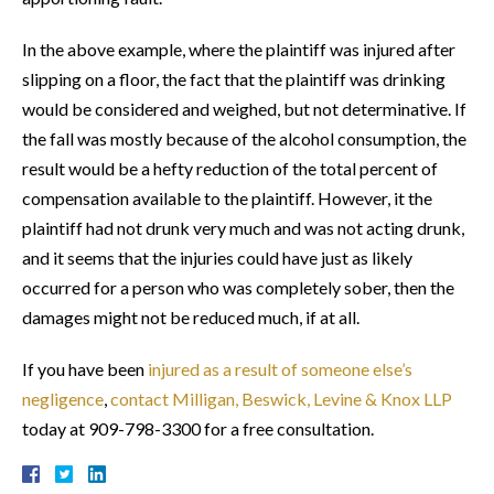
In the above example, where the plaintiff was injured after
slipping on a floor, the fact that the plaintiff was drinking
would be considered and weighed, but not determinative. If
the fall was mostly because of the alcohol consumption, the
result would be a hefty reduction of the total percent of
compensation available to the plaintiff. However, it the
plaintiff had not drunk very much and was not acting drunk,
and it seems that the injuries could have just as likely
occurred for a person who was completely sober, then the
damages might not be reduced much, if at all.
If you have been
injured as a result of someone else’s
negligence
,
contact Milligan, Beswick, Levine & Knox LLP
today at 909-798-3300 for a free consultation.