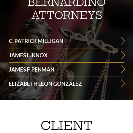
BERNARDINO
ATTORNEYS
C. PATRICK MILLIGAN
JAMES L. KNOX
JAMES F. PENMAN
ELIZABETH LEON GONZALEZ
CLIENT