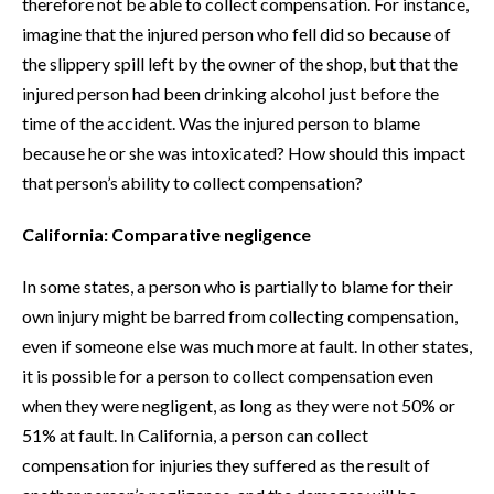
therefore not be able to collect compensation. For instance,
imagine that the injured person who fell did so because of
the slippery spill left by the owner of the shop, but that the
injured person had been drinking alcohol just before the
time of the accident. Was the injured person to blame
because he or she was intoxicated? How should this impact
that person’s ability to collect compensation?
California: Comparative negligence
In some states, a person who is partially to blame for their
own injury might be barred from collecting compensation,
even if someone else was much more at fault. In other states,
it is possible for a person to collect compensation even
when they were negligent, as long as they were not 50% or
51% at fault. In California, a person can collect
compensation for injuries they suffered as the result of