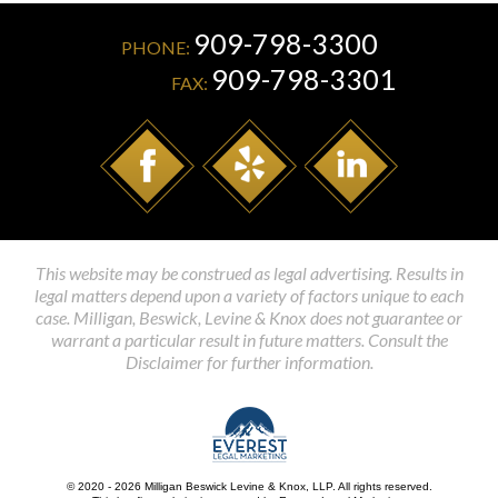
909-798-3300
PHONE:
909-798-3301
FAX:
This website may be construed as legal advertising. Results in
legal matters depend upon a variety of factors unique to each
case. Milligan, Beswick, Levine & Knox does not guarantee or
warrant a particular result in future matters. Consult the
Disclaimer for further information.
© 2020 - 2026 Milligan Beswick Levine & Knox, LLP. All rights reserved.