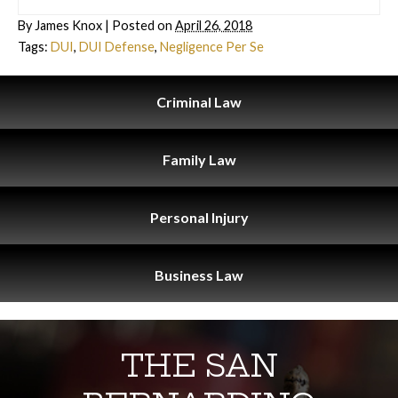
By
James Knox
|
Posted on
April 26, 2018
Tags:
DUI
,
DUI Defense
,
Negligence Per Se
Criminal
Law
Family
Law
Personal
Injury
Business
Law
THE SAN