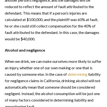
another person’s negligence, and the damages will be
reduced to reflect the amount of fault attributed to the
defendant. This means that if a person’s injuries are
calculated at $100,000, and the plaintiff was 60% at fault,
he or she could still collect compensation for the 40% of
fault attributed to the defendant. In this case, the damages
would be $40,000.
Alcohol and negligence
When we drink, we can make ourselves more likely to suffer
an injury, whether one of our own making or one that is
caused by someone else. In the case of
determining
liability
for negligence claims in California, drinking alcohol will not
automatically mean that someone should be considered
negligent. Instead, the alcohol consumption will be just one
of many factors considered in determining liability and
apportioning fault.