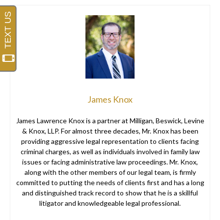
James Knox
James Lawrence Knox is a partner at Milligan, Beswick, Levine
& Knox, LLP. For almost three decades, Mr. Knox has been
providing aggressive legal representation to clients facing
criminal charges, as well as individuals involved in family law
issues or facing administrative law proceedings. Mr. Knox,
along with the other members of our legal team, is firmly
committed to putting the needs of clients first and has a long
and distinguished track record to show that he is a skillful
litigator and knowledgeable legal professional.