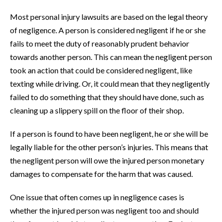
Most personal injury lawsuits are based on the legal theory
of negligence. A person is considered negligent if he or she
fails to meet the duty of reasonably prudent behavior
towards another person. This can mean the negligent person
took an action that could be considered negligent, like
texting while driving. Or, it could mean that they negligently
failed to do something that they should have done, such as
cleaning up a slippery spill on the floor of their shop.
If a person is found to have been negligent, he or she will be
legally liable for the other person’s injuries. This means that
the negligent person will owe the injured person monetary
damages to compensate for the harm that was caused.
One issue that often comes up in negligence cases is
whether the injured person was negligent too and should