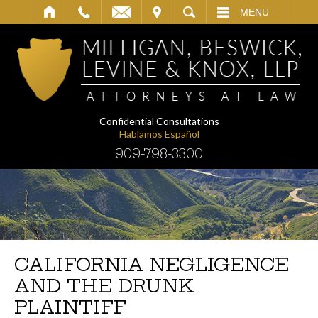
IT
SEARCH
MENU
Confidential Consultations
Hablamos Español
909-798-3300
CALIFORNIA NEGLIGENCE
AND THE DRUNK
PLAINTIFF