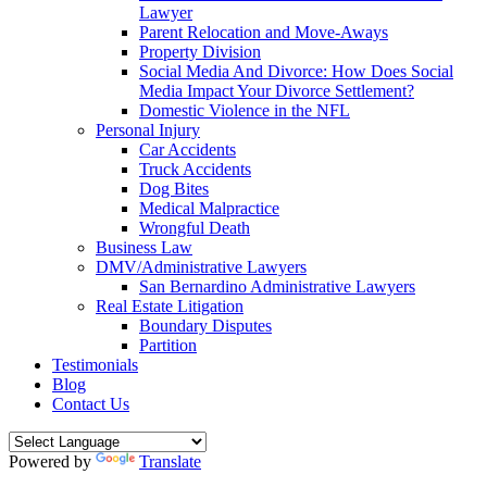
Lawyer
Parent Relocation and Move-Aways
Property Division
Social Media And Divorce: How Does Social
Media Impact Your Divorce Settlement?
Domestic Violence in the NFL
Personal Injury
Car Accidents
Truck Accidents
Dog Bites
Medical Malpractice
Wrongful Death
Business Law
DMV/Administrative Lawyers
San Bernardino Administrative Lawyers
Real Estate Litigation
Boundary Disputes
Partition
Testimonials
Blog
Contact Us
Powered by
Translate