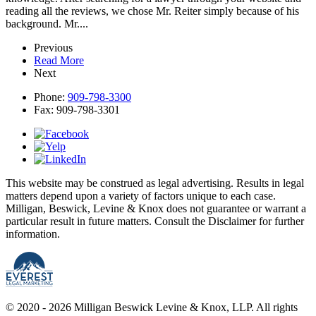
reading all the reviews, we chose Mr. Reiter simply because of his
background. Mr....
Previous
Read More
Next
Phone:
909-798-3300
Fax:
909-798-3301
This website may be construed as legal advertising. Results in legal
matters depend upon a variety of factors unique to each case.
Milligan, Beswick, Levine & Knox does not guarantee or warrant a
particular result in future matters. Consult the Disclaimer for further
information.
© 2020 - 2026 Milligan Beswick Levine & Knox, LLP. All rights