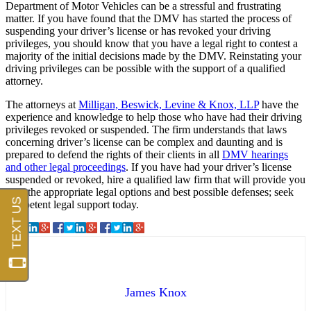
Department of Motor Vehicles can be a stressful and frustrating
matter. If you have found that the DMV has started the process of
suspending your driver’s license or has revoked your driving
privileges, you should know that you have a legal right to contest a
majority of the initial decisions made by the DMV. Reinstating your
driving privileges can be possible with the support of a qualified
attorney.
The attorneys at
Milligan, Beswick, Levine & Knox, LLP
have the
experience and knowledge to help those who have had their driving
privileges revoked or suspended. The firm understands that laws
concerning driver’s license can be complex and daunting and is
prepared to defend the rights of their clients in all
DMV hearings
and other legal proceedings
. If you have had your driver’s license
suspended or revoked, hire a qualified law firm that will provide you
with the appropriate legal options and best possible defenses; seek
competent legal support today.
James Knox