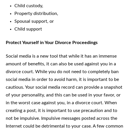
Child custody,
Property distribution,
Spousal support, or
Child support
Protect Yourself in Your Divorce Proceedings
Social media is a new tool that while it has an immense
amount of benefits, it can also be used against you in a
divorce court. While you do not need to completely ban
social media in order to avoid harm, it is important to be
cautious. Your social media record can provide a snapshot
of your personality, and this can be used in your favor, or
in the worst case against you, in a divorce court. When
creating a post, it is important to use precaution and to
not be impulsive. Impulsive messages posted across the
Internet could be detrimental to your case. A few common