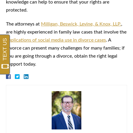
knowledge can help to ensure that your rights are
protected.
The attorneys at
Milligan, Beswick, Levine, & Knox, LLP.
,
are highly experienced in family law cases that involve the
implications of social media use in divorce cases
. A
divorce can present many challenges for many families; if
you are going through a divorce, obtain the right legal
support today.