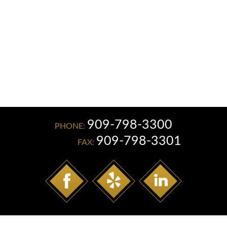
Read More
909-798-3300
PHONE:
909-798-3301
FAX: