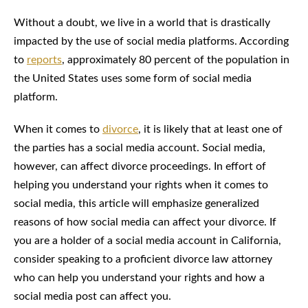
Without a doubt, we live in a world that is drastically
impacted by the use of social media platforms. According
to
reports
, approximately 80 percent of the population in
the United States uses some form of social media
platform.
When it comes to
divorce
, it is likely that at least one of
the parties has a social media account. Social media,
however, can affect divorce proceedings. In effort of
helping you understand your rights when it comes to
social media, this article will emphasize generalized
reasons of how social media can affect your divorce. If
you are a holder of a social media account in California,
consider speaking to a proficient divorce law attorney
who can help you understand your rights and how a
social media post can affect you.