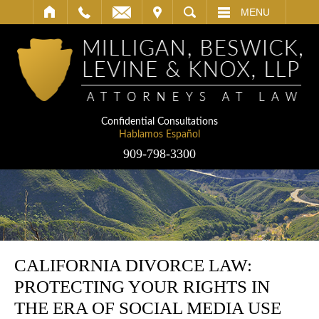
IT
SEARCH
MENU
Confidential Consultations
Hablamos Español
909-798-3300
CALIFORNIA DIVORCE LAW:
PROTECTING YOUR RIGHTS IN
THE ERA OF SOCIAL MEDIA USE