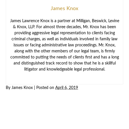
James Knox
James Lawrence Knox is a partner at Milligan, Beswick, Levine
& Knox, LLP. For almost three decades, Mr. Knox has been
providing aggressive legal representation to clients facing
criminal charges, as well as individuals involved in family law
issues or facing administrative law proceedings. Mr. Knox,
along with the other members of our legal team, is firmly
committed to putting the needs of clients first and has a long
and distinguished track record to show that he is a skillful
litigator and knowledgeable legal professional.
By
James Knox
|
Posted on
April 6, 2019
Criminal
Law
Family
Law