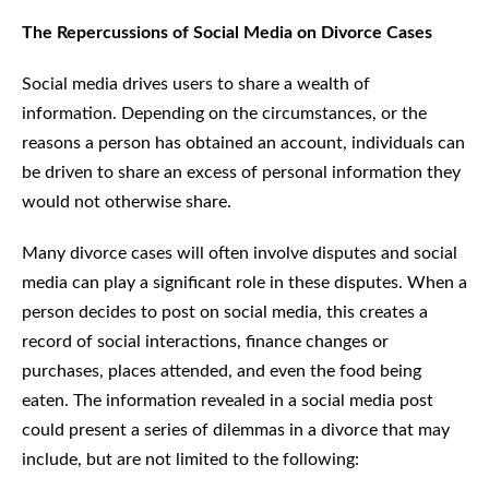
The Repercussions of Social Media on Divorce Cases
Social media drives users to share a wealth of
information. Depending on the circumstances, or the
reasons a person has obtained an account, individuals can
be driven to share an excess of personal information they
would not otherwise share.
Many divorce cases will often involve disputes and social
media can play a significant role in these disputes. When a
person decides to post on social media, this creates a
record of social interactions, finance changes or
purchases, places attended, and even the food being
eaten. The information revealed in a social media post
could present a series of dilemmas in a divorce that may
include, but are not limited to the following: