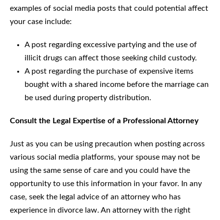
examples of social media posts that could potential affect
your case include:
A post regarding excessive partying and the use of
illicit drugs can affect those seeking child custody.
A post regarding the purchase of expensive items
bought with a shared income before the marriage can
be used during property distribution.
Consult the Legal Expertise of a Professional Attorney
Just as you can be using precaution when posting across
various social media platforms, your spouse may not be
using the same sense of care and you could have the
opportunity to use this information in your favor. In any
case, seek the legal advice of an attorney who has
experience in divorce law. An attorney with the right