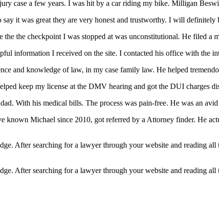
njury case a few years. I was hit by a car riding my bike. Milligan Bes
ay it was great they are very honest and trustworthy. I will definitely b
the the checkpoint I was stopped at was unconstitutional. He filed a 
l information I received on the site. I contacted his office with the in
rience and knowledge of law, in my case family law. He helped tremendo
lped keep my license at the DMV hearing and got the DUI charges dis
ad. With his medical bills. The process was pain-free. He was an avid k
ve known Michael since 2010, got referred by a Attorney finder. He act
edge. After searching for a lawyer through your website and reading all
edge. After searching for a lawyer through your website and reading all