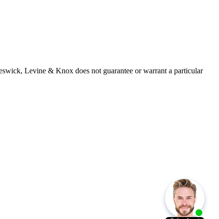
 Beswick, Levine & Knox does not guarantee or warrant a particular