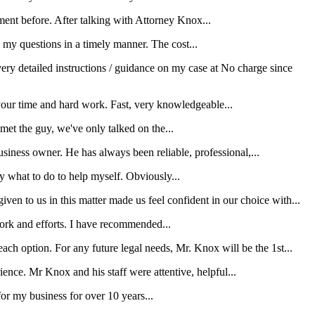
ment before. After talking with Attorney Knox...
my questions in a timely manner. The cost...
ery detailed instructions / guidance on my case at No charge since
your time and hard work. Fast, very knowledgeable...
et the guy, we've only talked on the...
iness owner. He has always been reliable, professional,...
y what to do to help myself. Obviously...
en to us in this matter made us feel confident in our choice with...
 work and efforts. I have recommended...
ach option. For any future legal needs, Mr. Knox will be the 1st...
rience. Mr Knox and his staff were attentive, helpful...
r my business for over 10 years...