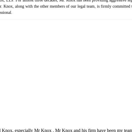
 LLP. For almost three decades, Mr. Knox has been providing aggressive legal r
. Knox, along with the other members of our legal team, is firmly committed to 
ssional.
d Knox, especially Mr Knox . Mr Knox and his firm have been my team 