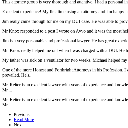
This attorney group is very thorough and attentive. I had a personal i
Excellent experience! My first time using an attorney and I'm happy to s
Jim really came through for me on my DUI case. He was able to prove 
Mr Knox responded to a post I wrote on Avvo and it was the most helpfu
Jim is a very personable and professional lawyer. He has great expe
Mr. Knox really helped me out when I was charged with a DUI. He he
My father was sick on a ventilator for two weeks. Michael helped my d
One of the more Honest and Forthright Attorneys in his Profession. I'
prevailed. He's...
Mr. Reiter is an excellent lawyer with years of experience and knowl
Mr....
Mr. Reiter is an excellent lawyer with years of experience and knowl
Mr....
Previous
Read More
Next