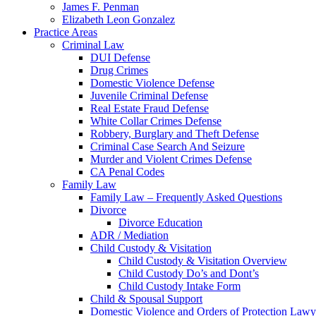
James F. Penman
Elizabeth Leon Gonzalez
Practice Areas
Criminal Law
DUI Defense
Drug Crimes
Domestic Violence Defense
Juvenile Criminal Defense
Real Estate Fraud Defense
White Collar Crimes Defense
Robbery, Burglary and Theft Defense
Criminal Case Search And Seizure
Murder and Violent Crimes Defense
CA Penal Codes
Family Law
Family Law – Frequently Asked Questions
Divorce
Divorce Education
ADR / Mediation
Child Custody & Visitation
Child Custody & Visitation Overview
Child Custody Do’s and Dont’s
Child Custody Intake Form
Child & Spousal Support
Domestic Violence and Orders of Protection Lawy