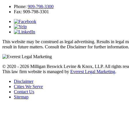
Phone:
909-798-3300
Fax:
909-798-3301
This website may be construed as legal advertising. Results in legal 
result in future matters. Consult the Disclaimer for further information
© 2020 - 2026 Milligan Beswick Levine & Knox, LLP. All rights res
This law firm website is managed by
Everest Legal Marketing
.
Disclaimer
Cities We Serve
Contact Us
Sitemap