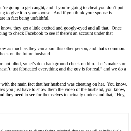
’re going to get caught, and if you’re going to cheat you don’t put
g to give it to your spouse. And if you think your spouse is
re in fact being unfaithful.
know, they get a little excited and googly-eyed and all that. Once
ing to check Facebook to see if there’s an account under that
know as much as they can about this other person, and that’s common.
check on the future husband.
’re not blind, so let’s do a background check on him. Let’s make sure
asn’t just fabricated everything and the guy is for real,” and we do a
ter with the main fact that her husband was cheating on her. You know,
mes you just have to show them the video of the husband, you know,
d they need to see for themselves to actually understand that, “Hey,