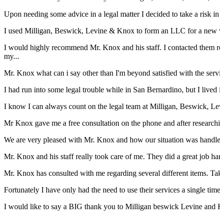
Upon needing some advice in a legal matter I decided to take a risk i
I used Milligan, Beswick, Levine & Knox to form an LLC for a new ve
I would highly recommend Mr. Knox and his staff. I contacted them reg
my...
Mr. Knox what can i say other than I'm beyond satisfied with the ser
I had run into some legal trouble while in San Bernardino, but I live
I know I can always count on the legal team at Milligan, Beswick, Le
Mr Knox gave me a free consultation on the phone and after researchin
We are very pleased with Mr. Knox and how our situation was handled s
Mr. Knox and his staff really took care of me. They did a great job han
Mr. Knox has consulted with me regarding several different items. Tak
Fortunately I have only had the need to use their services a single time
I would like to say a BIG thank you to Milligan beswick Levine and 