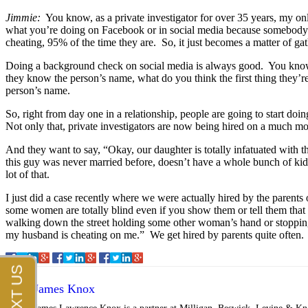
Jimmie:
You know, as a private investigator for over 35 years, my onl
what you’re doing on Facebook or in social media because somebody’s 
cheating, 95% of the time they are. So, it just becomes a matter of gat
Doing a background check on social media is always good. You know, le
they know the person’s name, what do you think the first thing they’r
person’s name.
So, right from day one in a relationship, people are going to start 
Not only that, private investigators are now being hired on a much mo
And they want to say, “Okay, our daughter is totally infatuated with 
this guy was never married before, doesn’t have a whole bunch of kids, 
lot of that.
I just did a case recently where we were actually hired by the parent
some women are totally blind even if you show them or tell them tha
walking down the street holding some other woman’s hand or stopping,
my husband is cheating on me.” We get hired by parents quite often.
James Knox