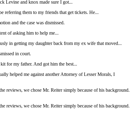
wick Levine and knox made sure I got...
e referring them to my friends that get tickets. He...
motion and the case was dismissed.
tent of asking him to help me...
usly in getting my daughter back from my ex wife that moved...
missed in court.
it for my father. And got him the best...
ually helped me against another Attorney of Lesser Morals, I
 the reviews, we chose Mr. Reiter simply because of his background.
 the reviews, we chose Mr. Reiter simply because of his background.