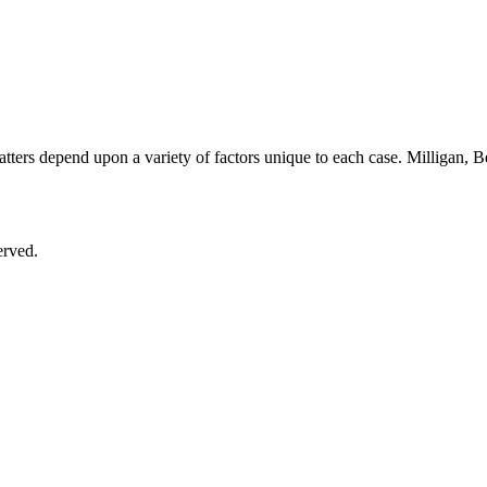
matters depend upon a variety of factors unique to each case. Milligan,
.
erved.