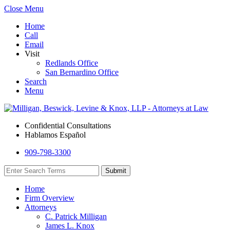
Close Menu
Home
Call
Email
Visit
Redlands Office
San Bernardino Office
Search
Menu
Confidential Consultations
Hablamos Español
909-798-3300
Home
Firm Overview
Attorneys
C. Patrick Milligan
James L. Knox