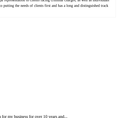
epresentation to clients facing criminal charges, as well as individuals
putting the needs of clients first and has a long and distinguished track
for my business for over 10 years and...