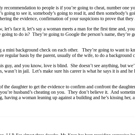
y recommendation to people is if you’re going to cheat, number one you
going to see it, somebody’s going to read it, and then somebody’s goin
hering the evidence, confirmation of your suspicions to prove that they a
t’s face it, let’s say a woman meets a man for the first time and, you 
e going to do is? They’re going to Google the person’s name, they’re go
doing a mini background check on each other. They’re going to want to 
re regular basis by the parent, usually of the wife, to do a background 
this guy, and you know, love is blind. She doesn’t see anything, but we
wasn’t in jail. Let’s make sure his career is what he says it is and he h
s of the daughter to get the evidence to confirm and confront the daugh
t you’re husband’s cheating on you. They don’t believe it. And someti
 having a woman leaning up against a building and he’s kissing her, an