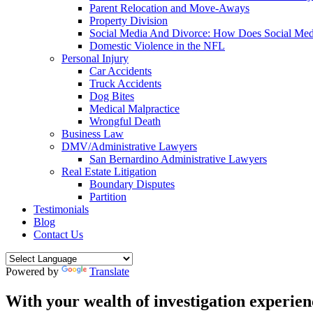
Parent Relocation and Move-Aways
Property Division
Social Media And Divorce: How Does Social Medi
Domestic Violence in the NFL
Personal Injury
Car Accidents
Truck Accidents
Dog Bites
Medical Malpractice
Wrongful Death
Business Law
DMV/Administrative Lawyers
San Bernardino Administrative Lawyers
Real Estate Litigation
Boundary Disputes
Partition
Testimonials
Blog
Contact Us
Powered by
Translate
With your wealth of investigation experien