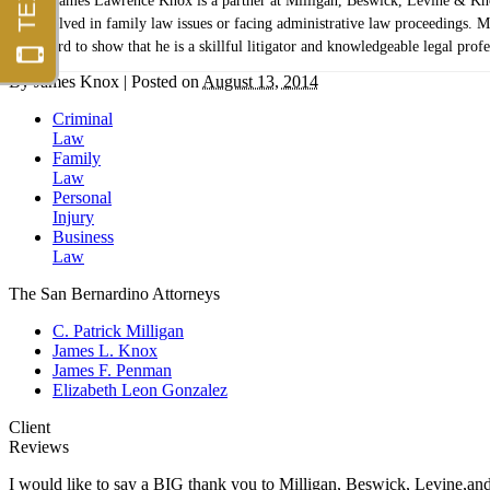
James Lawrence Knox is a partner at Milligan, Beswick, Levine & Knox,
involved in family law issues or facing administrative law proceedings. Mr
record to show that he is a skillful litigator and knowledgeable legal profe
By
James Knox
|
Posted on
August 13, 2014
Criminal
Law
Family
Law
Personal
Injury
Business
Law
The San Bernardino Attorneys
C. Patrick Milligan
James L. Knox
James F. Penman
Elizabeth Leon Gonzalez
Client
Reviews
I would like to say a BIG thank you to Milligan, Beswick, Levine,an