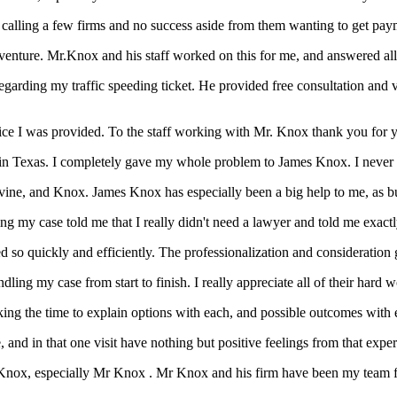
n calling a few firms and no success aside from them wanting to get pay
nture. Mr.Knox and his staff worked on this for me, and answered all 
arding my traffic speeding ticket. He provided free consultation and v
vice I was provided. To the staff working with Mr. Knox thank you for 
d in Texas. I completely gave my whole problem to James Knox. I never m
vine, and Knox. James Knox has especially been a big help to me, as bus
g my case told me that I really didn't need a lawyer and told me exactl
o quickly and efficiently. The professionalization and consideration giv
dling my case from start to finish. I really appreciate all of their hard
ing the time to explain options with each, and possible outcomes with e
, and in that one visit have nothing but positive feelings from that expe
Knox, especially Mr Knox . Mr Knox and his firm have been my team fo