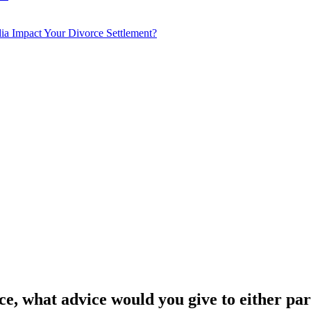
a Impact Your Divorce Settlement?
ce, what advice would you give to either pa