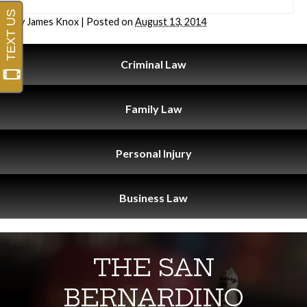
By
James Knox
|
Posted on
August 13, 2014
Criminal
Law
Family
Law
Personal
Injury
Business
Law
THE SAN
BERNARDINO