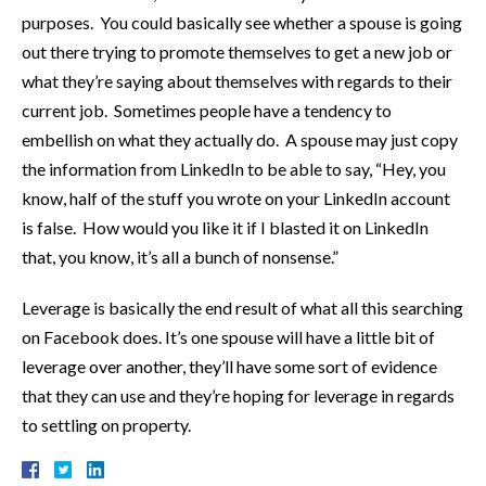
purposes. You could basically see whether a spouse is going
out there trying to promote themselves to get a new job or
what they’re saying about themselves with regards to their
current job. Sometimes people have a tendency to
embellish on what they actually do. A spouse may just copy
the information from LinkedIn to be able to say, “Hey, you
know, half of the stuff you wrote on your LinkedIn account
is false. How would you like it if I blasted it on LinkedIn
that, you know, it’s all a bunch of nonsense.”
Leverage is basically the end result of what all this searching
on Facebook does. It’s one spouse will have a little bit of
leverage over another, they’ll have some sort of evidence
that they can use and they’re hoping for leverage in regards
to settling on property.