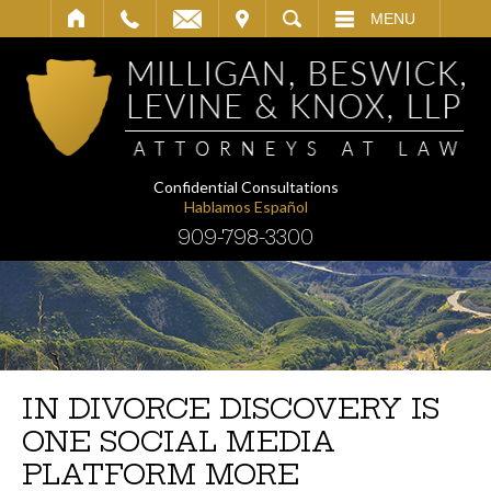
IT
SEARCH
MENU
Confidential Consultations
Hablamos Español
909-798-3300
IN DIVORCE DISCOVERY IS
ONE SOCIAL MEDIA
PLATFORM MORE