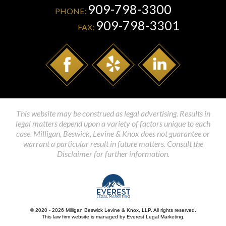
909-798-3300
PHONE:
909-798-3301
FAX:
This website may be construed as legal advertising. Results in
legal matters depend upon a variety of factors unique to each
case. Milligan, Beswick, Levine & Knox does not guarantee or
warrant a particular result in future matters. Consult the
Disclaimer for further information.
© 2020 - 2026 Milligan Beswick Levine & Knox, LLP. All rights reserved.
This law firm website is managed by
Everest Legal Marketing
.