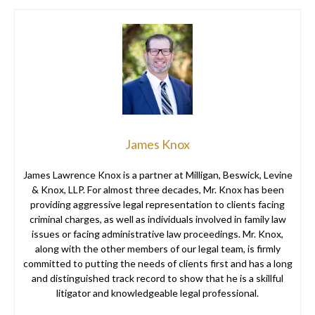
James Knox
James Lawrence Knox is a partner at Milligan, Beswick, Levine
& Knox, LLP. For almost three decades, Mr. Knox has been
providing aggressive legal representation to clients facing
criminal charges, as well as individuals involved in family law
issues or facing administrative law proceedings. Mr. Knox,
along with the other members of our legal team, is firmly
committed to putting the needs of clients first and has a long
and distinguished track record to show that he is a skillful
litigator and knowledgeable legal professional.