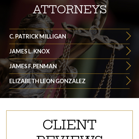
ATTORNEYS
C. PATRICK MILLIGAN
JAMES L. KNOX
JAMES F. PENMAN
ELIZABETH LEON GONZALEZ
CLIENT