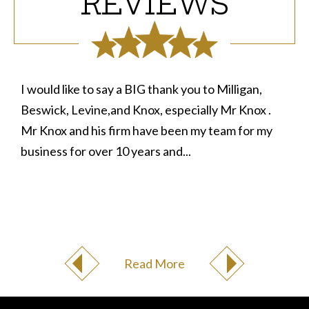
REVIEWS
I would like to say a BIG thank you to Milligan,
Beswick, Levine,and Knox, especially Mr Knox .
Mr Knox and his firm have been my team for my
business for over 10 years and...
Read More