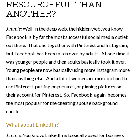
RESOURCEFUL THAN
ANOTHER?
Jimmie:
Well, in the deep web, the hidden web, you know
Facebook is by far the most successful social media outlet
out there. That one together with Pinterest and Instagram,
but Facebook has been taken over by adults. At one time it
was younger people and then adults basically took it over.
Young people are now basically using more Instagram more
than anything else. And a lot of women are more inclined to
use Pinterest, putting on pictures, or pinning pictures on
their account for Pinterest. So, Facebook, again, becomes
the most popular for the cheating spouse background
check.
What about LinkedIn?
Jimmie:
You know, LinkedIn is basically used for business