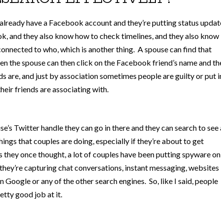
y already have a Facebook account and they’re putting status updat
, and they also know how to check timelines, and they also know
onnected to who, which is another thing. A spouse can find that
then the spouse can then click on the Facebook friend’s name and th
nds are, and just by association sometimes people are guilty or put i
eir friends are associating with.
se’s Twitter handle they can go in there and they can search to see 
ngs that couples are doing, especially if they’re about to get
 as they once thought, a lot of couples have been putting spyware on
o they’re capturing chat conversations, instant messaging, websites
n Google or any of the other search engines. So, like I said, people
tty good job at it.