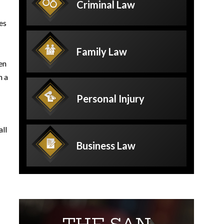
Criminal
Law
es
Family
Law
en
n a
Personal
Injury
all
Business
Law