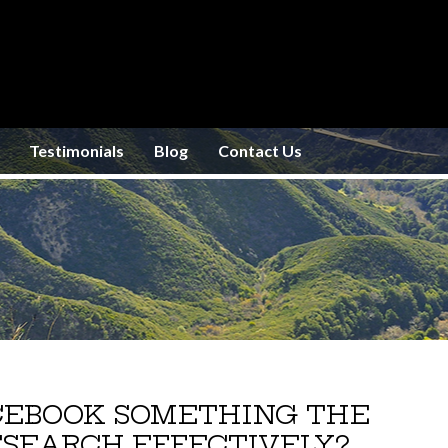
Testimonials
Blog
Contact Us
ACEBOOK SOMETHING THE
SEARCH EFFECTIVELY?