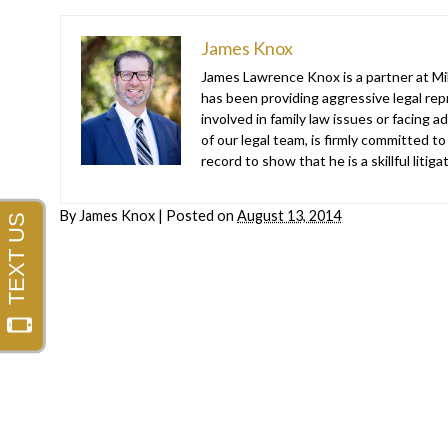
James Knox
James Lawrence Knox is a partner at Mil
has been providing aggressive legal repr
involved in family law issues or facing
of our legal team, is firmly committed to
record to show that he is a skillful liti
By
James Knox
|
Posted on
August 13, 2014