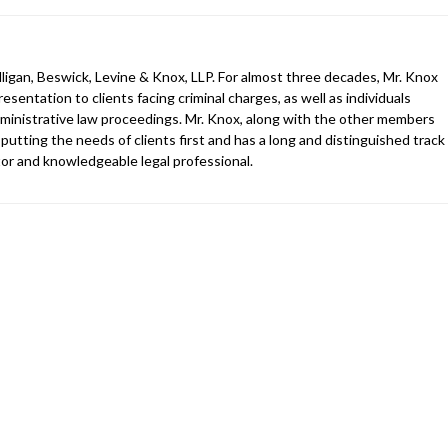
ligan, Beswick, Levine & Knox, LLP. For almost three decades, Mr. Knox
esentation to clients facing criminal charges, as well as individuals
 administrative law proceedings. Mr. Knox, along with the other members
 putting the needs of clients first and has a long and distinguished track
gator and knowledgeable legal professional.