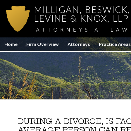
Home
Firm Overview
Attorneys
Practice Areas
DURING A DIVORCE, IS F
AVERAGE PERSON CAN RE