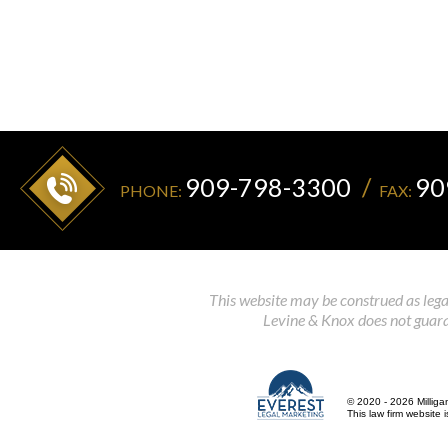
909-798-3300
90
PHONE:
FAX:
This website may be construed as legal
Levine & Knox does not guaran
© 2020 - 2026 Milliga
This law firm website