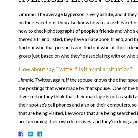
Jimmie:
The average layperson is very astute, and if the
on their Facebook they also know how to search Facebook
how to check photographs of people’s friends and who’s c
there’s a friend listed, they have a Facebook friend, and 
find out who that person is and find out who all their frie
group just based on who they’re associating with or who th
How about say, Twitter? Is it a similar situation?
Jimmie:
Twitter, again, if the spouse knows the other spou
the postings that were made by that spouse. One of the thi
divorced or they think that their marriage is not as solid
their spouse’s cell phones and also on their computers, s
that are being visited, keywords that are being searched i
are becoming their own detectives, and they’re doing a pre