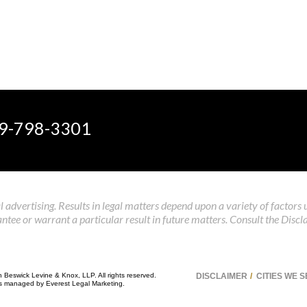
9-798-3301
 advertising. Results in legal matters depend upon a variety of factors 
tee or warrant a particular result in future matters. Consult the Discl
n Beswick Levine & Knox, LLP. All rights reserved.
DISCLAIMER
CITIES WE 
 is managed by
Everest Legal Marketing
.