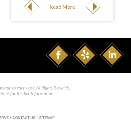
Read More
unique to each case. Milligan, Beswick,
aimer for further information.
SERVE
CONTACT US
SITEMAP