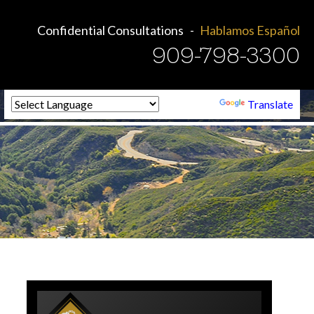
Confidential Consultations
Hablamos Español
909-798-3300
Powered by
Translate