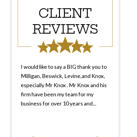
CLIENT
REVIEWS
I would like to say a BIG thank you to
Milligan, Beswick, Levine,and Knox,
especially Mr Knox . Mr Knox and his
firm have been my team for my
business for over 10 years and...