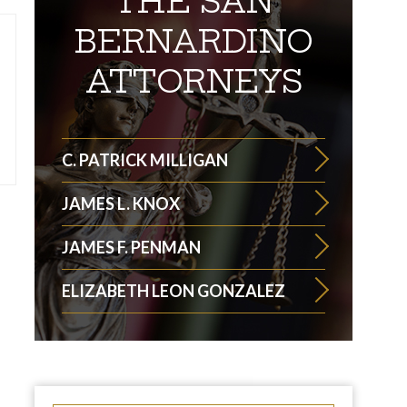
THE SAN
BERNARDINO
ATTORNEYS
C. PATRICK MILLIGAN
JAMES L. KNOX
JAMES F. PENMAN
ELIZABETH LEON GONZALEZ