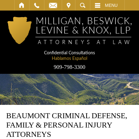
IT
SEARCH
MENU
Confidential Consultations
Hablamos Español
909-798-3300
BEAUMONT CRIMINAL DEFENSE,
FAMILY & PERSONAL INJURY
ATTORNEYS