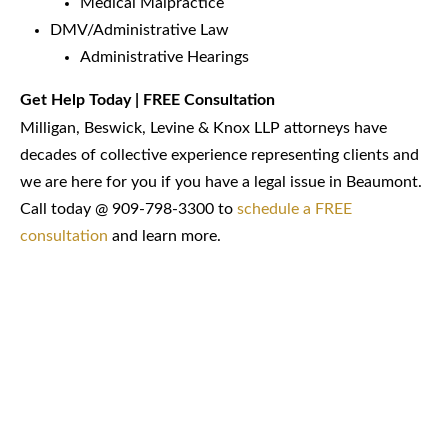
Medical Malpractice
DMV/Administrative Law
Administrative Hearings
Get Help Today | FREE Consultation
Milligan, Beswick, Levine & Knox LLP attorneys have
decades of collective experience representing clients and
we are here for you if you have a legal issue in Beaumont.
Call today @ 909-798-3300 to
schedule a FREE
consultation
and learn more.