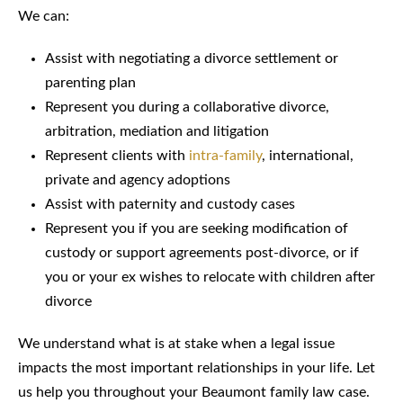
We can:
Assist with negotiating a divorce settlement or
parenting plan
Represent you during a collaborative divorce,
arbitration, mediation and litigation
Represent clients with
intra-family
, international,
private and agency adoptions
Assist with paternity and custody cases
Represent you if you are seeking modification of
custody or support agreements post-divorce, or if
you or your ex wishes to relocate with children after
divorce
We understand what is at stake when a legal issue
impacts the most important relationships in your life. Let
us help you throughout your Beaumont family law case.