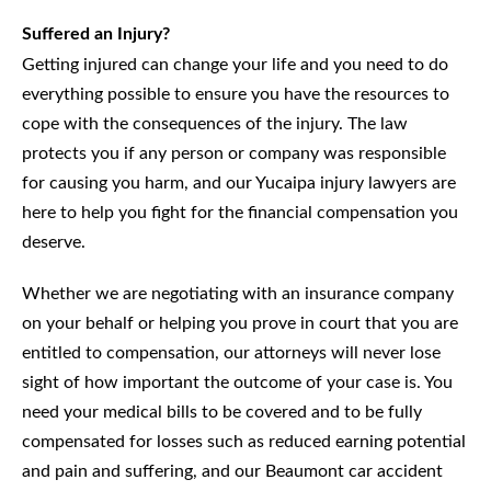
Suffered an Injury?
Getting injured can change your life and you need to do
everything possible to ensure you have the resources to
cope with the consequences of the injury. The law
protects you if any person or company was responsible
for causing you harm, and our Yucaipa injury lawyers are
here to help you fight for the financial compensation you
deserve.
Whether we are negotiating with an insurance company
on your behalf or helping you prove in court that you are
entitled to compensation, our attorneys will never lose
sight of how important the outcome of your case is. You
need your medical bills to be covered and to be fully
compensated for losses such as reduced earning potential
and pain and suffering, and our Beaumont car accident