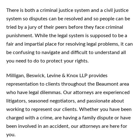
There is both a criminal justice system and a civil justice
system so disputes can be resolved and so people can be
tried by a jury of their peers before they face criminal
punishment. While the legal system is supposed to be a
fair and impartial place for resolving legal problems, it can
be confusing to navigate and difficult to understand all
you need to do to protect your rights.
Milligan, Beswick, Levine & Knox LLP provides
representation to clients throughout the Beaumont area
who have legal dilemmas. Our attorneys are experienced
litigators, seasoned negotiators, and passionate about
working to represent our clients. Whether you have been
charged with a crime, are having a family dispute or have
been involved in an accident, our attorneys are here for
you.