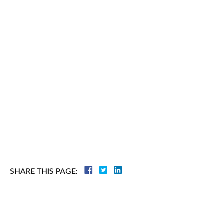
SHARE THIS PAGE:
Criminal
Law