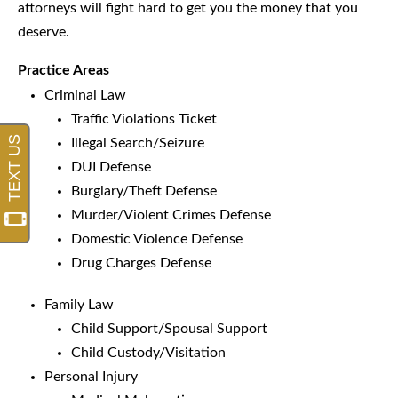
attorneys will fight hard to get you the money that you
deserve.
Practice Areas
Criminal Law
Traffic Violations Ticket
Illegal Search/Seizure
DUI Defense
Burglary/Theft Defense
Murder/Violent Crimes Defense
Domestic Violence Defense
Drug Charges Defense
Family Law
Child Support/Spousal Support
Child Custody/Visitation
Personal Injury