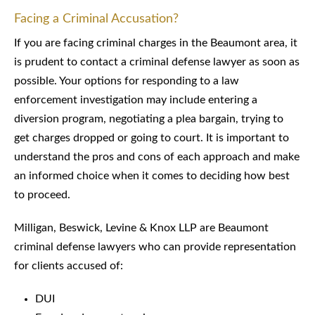
Facing a Criminal Accusation?
If you are facing criminal charges in the Beaumont area, it
is prudent to contact a criminal defense lawyer as soon as
possible. Your options for responding to a law
enforcement investigation may include entering a
diversion program, negotiating a plea bargain, trying to
get charges dropped or going to court. It is important to
understand the pros and cons of each approach and make
an informed choice when it comes to deciding how best
to proceed.
Milligan, Beswick, Levine & Knox LLP are Beaumont
criminal defense lawyers who can provide representation
for clients accused of:
DUI