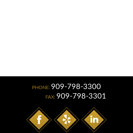
Read More
909-798-3300
PHONE:
909-798-3301
FAX: