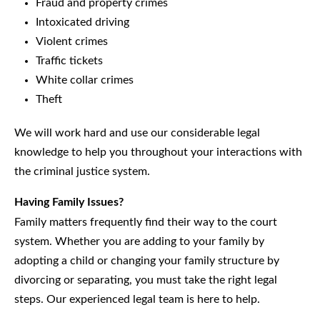
Fraud and property crimes
Intoxicated driving
Violent crimes
Traffic tickets
White collar crimes
Theft
We will work hard and use our considerable legal
knowledge to help you throughout your interactions with
the criminal justice system.
Having Family Issues?
Family matters frequently find their way to the court
system. Whether you are adding to your family by
adopting a child or changing your family structure by
divorcing or separating, you must take the right legal
steps. Our experienced legal team is here to help.